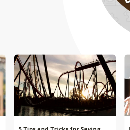
5 Tips and Tricks for Saving