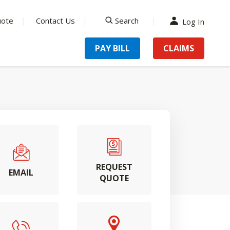
uote
Contact Us
Search
Log In
search
PAY BILL
CLAIMS
REQUEST
EMAIL
QUOTE