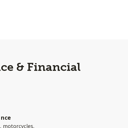
ce & Financial
ance
s, motorcycles,