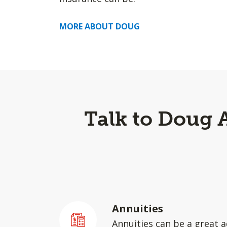
MORE ABOUT DOUG
Talk to Doug 
Annuities
Annuities can be a great a