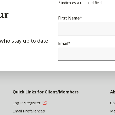
*
indicates a required field
ur
First Name
*
 who stay up to date
Email
*
Quick Links for Client/Members
Ab
Log In/Register
Co
Email Preferences
Me