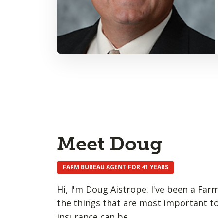
Meet Doug
FARM BUREAU AGENT FOR 41 YEARS
Hi, I'm Doug Aistrope. I've been a Far
the things that are most important to
insurance can be.