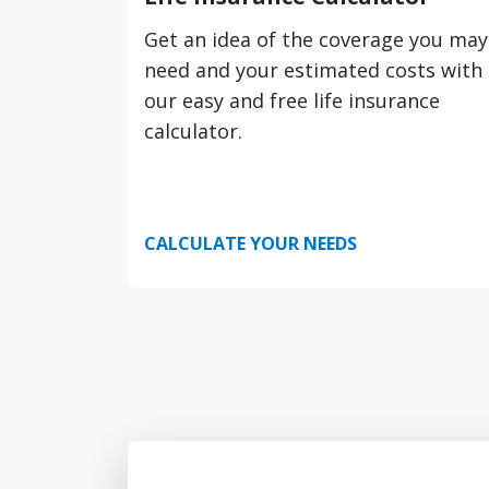
Get an idea of the coverage you may
need and your estimated costs with
our easy and free life insurance
calculator.
CALCULATE YOUR NEEDS