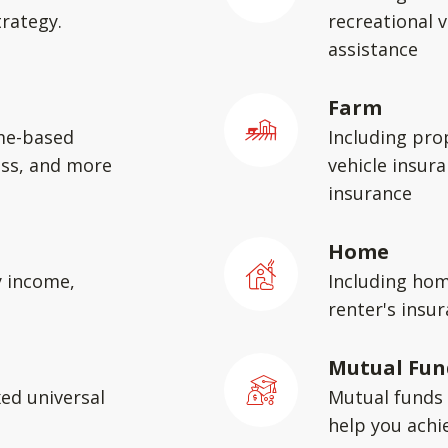
rategy.
recreational v
assistance
Farm
me-based
Including pro
ess, and more
vehicle insura
insurance
Home
y income,
Including hom
renter's insu
Mutual Fun
xed universal
Mutual funds 
help you achie