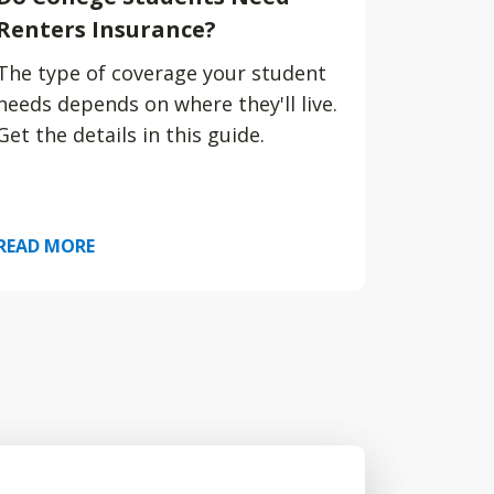
Renters Insurance?
The type of coverage your student
needs depends on where they'll live.
Get the details in this guide.
READ MORE