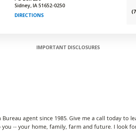
Sidney, IA 51652-0250
(
DIRECTIONS
IMPORTANT DISCLOSURES
m Bureau agent since 1985. Give me a call today to l
 you -- your home, family, farm and future. I look 