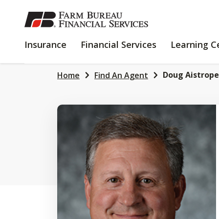
SKIP
TO
MAIN
INSURANCE
FINANCIAL
Insurance
Financial Services
Learning C
CONTENT
SERVICES
Doug Aistrope
Home
Find An Agent