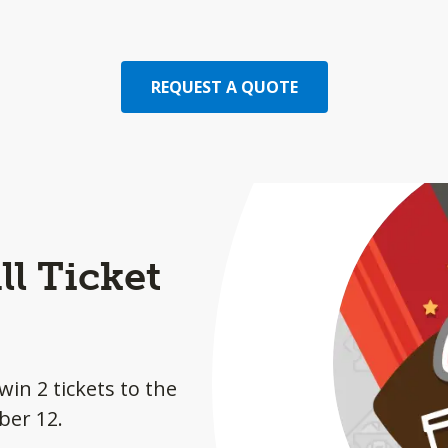
REQUEST A QUOTE
l Ticket
win 2 tickets to the
ber 12.