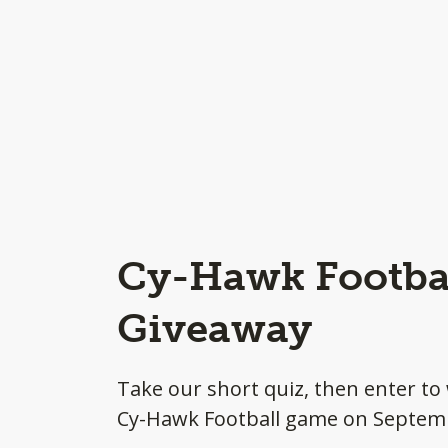
Cy-Hawk Footbal
Giveaway
Take our short quiz, then enter to 
Cy-Hawk Football game on Septem