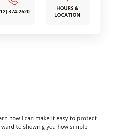
HOURS &
712) 374-2620
LOCATION
earn how I can make it easy to protect
forward to showing you how simple