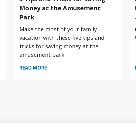
Money at the Amusement
Park
Make the most of your family
vacation with these five tips and
tricks for saving money at the
amusement park.
READ MORE