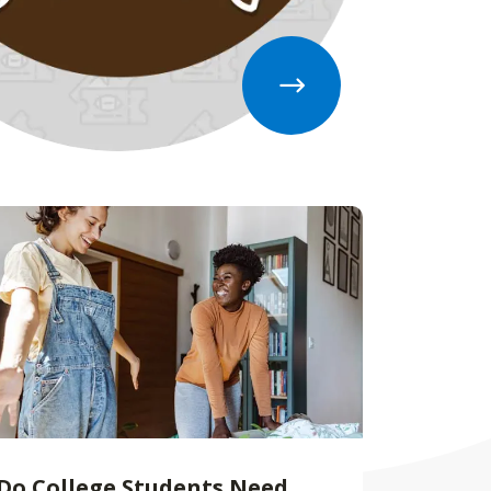
Do College Students Need