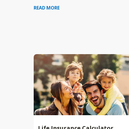
READ MORE
Life Insurance Calculator