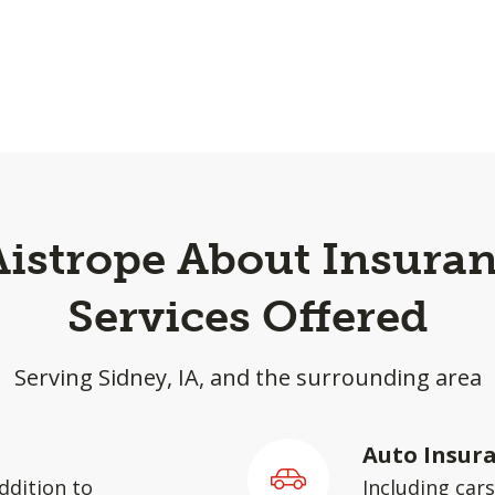
Aistrope About Insuran
Services Offered
Serving Sidney, IA, and the surrounding area
Auto Insur
ddition to
Including car