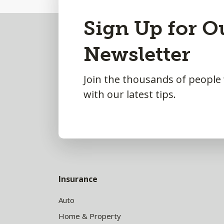
Back
Sign Up for O
to
Newsletter
Top
Join the thousands of people
with our latest tips.
Insurance
Auto
Home & Property