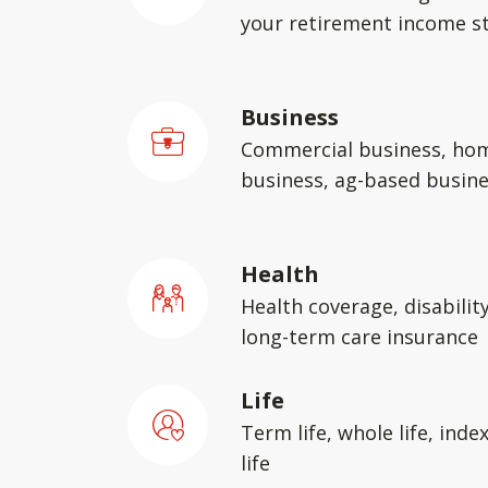
your retirement income st
Business
Commercial business, ho
business, ag-based busin
Health
Health coverage, disabilit
long-term care insurance
Life
Term life, whole life, inde
life