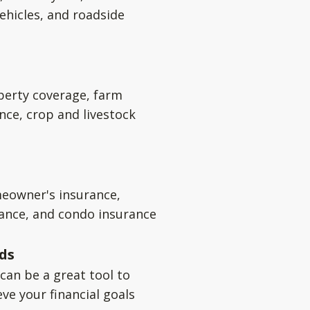
ehicles, and roadside
perty coverage, farm
nce, crop and livestock
eowner's insurance,
rance, and condo insurance
ds
can be a great tool to
ve your financial goals