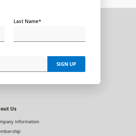
Last Name
*
SIGN UP
out Us
mpany Information
mbership