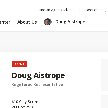
Find an Agent/Advisor
Request a Q
LEARNING
ABOUT
Doug Aistrope
enter
About Us
CENTER
US
AGENT
Doug Aistrope
Registered Representative
610 Clay Street
PO Box 250