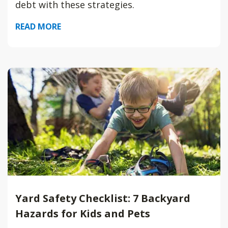
debt with these strategies.
READ MORE
Yard Safety Checklist: 7 Backyard
Hazards for Kids and Pets