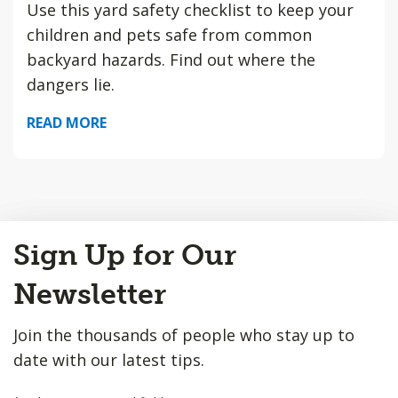
Use this yard safety checklist to keep your
children and pets safe from common
backyard hazards. Find out where the
dangers lie.
READ MORE
Back
Sign Up for Our
to
Top
Newsletter
Join the thousands of people who stay up to
date with our latest tips.