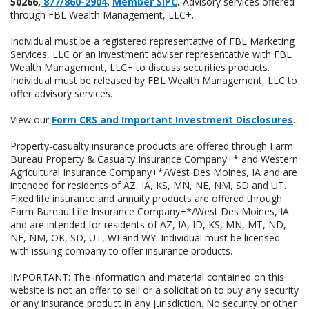
50266,
877/860-2904
,
Member SIPC
.
Advisory services offered
through FBL Wealth Management, LLC+.
Individual must be a registered representative of FBL Marketing
Services, LLC or an investment adviser representative with FBL
Wealth Management, LLC+ to discuss securities products.
Individual must be released by FBL Wealth Management, LLC to
offer advisory services.
View our
Form CRS and Important Investment Disclosures
.
Property-casualty insurance products are offered through Farm
Bureau Property & Casualty Insurance Company+* and Western
Agricultural Insurance Company+*/West Des Moines, IA and are
intended for residents of AZ, IA, KS, MN, NE, NM, SD and UT.
Fixed life insurance and annuity products are offered through
Farm Bureau Life Insurance Company+*/West Des Moines, IA
and are intended for residents of AZ, IA, ID, KS, MN, MT, ND,
NE, NM, OK, SD, UT, WI and WY. Individual must be licensed
with issuing company to offer insurance products.
IMPORTANT: The information and material contained on this
website is not an offer to sell or a solicitation to buy any security
or any insurance product in any jurisdiction. No security or other