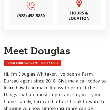
HOURS &
(928) 458-5880
LOCATION
Meet Douglas
FARM BUREAU AGENT FOR 7 YEARS
Hi, I'm Douglas Whitaker. I've been a Farm
Bureau agent since 2018. Give me a call today to
learn how I can make it easy to protect the
things that are most important to you -- your
home, family, farm and future. I look forward to
showing you how simple insurance can be.