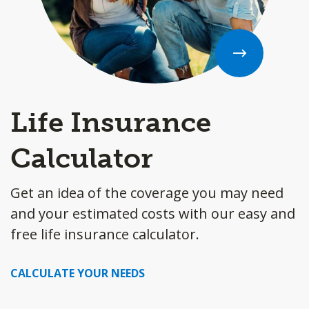
Life Insurance
Calculator
Get an idea of the coverage you may need
and your estimated costs with our easy and
free life insurance calculator.
CALCULATE YOUR NEEDS