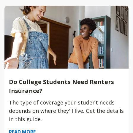
Do College Students Need Renters
Insurance?
The type of coverage your student needs
depends on where they'll live. Get the details
in this guide.
READ MORE