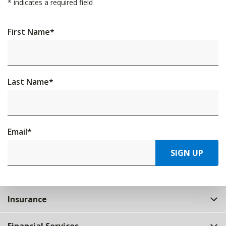
*
indicates a required field
First Name
*
Last Name
*
Email
*
SIGN UP
Insurance