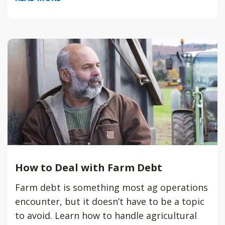
How to Deal with Farm Debt
Farm debt is something most ag operations
encounter, but it doesn’t have to be a topic
to avoid. Learn how to handle agricultural