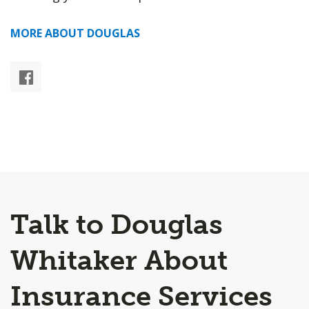
MORE ABOUT DOUGLAS
Talk to Douglas
Whitaker About
Insurance Services