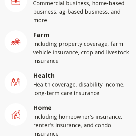
Commercial business, home-based
business, ag-based business, and
more
Farm
Including property coverage, farm
vehicle insurance, crop and livestock
insurance
Health
Health coverage, disability income,
long-term care insurance
Home
Including homeowner's insurance,
renter's insurance, and condo
insurance