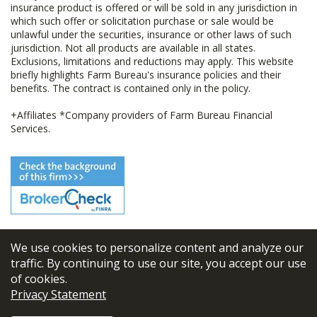
insurance product is offered or will be sold in any jurisdiction in
which such offer or solicitation purchase or sale would be
unlawful under the securities, insurance or other laws of such
jurisdiction. Not all products are available in all states.
Exclusions, limitations and reductions may apply. This website
briefly highlights Farm Bureau's insurance policies and their
benefits. The contract is contained only in the policy.
+Affiliates *Company providers of Farm Bureau Financial
Services.
We use cookies to personalize content and analyze our
© 2026
FBL Financial Group, Inc
traffic. By continuing to use our site, you accept our use
of cookies.
Terms & Conditions
Privacy Statement
Privacy Policy