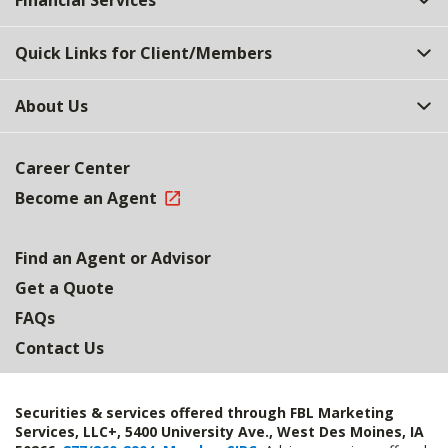
Financial Services
Quick Links for Client/Members
About Us
Career Center
Become an Agent
Find an Agent or Advisor
Get a Quote
FAQs
Contact Us
Securities & services offered through FBL Marketing
Services, LLC+, 5400 University Ave., West Des Moines, IA