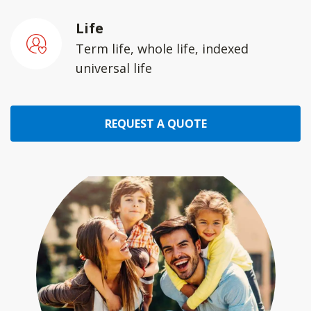
Life
Term life, whole life, indexed
universal life
REQUEST A QUOTE