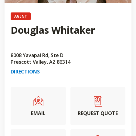
AGENT
Douglas Whitaker
8008 Yavapai Rd, Ste D
Prescott Valley, AZ 86314
DIRECTIONS
EMAIL
REQUEST QUOTE