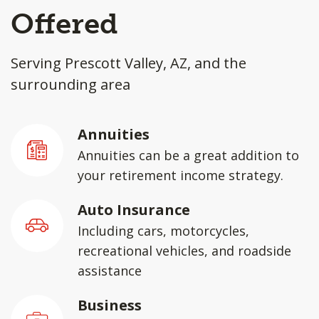
Offered
Serving Prescott Valley, AZ, and the
surrounding area
Annuities
Annuities can be a great addition to
your retirement income strategy.
Auto Insurance
Including cars, motorcycles,
recreational vehicles, and roadside
assistance
Business