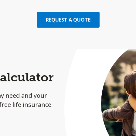
REQUEST A QUOTE
alculator
ay need and your
ree life insurance