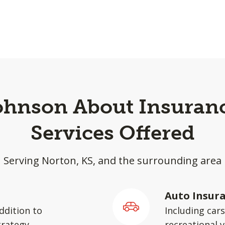
Johnson About Insuranc
Services Offered
Serving Norton, KS, and the surrounding area
Auto Insur
ddition to
Including car
rategy.
recreational v