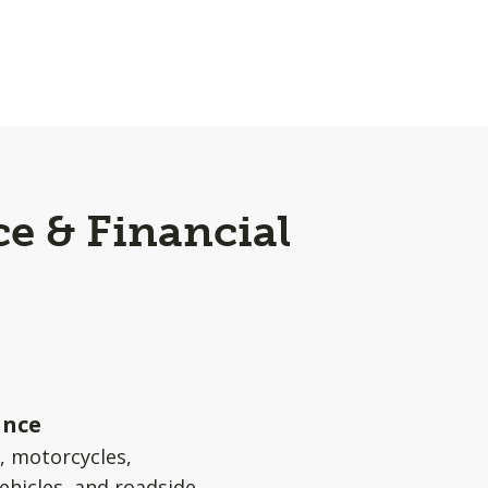
e & Financial
ance
s, motorcycles,
ehicles, and roadside