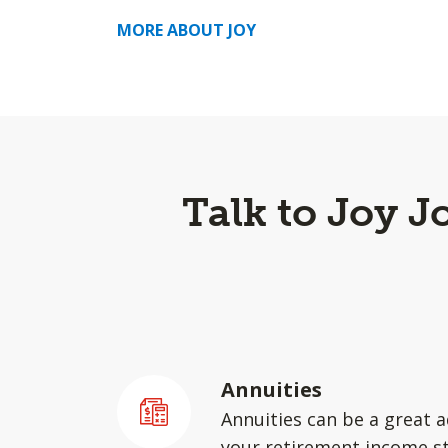
MORE ABOUT JOY
Talk to Joy 
Annuities
Annuities can be a great a
your retirement income st