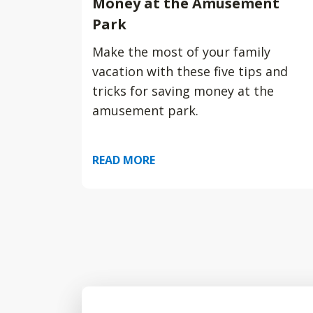
Money at the Amusement
Park
Make the most of your family
vacation with these five tips and
tricks for saving money at the
amusement park.
READ MORE