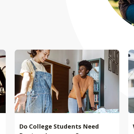
Do College Students Need