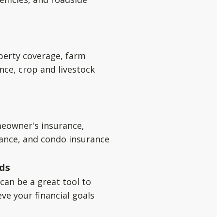
perty coverage, farm
nce, crop and livestock
eowner's insurance,
rance, and condo insurance
ds
can be a great tool to
ve your financial goals