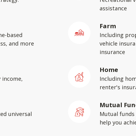
assistance
Farm
me-based
Including pro
ess, and more
vehicle insura
insurance
Home
y income,
Including hom
renter's insu
Mutual Fun
xed universal
Mutual funds 
help you achie