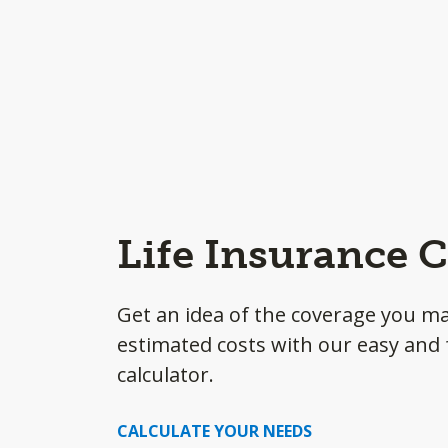
Life Insurance C
Get an idea of the coverage you m
estimated costs with our easy and f
calculator.
CALCULATE YOUR NEEDS