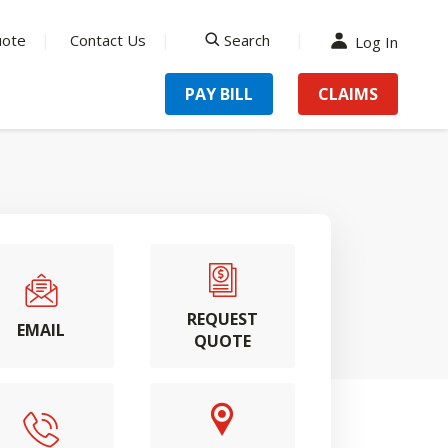
uote
Contact Us
Search
Log In
search
PAY BILL
CLAIMS
REQUEST
EMAIL
QUOTE