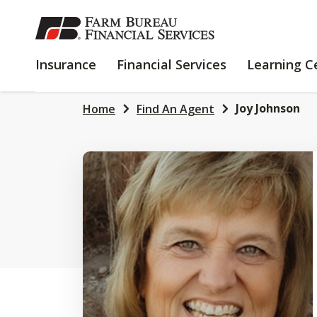
SKIP
TO
MAIN
INSURANCE
FINANCIAL
Insurance
Financial Services
Learning C
CONTENT
SERVICES
Joy Johnson
Home
Find An Agent