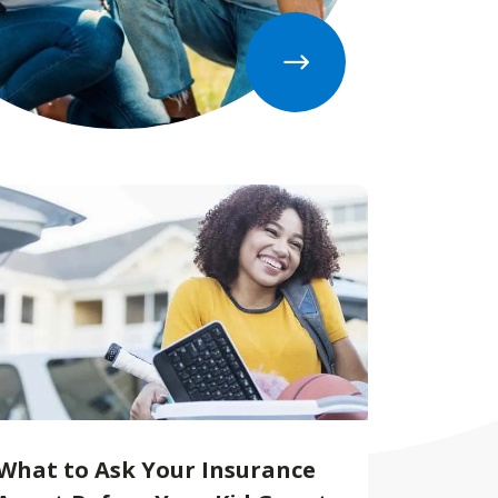
What to Ask Your Insurance