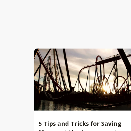
5 Tips and Tricks for Saving