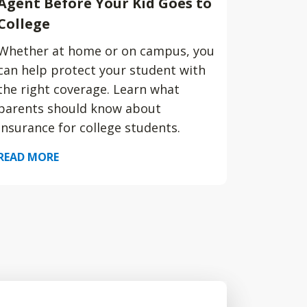
Agent Before Your Kid Goes to
College
Whether at home or on campus, you
can help protect your student with
the right coverage. Learn what
parents should know about
insurance for college students.
READ MORE