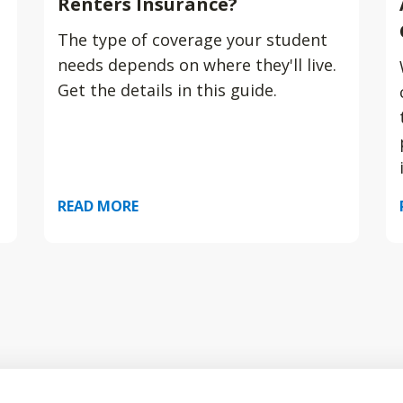
Renters Insurance?
The type of coverage your student
needs depends on where they'll live.
Get the details in this guide.
READ MORE