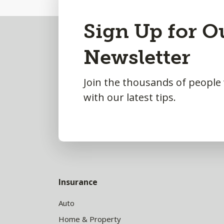
Back
Sign Up for O
to
Newsletter
Top
Join the thousands of people
with our latest tips.
Insurance
Auto
Home & Property