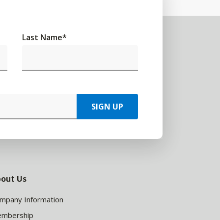
Last Name
*
SIGN UP
out Us
mpany Information
mbership