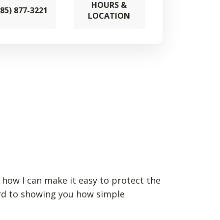
HOURS &
785) 877-3221
LOCATION
n how I can make it easy to protect the
ard to showing you how simple