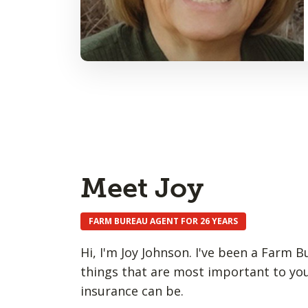
Meet Joy
FARM BUREAU AGENT FOR 26 YEARS
Hi, I'm Joy Johnson. I've been a Farm 
things that are most important to you
insurance can be.