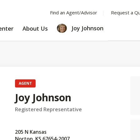
Find an Agent/Advisor
Request a Q
LEARNING
ABOUT
Joy Johnson
enter
About Us
CENTER
US
AGENT
Joy Johnson
Registered Representative
205 N Kansas
Norton, KS 67654-2007