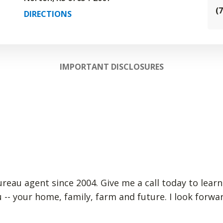
(
DIRECTIONS
IMPORTANT DISCLOSURES
Bureau agent since 2004. Give me a call today to lear
 -- your home, family, farm and future. I look forw