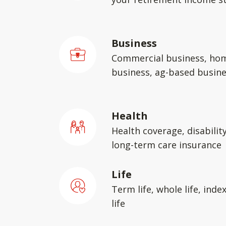
Business
Commercial business, ho
business, ag-based busin
Health
Health coverage, disabilit
long-term care insurance
Life
Term life, whole life, inde
life