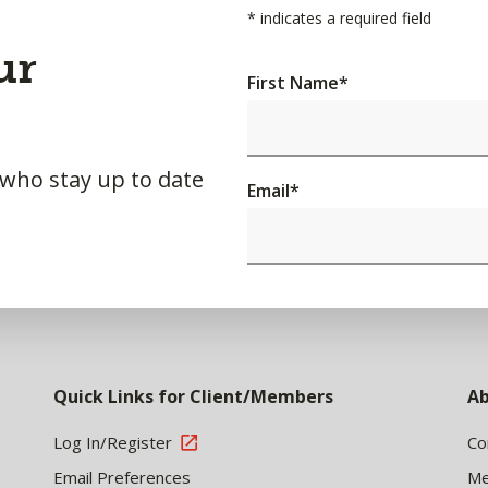
*
indicates a required field
ur
First Name
*
 who stay up to date
Email
*
Quick Links for Client/Members
Ab
Log In/Register
Co
Email Preferences
Me