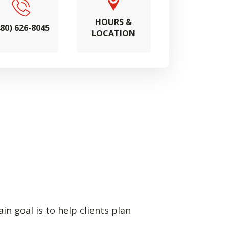
HOURS &
480) 626-8045
LOCATION
n goal is to help clients plan