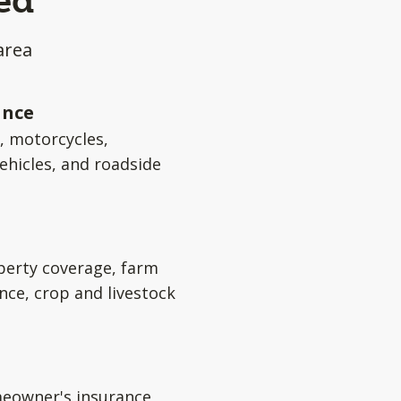
ed
area
ance
s, motorcycles,
ehicles, and roadside
perty coverage, farm
nce, crop and livestock
eowner's insurance,