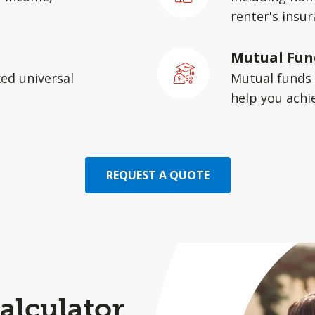
renter's insu
Mutual Fun
xed universal
Mutual funds 
help you achie
REQUEST A QUOTE
alculator