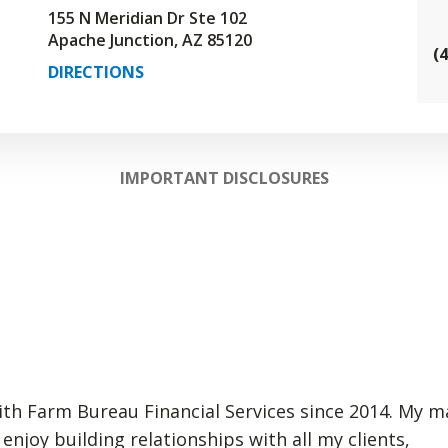
155 N Meridian Dr Ste 102
Apache Junction, AZ 85120
(
DIRECTIONS
IMPORTANT DISCLOSURES
ith Farm Bureau Financial Services since 2014. My mai
 enjoy building relationships with all my clients,