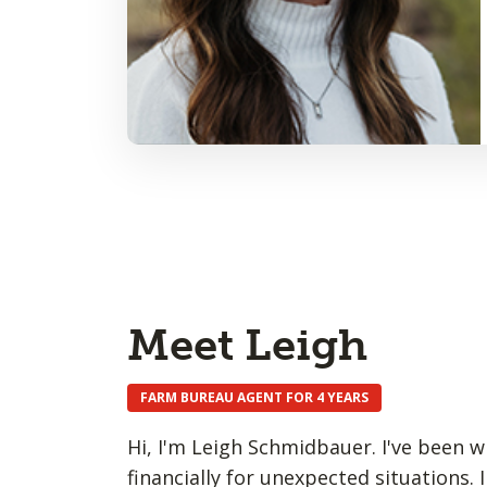
Meet Leigh
FARM BUREAU AGENT FOR 4 YEARS
Hi, I'm Leigh Schmidbauer. I've been w
financially for unexpected situations. I