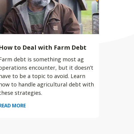
How to Deal with Farm Debt
Farm debt is something most ag
operations encounter, but it doesn’t
have to be a topic to avoid. Learn
how to handle agricultural debt with
these strategies.
READ MORE