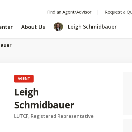
Find an Agent/Advisor
Request a Q
LEARNING
ABOUT
Leigh Schmidbauer
enter
About Us
CENTER
US
bauer
AGENT
Leigh
Schmidbauer
LUTCF, Registered Representative