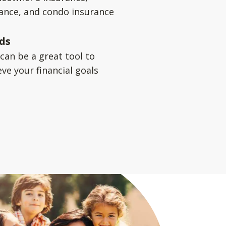
rance, and condo insurance
ds
can be a great tool to
ve your financial goals