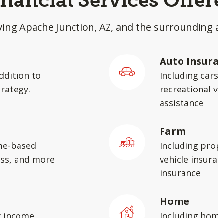
inancial Services Offer
ving Apache Junction, AZ, and the surrounding 
Auto Insur
ddition to
Including car
rategy.
recreational v
assistance
Farm
me-based
Including pro
ess, and more
vehicle insura
insurance
Home
y income,
Including hom