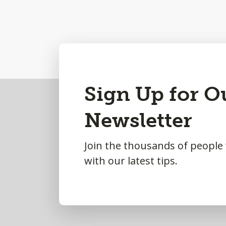
Back
Sign Up for O
to
Newsletter
Top
Join the thousands of people
with our latest tips.