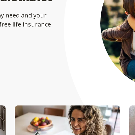
ay need and your
ree life insurance