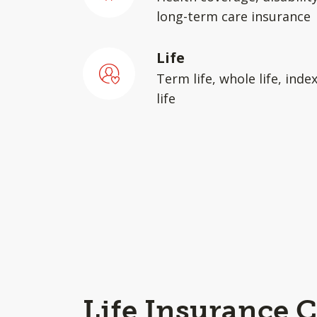
long-term care insurance
Life
Term life, whole life, inde
life
Life Insurance C