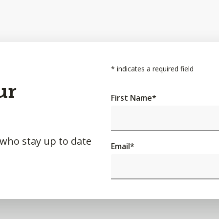
*
indicates a required field
ur
First Name
*
 who stay up to date
Email
*