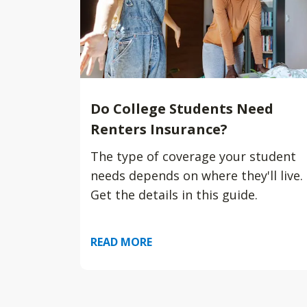
Do College Students Need
Renters Insurance?
The type of coverage your student
needs depends on where they'll live.
Get the details in this guide.
READ MORE