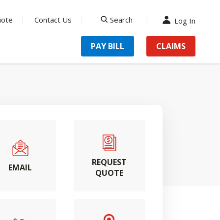
uote
Contact Us
Search
Log In
search
PAY BILL
CLAIMS
REQUEST
EMAIL
QUOTE