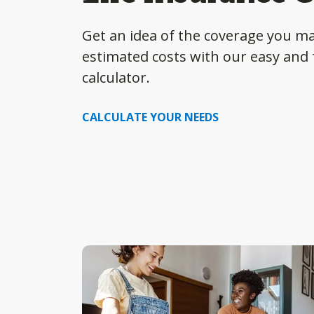
Get an idea of the coverage you m
estimated costs with our easy and f
calculator.
CALCULATE YOUR NEEDS