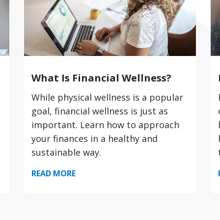
What Is Financial Wellness?
While physical wellness is a popular
goal, financial wellness is just as
important. Learn how to approach
your finances in a healthy and
sustainable way.
READ MORE