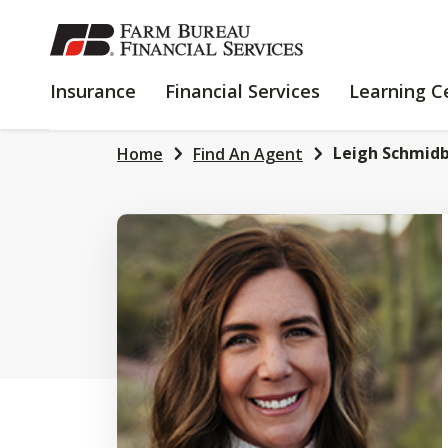
SKIP
TO
MAIN
INSURANCE
FINANCIAL
Insurance
Financial Services
Learning C
CONTENT
SERVICES
Leigh Schmid
Home
Find An Agent