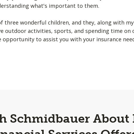
nderstanding what's important to them.
f three wonderful children, and they, along with my
e outdoor activities, sports, and spending time on 
he opportunity to assist you with your insurance nee
gh Schmidbauer About