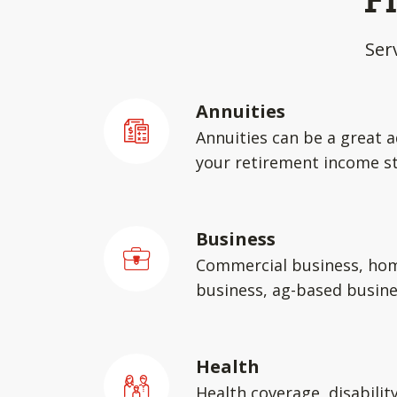
F
Ser
Annuities
Annuities can be a great a
your retirement income st
Business
Commercial business, ho
business, ag-based busin
Health
Health coverage, disabilit