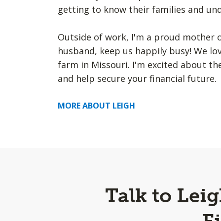
getting to know their families and u
Outside of work, I'm a proud mother o
husband, keep us happily busy! We lov
farm in Missouri. I'm excited about t
and help secure your financial future.
MORE ABOUT LEIGH
Talk to Lei