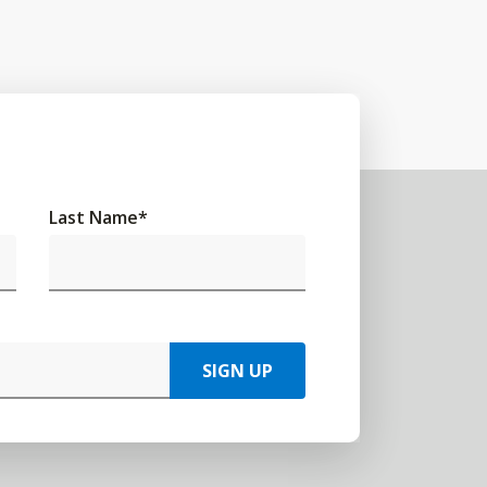
Last Name
*
SIGN UP