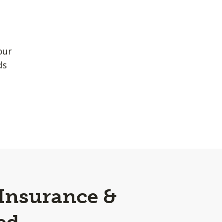
our
ds
 Insurance &