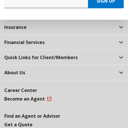
SIGN UP
Insurance
Financial Services
Quick Links for Client/Members
About Us
Career Center
Become an Agent
Find an Agent or Advisor
Get a Quote