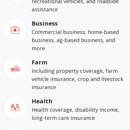
recreational vehicles, and roadside
assistance
Business
Commercial business, home-based
business, ag-based business, and
more
Farm
Including property coverage, farm
vehicle insurance, crop and livestock
insurance
Health
Health coverage, disability income,
long-term care insurance