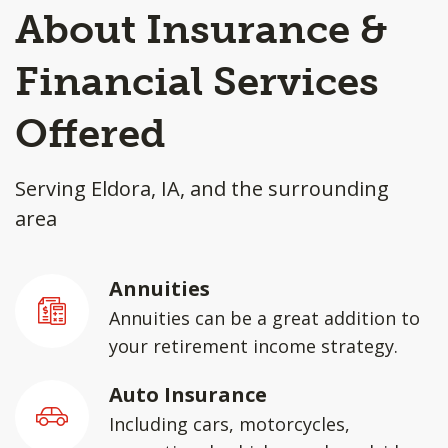
About Insurance &
Financial Services
Offered
Serving Eldora, IA, and the surrounding
area
Annuities
Annuities can be a great addition to
your retirement income strategy.
Auto Insurance
Including cars, motorcycles,