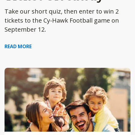
Take our short quiz, then enter to win 2
tickets to the Cy-Hawk Football game on
September 12.
READ MORE