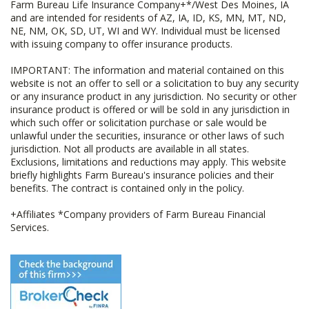
Farm Bureau Life Insurance Company+*/West Des Moines, IA
and are intended for residents of AZ, IA, ID, KS, MN, MT, ND,
NE, NM, OK, SD, UT, WI and WY. Individual must be licensed
with issuing company to offer insurance products.
IMPORTANT: The information and material contained on this
website is not an offer to sell or a solicitation to buy any security
or any insurance product in any jurisdiction. No security or other
insurance product is offered or will be sold in any jurisdiction in
which such offer or solicitation purchase or sale would be
unlawful under the securities, insurance or other laws of such
jurisdiction. Not all products are available in all states.
Exclusions, limitations and reductions may apply. This website
briefly highlights Farm Bureau's insurance policies and their
benefits. The contract is contained only in the policy.
+Affiliates *Company providers of Farm Bureau Financial
Services.