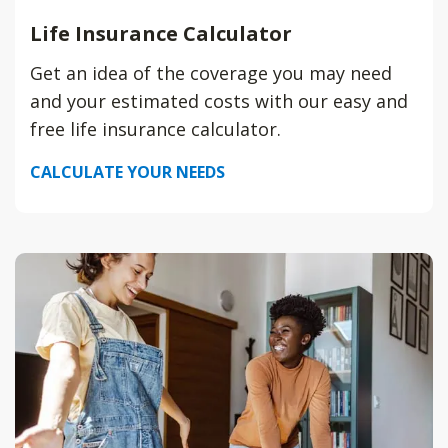
Life Insurance Calculator
Get an idea of the coverage you may need
and your estimated costs with our easy and
free life insurance calculator.
CALCULATE YOUR NEEDS