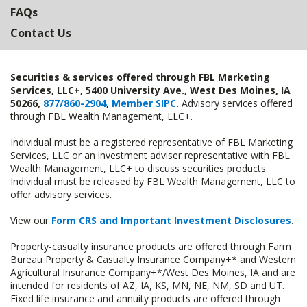
FAQs
Contact Us
Securities & services offered through FBL Marketing
Services, LLC+, 5400 University Ave., West Des Moines, IA
50266,
877/860-2904
,
Member SIPC
.
Advisory services offered
through FBL Wealth Management, LLC+.
Individual must be a registered representative of FBL Marketing
Services, LLC or an investment adviser representative with FBL
Wealth Management, LLC+ to discuss securities products.
Individual must be released by FBL Wealth Management, LLC to
offer advisory services.
View our
Form CRS and Important Investment Disclosures
.
Property-casualty insurance products are offered through Farm
Bureau Property & Casualty Insurance Company+* and Western
Agricultural Insurance Company+*/West Des Moines, IA and are
intended for residents of AZ, IA, KS, MN, NE, NM, SD and UT.
Fixed life insurance and annuity products are offered through