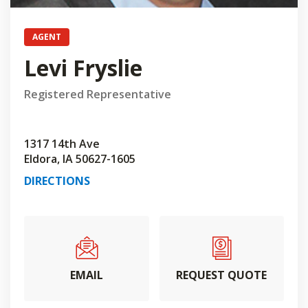
AGENT
Levi Fryslie
Registered Representative
1317 14th Ave
Eldora, IA 50627-1605
DIRECTIONS
EMAIL
REQUEST QUOTE