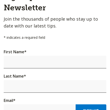
Top
Newsletter
Join the thousands of people who stay up to
date with our latest tips.
*
indicates a required field
First Name
*
Last Name
*
Email
*