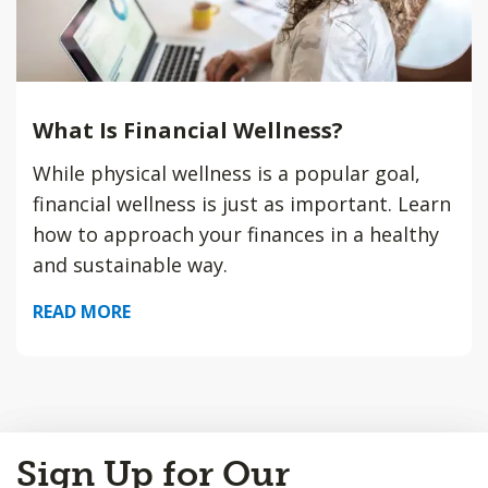
What Is Financial Wellness?
While physical wellness is a popular goal,
financial wellness is just as important. Learn
how to approach your finances in a healthy
and sustainable way.
READ MORE
Back
Sign Up for Our
to