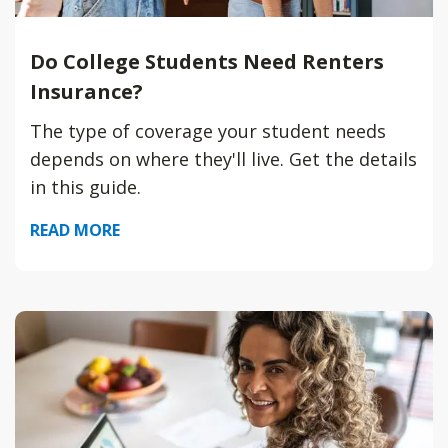
Do College Students Need Renters
Insurance?
The type of coverage your student needs
depends on where they'll live. Get the details
in this guide.
READ MORE