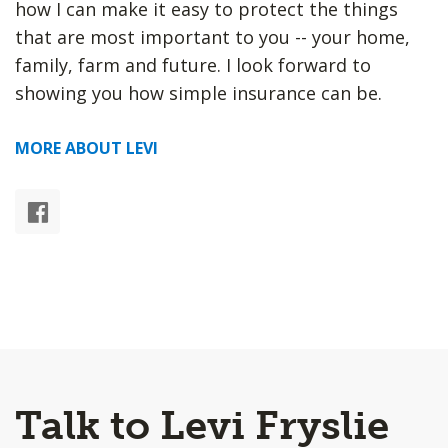
how I can make it easy to protect the things
that are most important to you -- your home,
family, farm and future. I look forward to
showing you how simple insurance can be.
MORE ABOUT LEVI
Talk to Levi Fryslie