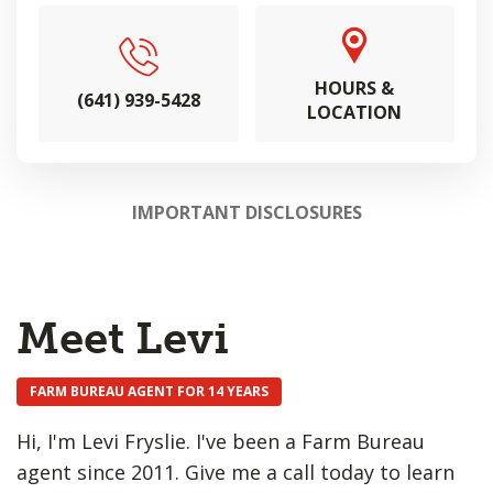
HOURS &
(641) 939-5428
LOCATION
IMPORTANT DISCLOSURES
Meet Levi
FARM BUREAU AGENT FOR 14 YEARS
Hi, I'm Levi Fryslie. I've been a Farm Bureau
agent since 2011. Give me a call today to learn