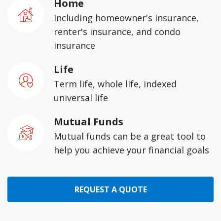
Home
Including homeowner's insurance,
renter's insurance, and condo
insurance
Life
Term life, whole life, indexed
universal life
Mutual Funds
Mutual funds can be a great tool to
help you achieve your financial goals
REQUEST A QUOTE