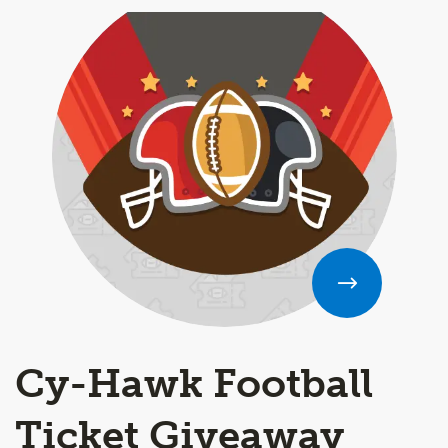
Cy-Hawk Football
Ticket Giveaway