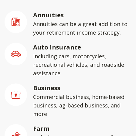
Annuities
Annuities can be a great addition to
your retirement income strategy.
Auto Insurance
Including cars, motorcycles,
recreational vehicles, and roadside
assistance
Business
Commercial business, home-based
business, ag-based business, and
more
Farm