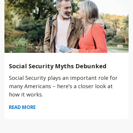
Social Security Myths Debunked
Social Security plays an important role for
many Americans – here’s a closer look at
how it works.
READ MORE