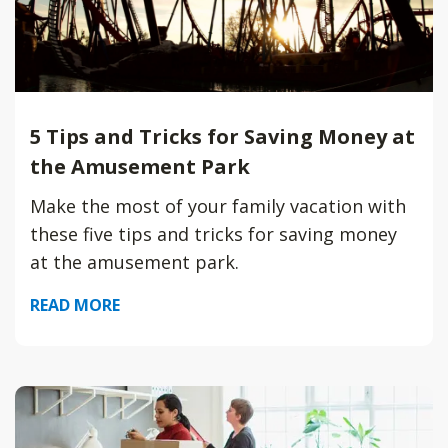
5 Tips and Tricks for Saving Money at
the Amusement Park
Make the most of your family vacation with
these five tips and tricks for saving money
at the amusement park.
READ MORE