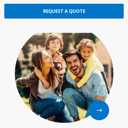
REQUEST A QUOTE