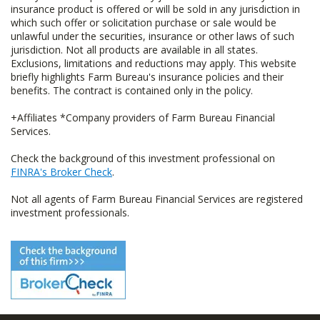
insurance product is offered or will be sold in any jurisdiction in
which such offer or solicitation purchase or sale would be
unlawful under the securities, insurance or other laws of such
jurisdiction. Not all products are available in all states.
Exclusions, limitations and reductions may apply. This website
briefly highlights Farm Bureau's insurance policies and their
benefits. The contract is contained only in the policy.
+Affiliates *Company providers of Farm Bureau Financial
Services.
Check the background of this investment professional on
FINRA's Broker Check
.
Not all agents of Farm Bureau Financial Services are registered
investment professionals.