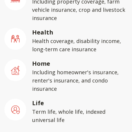
Including property coverage, farm
vehicle insurance, crop and livestock
insurance
Health
Health coverage, disability income,
long-term care insurance
Home
Including homeowner's insurance,
renter's insurance, and condo
insurance
Life
Term life, whole life, indexed
universal life