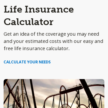
Life Insurance
Calculator
Get an idea of the coverage you may need
and your estimated costs with our easy and
free life insurance calculator.
CALCULATE YOUR NEEDS