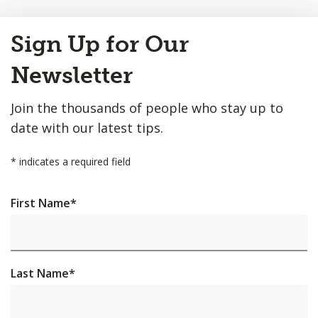
Back
Sign Up for Our
to
Top
Newsletter
Join the thousands of people who stay up to
date with our latest tips.
*
indicates a required field
First Name
*
Last Name
*