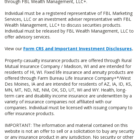
through FBL Wealth Management, LLC+.
Individual must be a registered representative of FBL Marketing
Services, LLC or an investment adviser representative with FBL
Wealth Management, LLC+ to discuss securities products.
Individual must be released by FBL Wealth Management, LLC to
offer advisory services.
View our
Form CRS and Important Investment Disclosures
.
Property-casualty insurance products are offered through Rural
Mutual Insurance Company / Madison, WI and are intended for
residents of HI, WI. Fixed life insurance and annuity products are
offered through Farm Bureau Life Insurance Company+*/West
Des Moines, IA and are intended for residents of AZ, IA, ID, KS,
MN, MT, ND, NE, NM, OK, SD, UT, WI and WY. Health, long-
term care and disability income insurance are underwritten by a
variety of insurance companies not affiliated with our
companies. Individual must be licensed with issuing company to
offer insurance products.
IMPORTANT: The information and material contained on this
website is not an offer to sell or a solicitation to buy any security
or any insurance product in any jurisdiction. No security or other