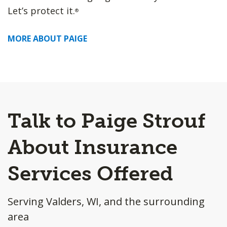
Let’s protect it.
®
MORE ABOUT PAIGE
Talk to Paige Strouf
About Insurance
Services Offered
Serving Valders, WI, and the surrounding
area