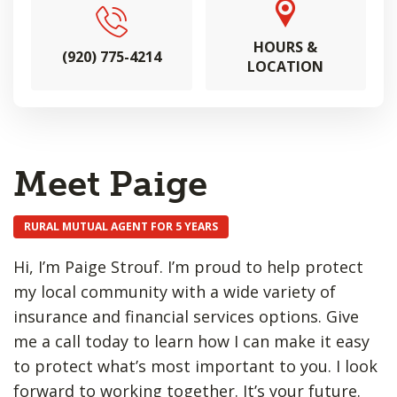
HOURS &
(920) 775-4214
LOCATION
Meet Paige
RURAL MUTUAL AGENT FOR 5 YEARS
Hi, I’m Paige Strouf. I’m proud to help protect
my local community with a wide variety of
insurance and financial services options. Give
me a call today to learn how I can make it easy
to protect what’s most important to you. I look
forward to working together. It’s your future.