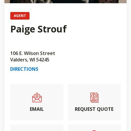
AGENT
Paige Strouf
106 E. Wilson Street
Valders, WI 54245
DIRECTIONS
EMAIL
REQUEST QUOTE