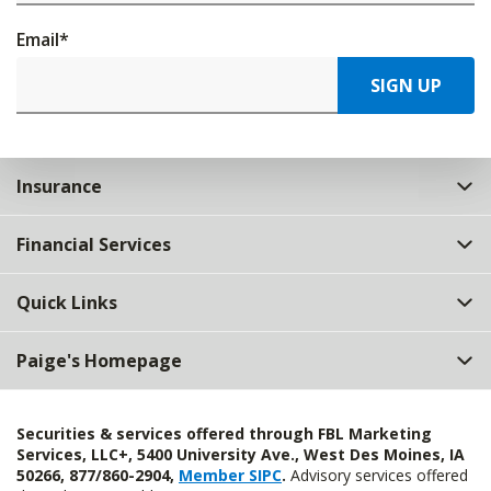
Email
*
SIGN UP
Insurance
Financial Services
Quick Links
Paige's Homepage
Securities & services offered through FBL Marketing
Services, LLC+, 5400 University Ave., West Des Moines, IA
50266, 877/860-2904,
Member SIPC
.
Advisory services offered