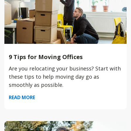
9 Tips for Moving Offices
Are you relocating your business? Start with
these tips to help moving day go as
smoothly as possible.
READ MORE