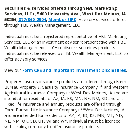
Securities & services offered through FBL Marketing
Services, LLC+, 5400 University Ave., West Des Moines, IA
50266,
877/860-2904
,
Member SIPC
.
Advisory services offered
through FBL Wealth Management, LLC+.
Individual must be a registered representative of FBL Marketing
Services, LLC or an investment adviser representative with FBL
Wealth Management, LLC+ to discuss securities products.
Individual must be released by FBL Wealth Management, LLC to
offer advisory services.
View our
Form CRS and Important Investment Disclosures
.
Property-casualty insurance products are offered through Farm
Bureau Property & Casualty Insurance Company+* and Western
Agricultural Insurance Company+*/West Des Moines, IA and are
intended for residents of AZ, IA, KS, MN, NE, NM, SD and UT.
Fixed life insurance and annuity products are offered through
Farm Bureau Life Insurance Company+*/West Des Moines, IA
and are intended for residents of AZ, IA, ID, KS, MN, MT, ND,
NE, NM, OK, SD, UT, WI and WY. Individual must be licensed
with issuing company to offer insurance products.