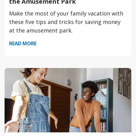
the Amusement Park
Make the most of your family vacation with
these five tips and tricks for saving money
at the amusement park.
READ MORE