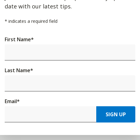
date with our latest tips.
*
indicates a required field
First Name
*
Last Name
*
Email
*
SIGN UP