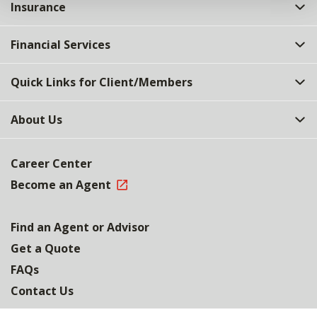
Insurance
Financial Services
Quick Links for Client/Members
About Us
Career Center
Become an Agent
Find an Agent or Advisor
Get a Quote
FAQs
Contact Us