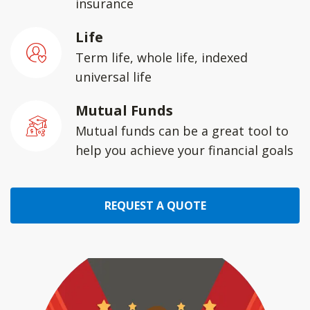
insurance
Life
Term life, whole life, indexed
universal life
Mutual Funds
Mutual funds can be a great tool to
help you achieve your financial goals
REQUEST A QUOTE