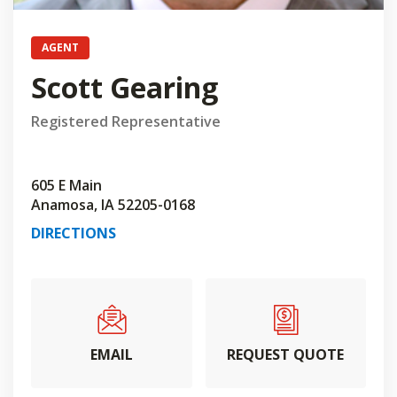
AGENT
Scott Gearing
Registered Representative
605 E Main
Anamosa, IA 52205-0168
DIRECTIONS
EMAIL
REQUEST QUOTE