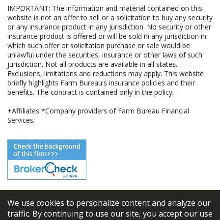
IMPORTANT: The information and material contained on this
website is not an offer to sell or a solicitation to buy any security
or any insurance product in any jurisdiction. No security or other
insurance product is offered or will be sold in any jurisdiction in
which such offer or solicitation purchase or sale would be
unlawful under the securities, insurance or other laws of such
jurisdiction. Not all products are available in all states.
Exclusions, limitations and reductions may apply. This website
briefly highlights Farm Bureau's insurance policies and their
benefits. The contract is contained only in the policy.
+Affiliates *Company providers of Farm Bureau Financial
Services.
We use cookies to personalize content and analyze our
© 2026
FBL Financial Group, Inc
traffic. By continuing to use our site, you accept our use