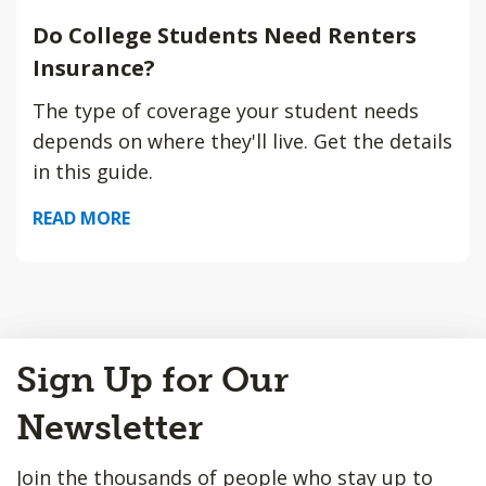
Do College Students Need Renters
Insurance?
The type of coverage your student needs
depends on where they'll live. Get the details
in this guide.
READ MORE
Back
Sign Up for Our
to
Top
Newsletter
Join the thousands of people who stay up to