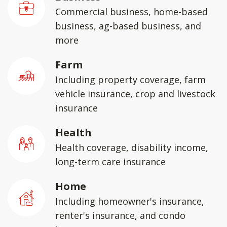
Commercial business, home-based
business, ag-based business, and
more
Farm
Including property coverage, farm
vehicle insurance, crop and livestock
insurance
Health
Health coverage, disability income,
long-term care insurance
Home
Including homeowner's insurance,
renter's insurance, and condo