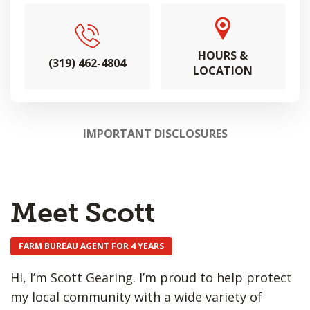
HOURS &
(319) 462-4804
LOCATION
IMPORTANT DISCLOSURES
Meet Scott
FARM BUREAU AGENT FOR 4 YEARS
Hi, I’m Scott Gearing. I’m proud to help protect
my local community with a wide variety of