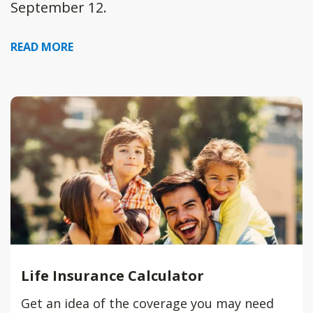
September 12.
READ MORE
Life Insurance Calculator
Get an idea of the coverage you may need