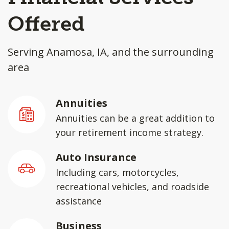
Offered
Serving Anamosa, IA, and the surrounding
area
Annuities
Annuities can be a great addition to
your retirement income strategy.
Auto Insurance
Including cars, motorcycles,
recreational vehicles, and roadside
assistance
Business