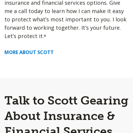
insurance and financial services options. Give
me a call today to learn how I can make it easy
to protect what’s most important to you. I look
forward to working together. It’s your future.
Let’s protect it.
®
MORE ABOUT SCOTT
Talk to Scott Gearing
About Insurance &
Financial Services