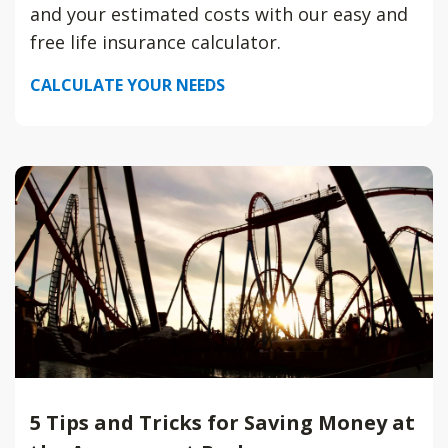
and your estimated costs with our easy and
free life insurance calculator.
CALCULATE YOUR NEEDS
5 Tips and Tricks for Saving Money at