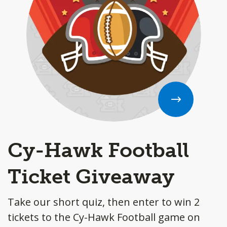
Cy-Hawk Football
Ticket Giveaway
Take our short quiz, then enter to win 2
tickets to the Cy-Hawk Football game on