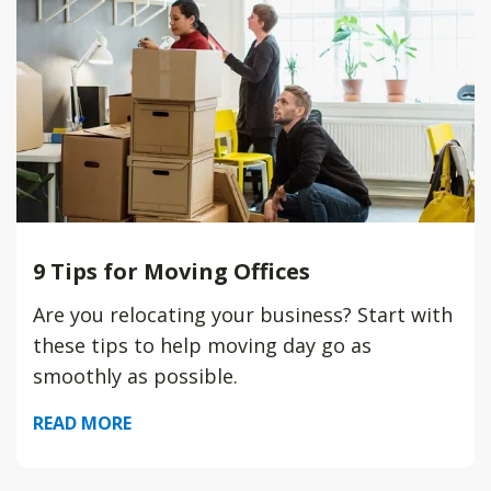
9 Tips for Moving Offices
Are you relocating your business? Start with
these tips to help moving day go as
smoothly as possible.
READ MORE