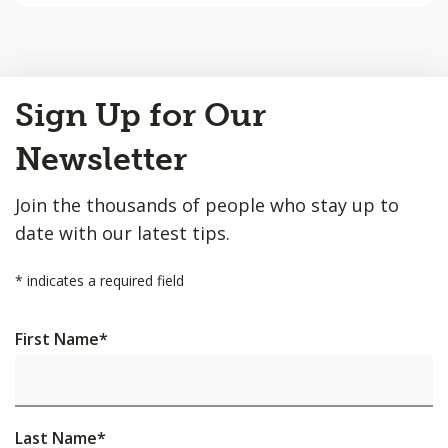
Back
Sign Up for Our
to
Top
Newsletter
Join the thousands of people who stay up to
date with our latest tips.
*
indicates a required field
First Name
*
Last Name
*