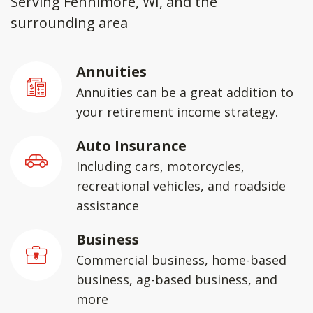
Serving Fennimore, WI, and the
surrounding area
Annuities
Annuities can be a great addition to
your retirement income strategy.
Auto Insurance
Including cars, motorcycles,
recreational vehicles, and roadside
assistance
Business
Commercial business, home-based
business, ag-based business, and
more