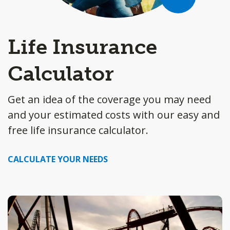
Life Insurance
Calculator
Get an idea of the coverage you may need
and your estimated costs with our easy and
free life insurance calculator.
CALCULATE YOUR NEEDS