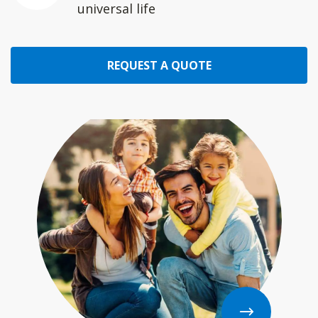
universal life
REQUEST A QUOTE