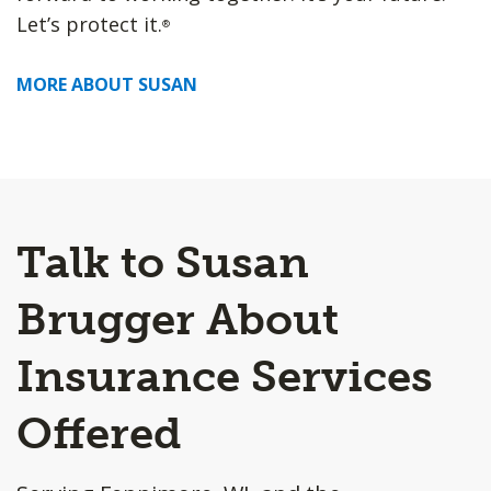
Let’s protect it.
®
MORE ABOUT SUSAN
Talk to Susan
Brugger About
Insurance Services
Offered