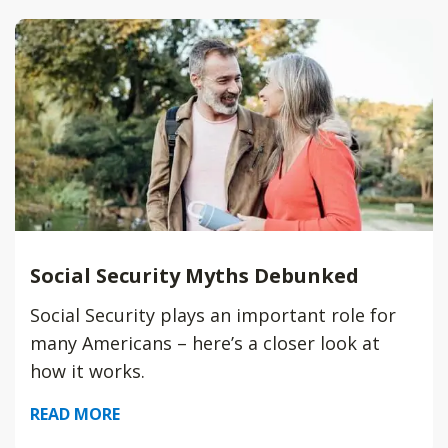
Social Security Myths Debunked
Social Security plays an important role for
many Americans – here’s a closer look at
how it works.
READ MORE