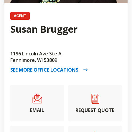
AGENT
Susan Brugger
1196 Lincoln Ave Ste A
Fennimore, WI 53809
SEE MORE OFFICE LOCATIONS
EMAIL
REQUEST QUOTE