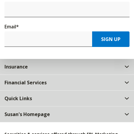
Email
*
SIGN UP
Insurance
Financial Services
Quick Links
Susan's Homepage