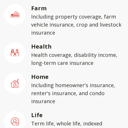
Farm
Including property coverage, farm
vehicle insurance, crop and livestock
insurance
Health
Health coverage, disability income,
long-term care insurance
Home
Including homeowner's insurance,
renter's insurance, and condo
insurance
Life
Term life, whole life, indexed