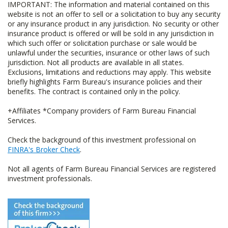
IMPORTANT: The information and material contained on this
website is not an offer to sell or a solicitation to buy any security
or any insurance product in any jurisdiction. No security or other
insurance product is offered or will be sold in any jurisdiction in
which such offer or solicitation purchase or sale would be
unlawful under the securities, insurance or other laws of such
jurisdiction. Not all products are available in all states.
Exclusions, limitations and reductions may apply. This website
briefly highlights Farm Bureau's insurance policies and their
benefits. The contract is contained only in the policy.
+Affiliates *Company providers of Farm Bureau Financial
Services.
Check the background of this investment professional on
FINRA's Broker Check
.
Not all agents of Farm Bureau Financial Services are registered
investment professionals.