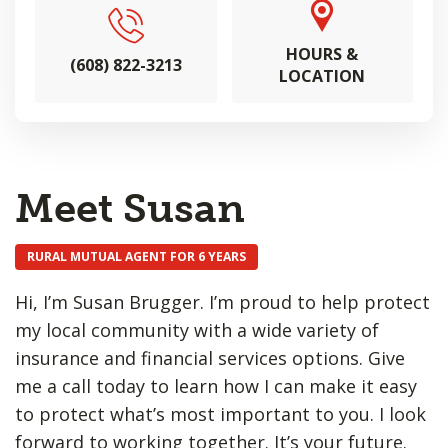
HOURS &
(608) 822-3213
LOCATION
Meet Susan
RURAL MUTUAL AGENT FOR 6 YEARS
Hi, I’m Susan Brugger. I’m proud to help protect
my local community with a wide variety of
insurance and financial services options. Give
me a call today to learn how I can make it easy
to protect what’s most important to you. I look
forward to working together. It’s your future.