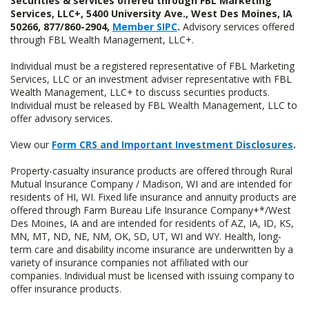
Securities & services offered through FBL Marketing
Services, LLC+, 5400 University Ave., West Des Moines, IA
50266, 877/860-2904,
Member SIPC
.
Advisory services offered
through FBL Wealth Management, LLC+.
Individual must be a registered representative of FBL Marketing
Services, LLC or an investment adviser representative with FBL
Wealth Management, LLC+ to discuss securities products.
Individual must be released by FBL Wealth Management, LLC to
offer advisory services.
View our
Form CRS and Important Investment Disclosures
.
Property-casualty insurance products are offered through Rural
Mutual Insurance Company / Madison, WI and are intended for
residents of HI, WI. Fixed life insurance and annuity products are
offered through Farm Bureau Life Insurance Company+*/West
Des Moines, IA and are intended for residents of AZ, IA, ID, KS,
MN, MT, ND, NE, NM, OK, SD, UT, WI and WY. Health, long-
term care and disability income insurance are underwritten by a
variety of insurance companies not affiliated with our
companies. Individual must be licensed with issuing company to
offer insurance products.