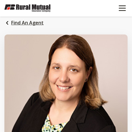
OPEN N
SKIP
TO
MAIN
Find An Agent
CONTENT