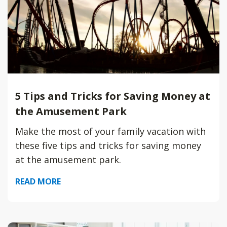
5 Tips and Tricks for Saving Money at
the Amusement Park
Make the most of your family vacation with
these five tips and tricks for saving money
at the amusement park.
READ MORE