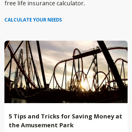
free life insurance calculator.
CALCULATE YOUR NEEDS
5 Tips and Tricks for Saving Money at
the Amusement Park