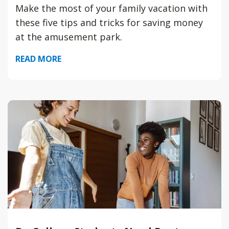
Make the most of your family vacation with
these five tips and tricks for saving money
at the amusement park.
READ MORE