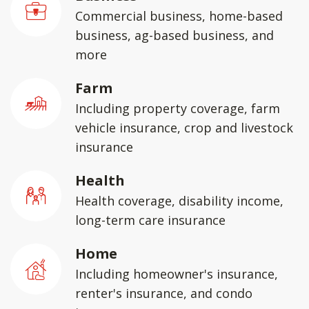
Commercial business, home-based
business, ag-based business, and
more
Farm
Including property coverage, farm
vehicle insurance, crop and livestock
insurance
Health
Health coverage, disability income,
long-term care insurance
Home
Including homeowner's insurance,
renter's insurance, and condo