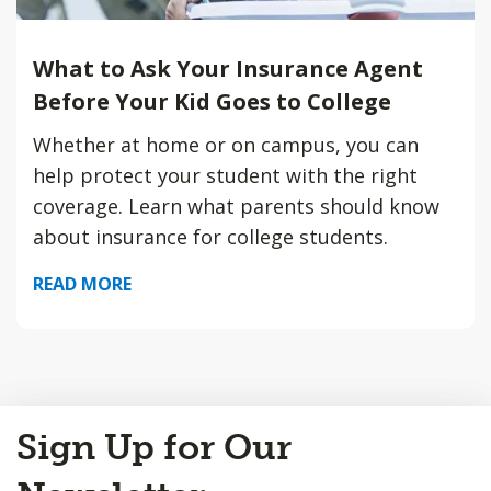
What to Ask Your Insurance Agent
Before Your Kid Goes to College
Whether at home or on campus, you can
help protect your student with the right
coverage. Learn what parents should know
about insurance for college students.
READ MORE
Back
Sign Up for Our
to
Top