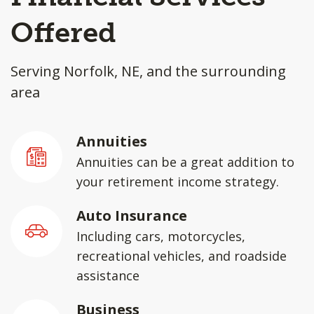
Offered
Serving Norfolk, NE, and the surrounding
area
Annuities
Annuities can be a great addition to
your retirement income strategy.
Auto Insurance
Including cars, motorcycles,
recreational vehicles, and roadside
assistance
Business