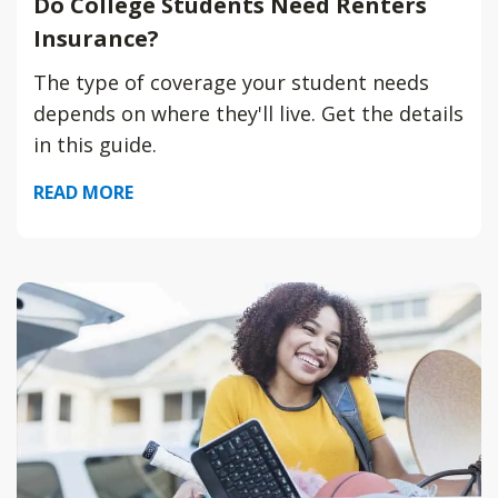
Do College Students Need Renters
Insurance?
The type of coverage your student needs
depends on where they'll live. Get the details
in this guide.
READ MORE