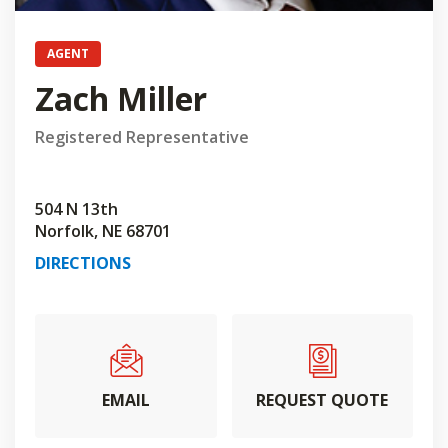
AGENT
Zach Miller
Registered Representative
504 N 13th
Norfolk, NE 68701
DIRECTIONS
EMAIL
REQUEST QUOTE