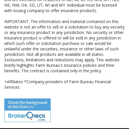
NE, NM, OK, SD, UT, WI and WY. Individual must be licensed
with issuing company to offer insurance products.
IMPORTANT: The information and material contained on this
website is not an offer to sell or a solicitation to buy any security
or any insurance product in any jurisdiction. No security or other
insurance product is offered or will be sold in any jurisdiction in
which such offer or solicitation purchase or sale would be
unlawful under the securities, insurance or other laws of such
jurisdiction. Not all products are available in all states.
Exclusions, limitations and reductions may apply. This website
briefly highlights Farm Bureau's insurance policies and their
benefits. The contract is contained only in the policy.
+Affiliates *Company providers of Farm Bureau Financial
Services.