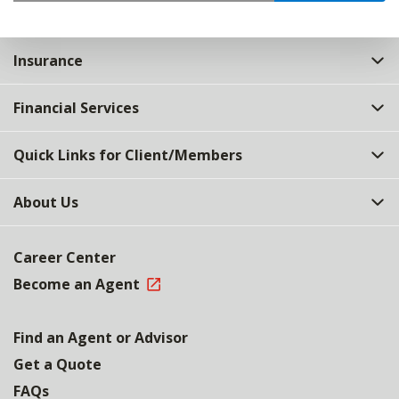
Insurance
Financial Services
Quick Links for Client/Members
About Us
Career Center
Become an Agent
Find an Agent or Advisor
Get a Quote
FAQs