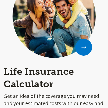
Life Insurance
Calculator
Get an idea of the coverage you may need
and your estimated costs with our easy and