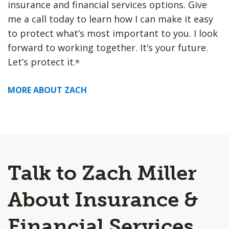
insurance and financial services options. Give
me a call today to learn how I can make it easy
to protect what’s most important to you. I look
forward to working together. It’s your future.
Let’s protect it.
®
MORE ABOUT ZACH
Talk to Zach Miller
About Insurance &
Financial Services