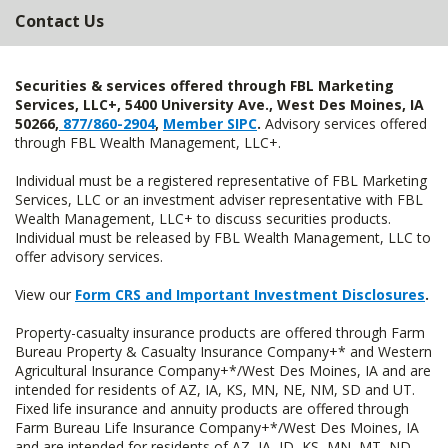
Contact Us
Securities & services offered through FBL Marketing
Services, LLC+, 5400 University Ave., West Des Moines, IA
50266,
877/860-2904
,
Member SIPC
.
Advisory services offered
through FBL Wealth Management, LLC+.
Individual must be a registered representative of FBL Marketing
Services, LLC or an investment adviser representative with FBL
Wealth Management, LLC+ to discuss securities products.
Individual must be released by FBL Wealth Management, LLC to
offer advisory services.
View our
Form CRS and Important Investment Disclosures
.
Property-casualty insurance products are offered through Farm
Bureau Property & Casualty Insurance Company+* and Western
Agricultural Insurance Company+*/West Des Moines, IA and are
intended for residents of AZ, IA, KS, MN, NE, NM, SD and UT.
Fixed life insurance and annuity products are offered through
Farm Bureau Life Insurance Company+*/West Des Moines, IA
and are intended for residents of AZ, IA, ID, KS, MN, MT, ND,