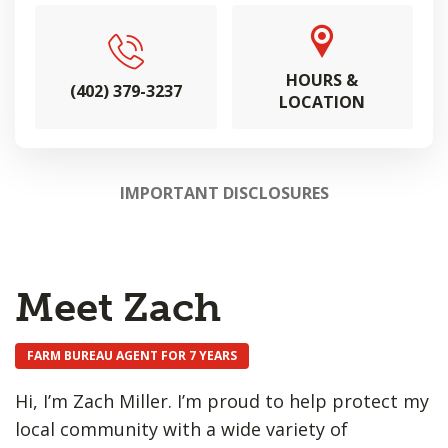
HOURS &
(402) 379-3237
LOCATION
IMPORTANT DISCLOSURES
Meet Zach
FARM BUREAU AGENT FOR 7 YEARS
Hi, I’m Zach Miller. I’m proud to help protect my
local community with a wide variety of