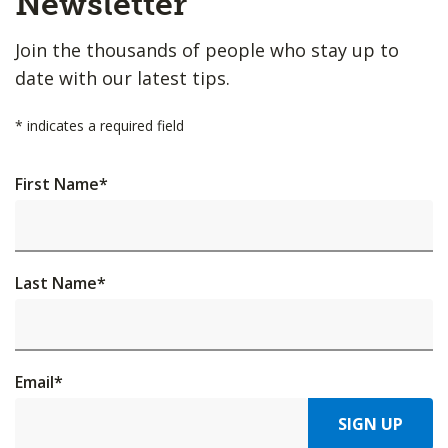
Newsletter
Join the thousands of people who stay up to
date with our latest tips.
*
indicates a required field
First Name
*
Last Name
*
Email
*
SIGN UP