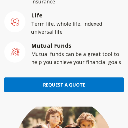
insurance
Life
Term life, whole life, indexed
universal life
Mutual Funds
Mutual funds can be a great tool to
help you achieve your financial goals
REQUEST A QUOTE