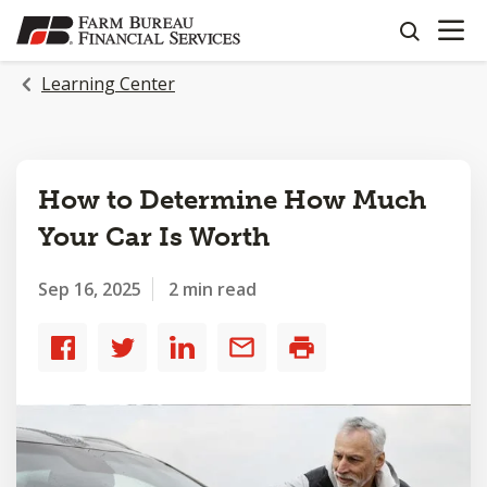
OPEN N
SKIP
search
TO
MAIN
Learning Center
CONTENT
How to Determine How Much
Your Car Is Worth
Sep 16, 2025
2 min read
Share
Share
Share
Share
Print
to
to
to
by
Facebook
Twitter
LinkedIn
email