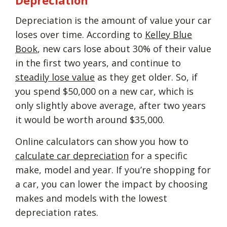
Depreciation is the amount of value your car
loses over time. According to
Kelley Blue
Book
, new cars lose about 30% of their value
in the first two years, and continue to
steadily lose value
as they get older. So, if
you spend $50,000 on a new car, which is
only slightly above average, after two years
it would be worth around $35,000.
Online calculators can show you how to
calculate car depreciation
for a specific
make, model and year. If you’re shopping for
a car, you can lower the impact by choosing
makes and models with the lowest
depreciation rates.