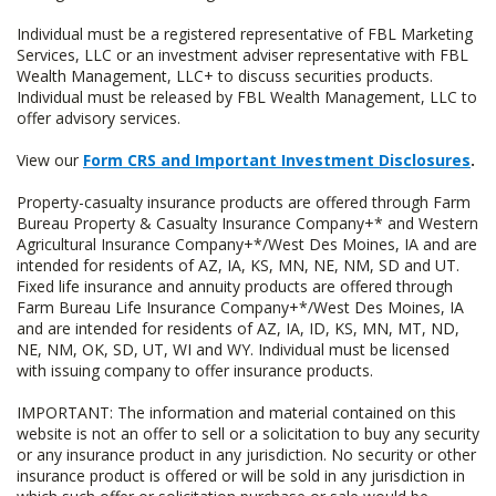
Individual must be a registered representative of FBL Marketing
Services, LLC or an investment adviser representative with FBL
Wealth Management, LLC+ to discuss securities products.
Individual must be released by FBL Wealth Management, LLC to
offer advisory services.
View our
Form CRS and Important Investment Disclosures
.
Property-casualty insurance products are offered through Farm
Bureau Property & Casualty Insurance Company+* and Western
Agricultural Insurance Company+*/West Des Moines, IA and are
intended for residents of AZ, IA, KS, MN, NE, NM, SD and UT.
Fixed life insurance and annuity products are offered through
Farm Bureau Life Insurance Company+*/West Des Moines, IA
and are intended for residents of AZ, IA, ID, KS, MN, MT, ND,
NE, NM, OK, SD, UT, WI and WY. Individual must be licensed
with issuing company to offer insurance products.
IMPORTANT: The information and material contained on this
website is not an offer to sell or a solicitation to buy any security
or any insurance product in any jurisdiction. No security or other
insurance product is offered or will be sold in any jurisdiction in