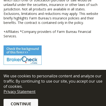
which such offer or solicitation purchase or sale would be
unlawful under the securities, insurance or other laws of such
jurisdiction. Not all products are available in all states.
Exclusions, limitations and reductions may apply. This website
briefly highlights Farm Bureau's insurance policies and their
benefits. The contract is contained only in the policy.
+Affiliates *Company providers of Farm Bureau Financial
Services.
We use cookies to personalize content and analyze our
© 2026
FBL Financial Group, Inc
traffic. By continuing to use our site, you accept our use
of cookies.
Terms & Conditions
Privacy Statement
Privacy Policy
CONTINUE
Sitemap