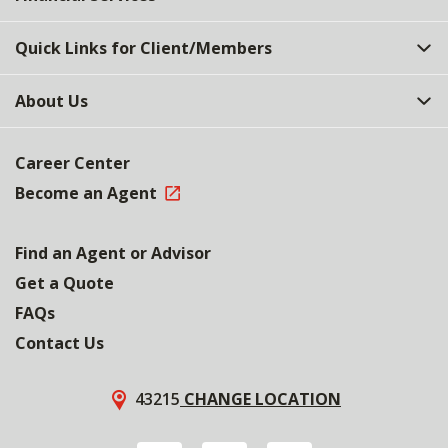
Quick Links for Client/Members
About Us
Career Center
Become an Agent
Find an Agent or Advisor
Get a Quote
FAQs
Contact Us
43215
CHANGE LOCATION