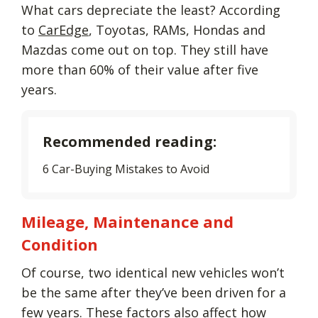
What cars depreciate the least? According
to
CarEdge
, Toyotas, RAMs, Hondas and
Mazdas come out on top. They still have
more than 60% of their value after five
years.
Recommended reading:
6 Car-Buying Mistakes to Avoid
Mileage, Maintenance and
Condition
Of course, two identical new vehicles won’t
be the same after they’ve been driven for a
few years. These factors also affect how