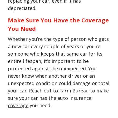
replacing your car, even if it has
depreciated.
Make Sure You Have the Coverage
You Need
Whether you’re the type of person who gets
a new car every couple of years or you’re
someone who keeps that same car for its
entire lifespan, it’s important to be
protected against the unexpected. You
never know when another driver or an
unexpected condition could damage or total
your car. Reach out to
Farm Bureau
to make
sure your car has the
auto insurance
coverage
you need.