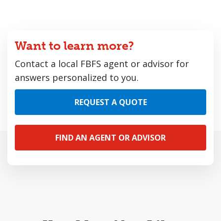
Want to learn more?
Contact a local FBFS agent or advisor for
answers personalized to you.
REQUEST A QUOTE
FIND AN AGENT OR ADVISOR