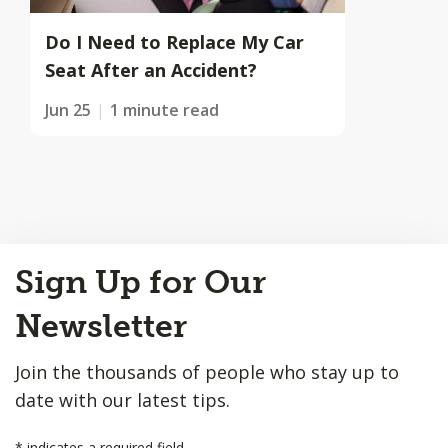
Do I Need to Replace My Car
Seat After an Accident?
Jun 25
1 minute read
Back
Sign Up for Our
to
Top
Newsletter
Join the thousands of people who stay up to
date with our latest tips.
*
indicates a required field