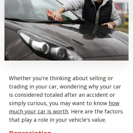
Whether you’re thinking about selling or
trading in your car, wondering why your car
is considered totaled after an accident or
simply curious, you may want to know
how
much your car is worth
. Here are the factors
that play a role in your vehicle's value.
Depreciation