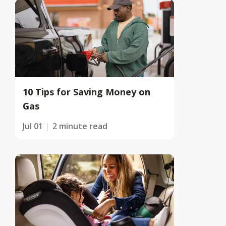
10 Tips for Saving Money on
Gas
Jul 01
2 minute read