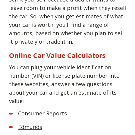
leave room to make a profit when they resell
the car. So, when you get estimates of what
your car is worth, you’ll find a range of
amounts, based on whether you plan to sell
it privately or trade it in.
Online Car Value Calculators
You can plug your vehicle identification
number (VIN) or license plate number into
these websites, answer a few questions
about your car and get an estimate of its
value:
Consumer Reports
Edmunds