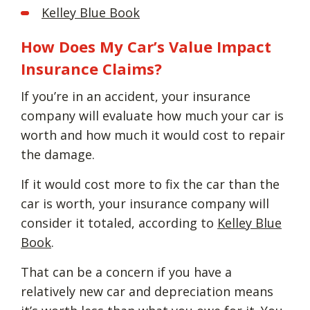
Kelley Blue Book
How Does My Car’s Value Impact
Insurance Claims?
If you’re in an accident, your insurance
company will evaluate how much your car is
worth and how much it would cost to repair
the damage.
If it would cost more to fix the car than the
car is worth, your insurance company will
consider it totaled, according to
Kelley Blue
Book
.
That can be a concern if you have a
relatively new car and depreciation means