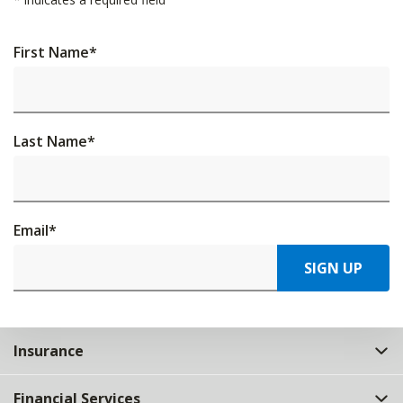
First Name
*
Last Name
*
Email
*
SIGN UP
Insurance
Financial Services