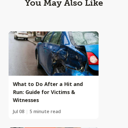
You May Also Like
What to Do After a Hit and
Run: Guide for Victims &
Witnesses
Jul 08
5 minute read