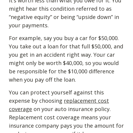
it’s worth less than what you owe for it. You
might hear this condition referred to as
“negative equity” or being “upside down” in
your payments.
For example, say you buy a car for $50,000.
You take out a loan for that full $50,000, and
you get in an accident right way. Your car
might only be worth $40,000, so you would
be responsible for the $10,000 difference
when you pay off the loan.
You can protect yourself against this
expense by choosing
replacement cost
coverage
on your auto insurance policy.
Replacement cost coverage means your
insurance company pays you the amount for