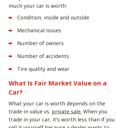
much your car is worth:
Condition, inside and outside
Mechanical issues
Number of owners
Number of accidents
Tire quality and wear
What Is Fair Market Value on a
Car?
What your car is worth depends on the
trade-in value vs.
private sale.
When you
trade in your car, it’s worth less than if you
sell it yourself because a dealer wants to