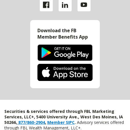
Download the FB
Member Benefits App
Securities & services offered through FBL Marketing
Services, LLC+, 5400 University Ave., West Des Moines, IA
50266,
877/860-2904
,
Member SIPC
.
Advisory services offered
through FBL Wealth Management, LLC+.