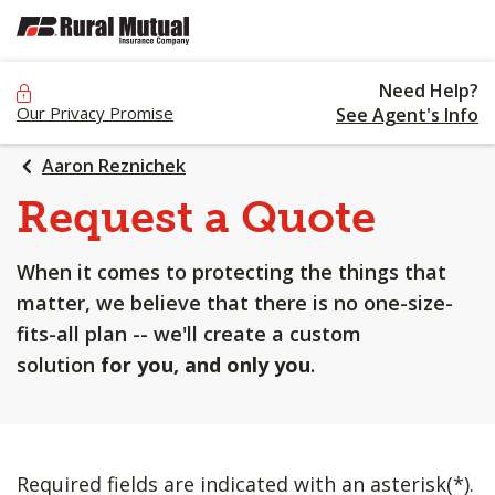
SKIP
TO
MAIN
Need Help?
CONTENT
Our Privacy Promise
See Agent's Info
Aaron Reznichek
Request a Quote
When it comes to protecting the things that
matter, we believe that there is no one-size-
fits-all plan -- we'll create a custom
solution
for you, and only you
.
Required fields are indicated with an asterisk(*).