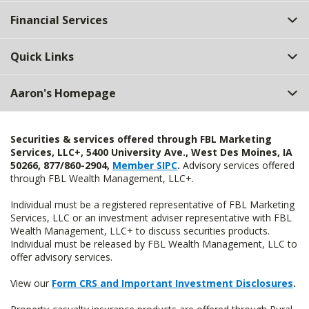
Top
Financial Services
Quick Links
Aaron's Homepage
Securities & services offered through FBL Marketing
Services, LLC+, 5400 University Ave., West Des Moines, IA
50266, 877/860-2904,
Member SIPC
.
Advisory services offered
through FBL Wealth Management, LLC+.
Individual must be a registered representative of FBL Marketing
Services, LLC or an investment adviser representative with FBL
Wealth Management, LLC+ to discuss securities products.
Individual must be released by FBL Wealth Management, LLC to
offer advisory services.
View our
Form CRS and Important Investment Disclosures
.