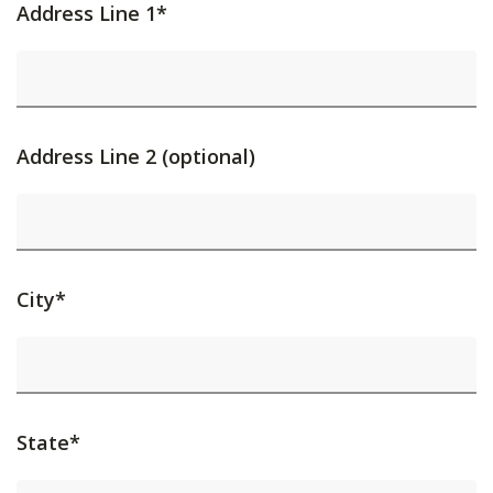
Address Line 1*
Address Line 2 (optional)
City*
State*