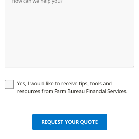
Yes, I would like to receive tips, tools and
resources from Farm Bureau Financial Services.
REQUEST YOUR QUOTE