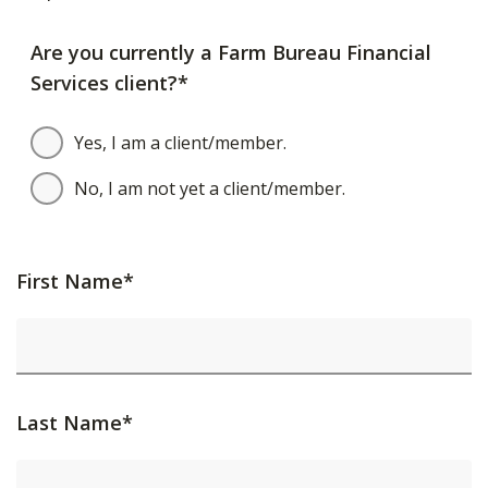
Are you currently a Farm Bureau Financial
Services client?*
Yes, I am a client/member.
No, I am not yet a client/member.
First Name*
Last Name*