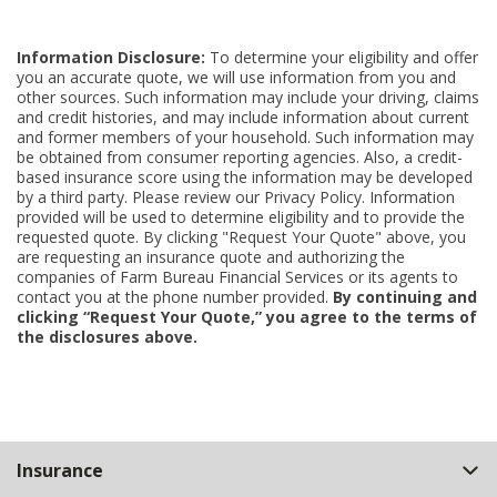
Information Disclosure:
To determine your eligibility and offer
you an accurate quote, we will use information from you and
other sources. Such information may include your driving, claims
and credit histories, and may include information about current
and former members of your household. Such information may
be obtained from consumer reporting agencies. Also, a credit-
based insurance score using the information may be developed
by a third party. Please review our Privacy Policy. Information
provided will be used to determine eligibility and to provide the
requested quote. By clicking "Request Your Quote" above, you
are requesting an insurance quote and authorizing the
companies of Farm Bureau Financial Services or its agents to
contact you at the phone number provided.
By continuing and
clicking “Request Your Quote,” you agree to the terms of
the disclosures above.
Back
Insurance
to