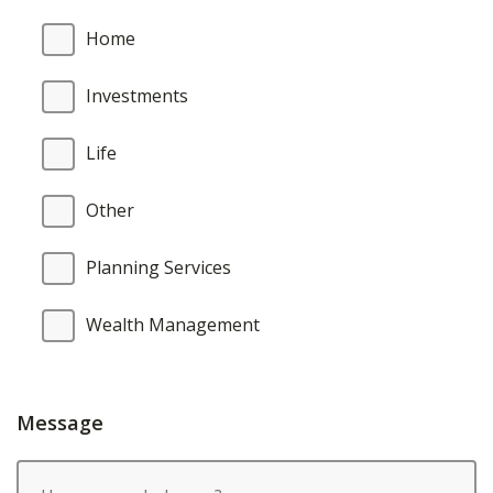
Home
Investments
Life
Other
Planning Services
Wealth Management
Message