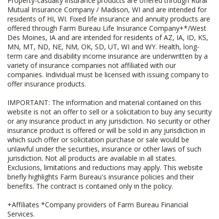
Property-casualty insurance products are offered through Rural
Mutual Insurance Company / Madison, WI and are intended for
residents of HI, WI. Fixed life insurance and annuity products are
offered through Farm Bureau Life Insurance Company+*/West
Des Moines, IA and are intended for residents of AZ, IA, ID, KS,
MN, MT, ND, NE, NM, OK, SD, UT, WI and WY. Health, long-
term care and disability income insurance are underwritten by a
variety of insurance companies not affiliated with our
companies. Individual must be licensed with issuing company to
offer insurance products.
IMPORTANT: The information and material contained on this
website is not an offer to sell or a solicitation to buy any security
or any insurance product in any jurisdiction. No security or other
insurance product is offered or will be sold in any jurisdiction in
which such offer or solicitation purchase or sale would be
unlawful under the securities, insurance or other laws of such
jurisdiction. Not all products are available in all states.
Exclusions, limitations and reductions may apply. This website
briefly highlights Farm Bureau's insurance policies and their
benefits. The contract is contained only in the policy.
+Affiliates *Company providers of Farm Bureau Financial
Services.