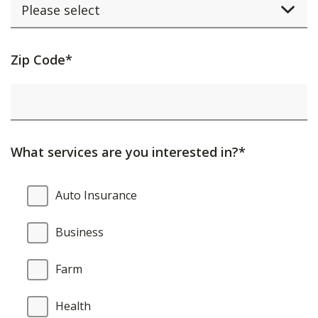
Activating
Zip Code*
this
element
will
cause
What services are you interested in?*
content
on
What
Auto Insurance
the
services
page
are
Business
to
you
be
interested
Farm
updated.
in?
Health