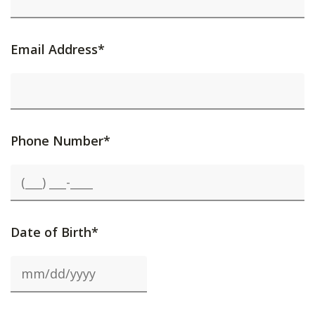
Email Address*
Phone Number*
Date of Birth*