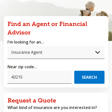
Find an Agent or Financial
Advisor
I'm looking for an...
Near zip code...
Request a Quote
What kind of insurance are you interested in?