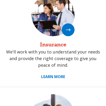
Insurance
We'll work with you to understand your needs
and provide the right coverage to give you
peace of mind.
LEARN MORE