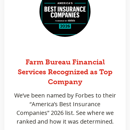
Farm Bureau Financial
Services Recognized as Top
Company
We’ve been named by Forbes to their
“America’s Best Insurance
Companies” 2026 list. See where we
ranked and how it was determined.