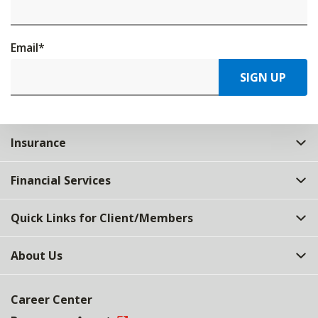
Email
*
SIGN UP
Insurance
Financial Services
Quick Links for Client/Members
About Us
Career Center