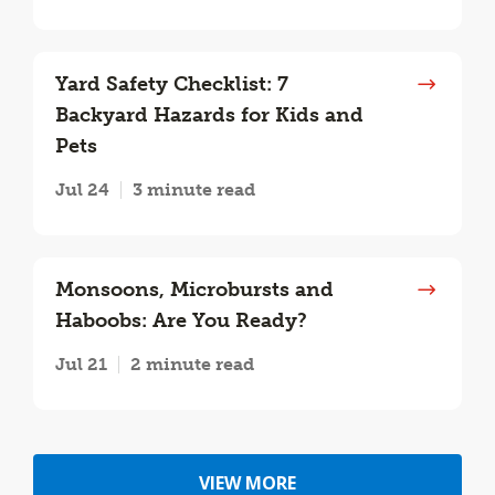
Yard Safety Checklist: 7
Backyard Hazards for Kids and
Pets
Jul 24
3 minute read
Monsoons, Microbursts and
Haboobs: Are You Ready?
Jul 21
2 minute read
VIEW MORE