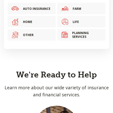
AUTO INSURANCE
FARM
HOME
LIFE
PLANNING
OTHER
SERVICES
We're Ready to Help
Learn more about our wide variety of insurance
and financial services.