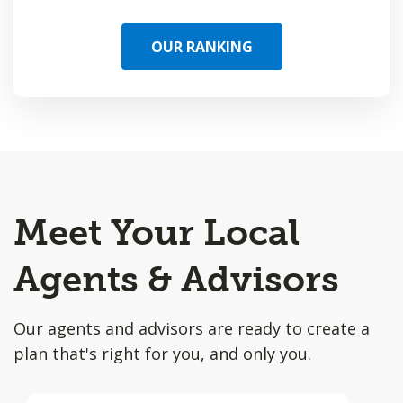
OUR RANKING
Meet Your Local
Agents & Advisors
Our agents and advisors are ready to create a
plan that's right for you, and only you.