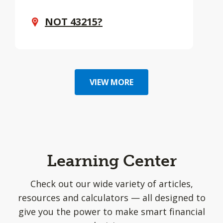
NOT
43215
?
VIEW MORE
Learning Center
Check out our wide variety of articles,
resources and calculators — all designed to
give you the power to make smart financial