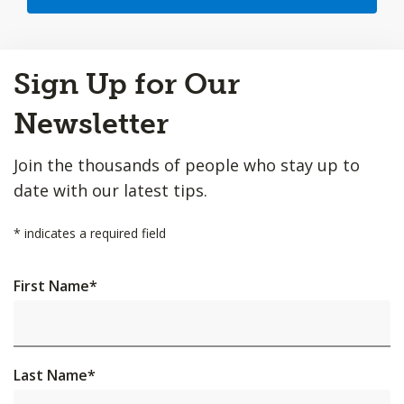
Back
Sign Up for Our
to
Top
Newsletter
Join the thousands of people who stay up to
date with our latest tips.
*
indicates a required field
First Name
*
Last Name
*