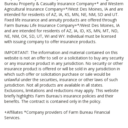
Bureau Property & Casualty Insurance Company+* and Western
Agricultural Insurance Company+*/West Des Moines, IA and are
intended for residents of AZ, IA, KS, MN, NE, NM, SD and UT.
Fixed life insurance and annuity products are offered through
Farm Bureau Life Insurance Company+*/West Des Moines, IA
and are intended for residents of AZ, IA, ID, KS, MN, MT, ND,
NE, NM, OK, SD, UT, WI and WY. Individual must be licensed
with issuing company to offer insurance products.
IMPORTANT: The information and material contained on this
website is not an offer to sell or a solicitation to buy any security
or any insurance product in any jurisdiction. No security or other
insurance product is offered or will be sold in any jurisdiction in
which such offer or solicitation purchase or sale would be
unlawful under the securities, insurance or other laws of such
jurisdiction. Not all products are available in all states.
Exclusions, limitations and reductions may apply. This website
briefly highlights Farm Bureau's insurance policies and their
benefits. The contract is contained only in the policy.
+Affiliates *Company providers of Farm Bureau Financial
Services.