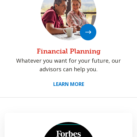
Financial Planning
Whatever you want for your future, our
advisors can help you.
LEARN MORE