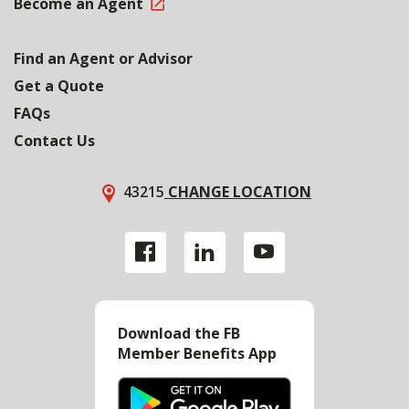
Become an Agent
Find an Agent or Advisor
Get a Quote
FAQs
Contact Us
43215
CHANGE LOCATION
Download the FB
Member Benefits App