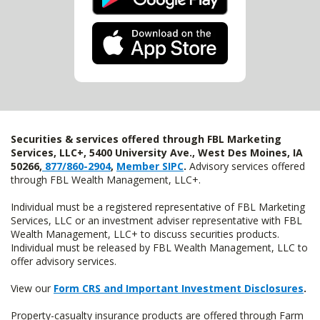
Securities & services offered through FBL Marketing
Services, LLC+, 5400 University Ave., West Des Moines, IA
50266,
877/860-2904
,
Member SIPC
.
Advisory services offered
through FBL Wealth Management, LLC+.
Individual must be a registered representative of FBL Marketing
Services, LLC or an investment adviser representative with FBL
Wealth Management, LLC+ to discuss securities products.
Individual must be released by FBL Wealth Management, LLC to
offer advisory services.
View our
Form CRS and Important Investment Disclosures
.
Property-casualty insurance products are offered through Farm