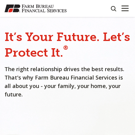
OPEN N
SKIP
search
TO
MAIN
CONTENT
It’s
Your
Future.
Let’s
®
Protect
It.
The right relationship drives the best results.
That's why Farm Bureau Financial Services is
all about you - your family, your home, your
future.