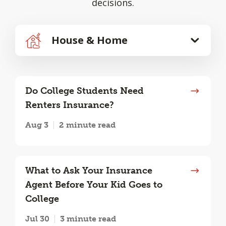
decisions.
House & Home
Do College Students Need
Renters Insurance?
Aug 3
2 minute read
What to Ask Your Insurance
Agent Before Your Kid Goes to
College
Jul 30
3 minute read