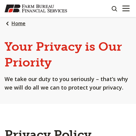
OPEN N
SKIP
search
TO
MAIN
Home
CONTENT
Your Privacy is Our
Priority
We take our duty to you seriously – that’s why
we will do all we can to protect your privacy.
Privacy Policy