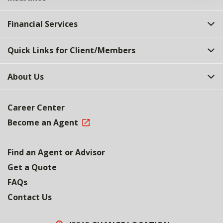
Financial Services
Quick Links for Client/Members
About Us
Career Center
Become an Agent
Find an Agent or Advisor
Get a Quote
FAQs
Contact Us