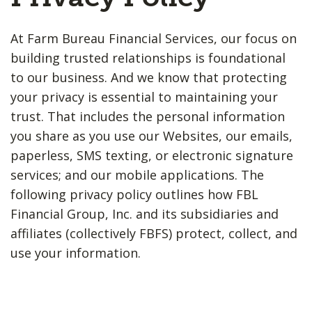
At Farm Bureau Financial Services, our focus on
building trusted relationships is foundational
to our business. And we know that protecting
your privacy is essential to maintaining your
trust. That includes the personal information
you share as you use our Websites, our emails,
paperless, SMS texting, or electronic signature
services; and our mobile applications. The
following privacy policy outlines how FBL
Financial Group, Inc. and its subsidiaries and
affiliates (collectively FBFS) protect, collect, and
use your information.