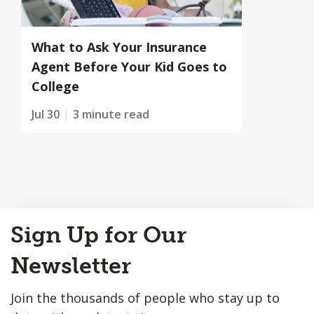
What to Ask Your Insurance
Agent Before Your Kid Goes to
College
Jul 30
3 minute read
Back
Sign Up for Our
to
Top
Newsletter
Join the thousands of people who stay up to