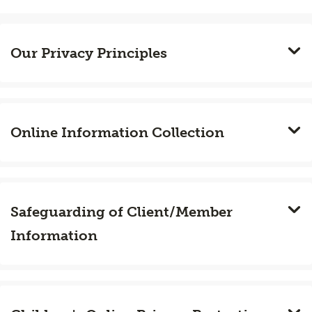
Our Privacy Principles
Online Information Collection
Safeguarding of Client/Member
Information