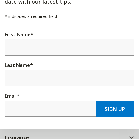
date with our latest tips.
*
indicates a required field
First Name
*
Last Name
*
Email
*
SIGN UP
Insurance