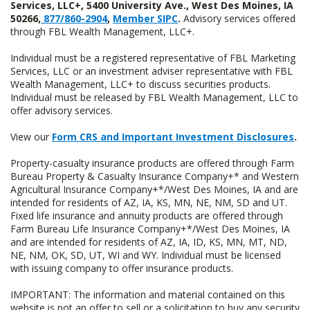
Services, LLC+, 5400 University Ave., West Des Moines, IA
50266,
877/860-2904
,
Member SIPC
.
Advisory services offered
through FBL Wealth Management, LLC+.
Individual must be a registered representative of FBL Marketing
Services, LLC or an investment adviser representative with FBL
Wealth Management, LLC+ to discuss securities products.
Individual must be released by FBL Wealth Management, LLC to
offer advisory services.
View our
Form CRS and Important Investment Disclosures
.
Property-casualty insurance products are offered through Farm
Bureau Property & Casualty Insurance Company+* and Western
Agricultural Insurance Company+*/West Des Moines, IA and are
intended for residents of AZ, IA, KS, MN, NE, NM, SD and UT.
Fixed life insurance and annuity products are offered through
Farm Bureau Life Insurance Company+*/West Des Moines, IA
and are intended for residents of AZ, IA, ID, KS, MN, MT, ND,
NE, NM, OK, SD, UT, WI and WY. Individual must be licensed
with issuing company to offer insurance products.
IMPORTANT: The information and material contained on this
website is not an offer to sell or a solicitation to buy any security