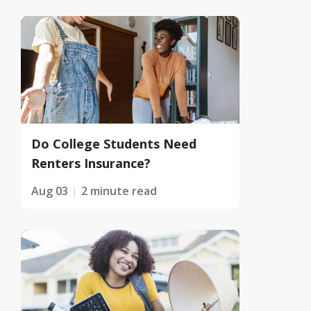
Do College Students Need
Renters Insurance?
Aug 03
2 minute read