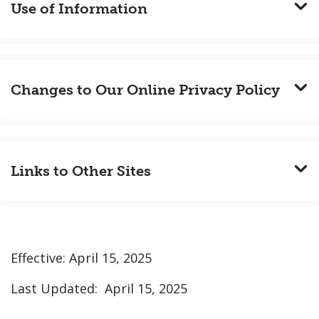
Use of Information
Changes to Our Online Privacy Policy
Links to Other Sites
Effective: April 15, 2025
Last Updated: April 15, 2025