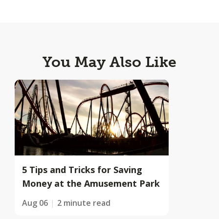
You May Also Like
5 Tips and Tricks for Saving
Money at the Amusement Park
Aug 06
2 minute read