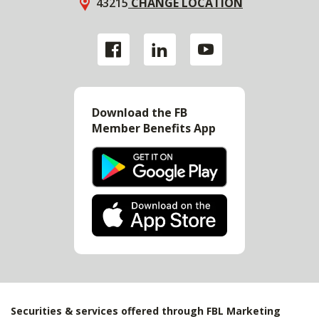
43215
CHANGE LOCATION
Download the FB
Member Benefits App
Securities & services offered through FBL Marketing