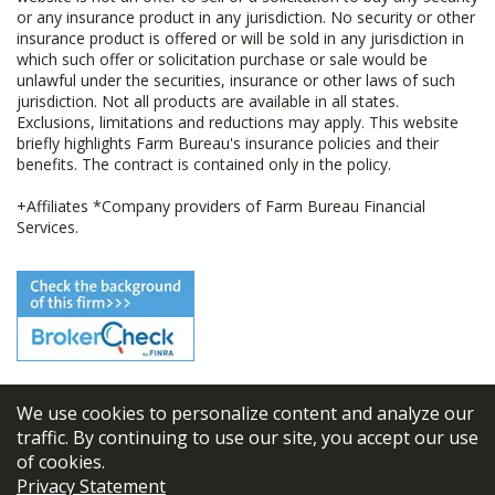
or any insurance product in any jurisdiction. No security or other
insurance product is offered or will be sold in any jurisdiction in
which such offer or solicitation purchase or sale would be
unlawful under the securities, insurance or other laws of such
jurisdiction. Not all products are available in all states.
Exclusions, limitations and reductions may apply. This website
briefly highlights Farm Bureau's insurance policies and their
benefits. The contract is contained only in the policy.
+Affiliates *Company providers of Farm Bureau Financial
Services.
We use cookies to personalize content and analyze our
© 2026
FBL Financial Group, Inc
traffic. By continuing to use our site, you accept our use
of cookies.
Terms & Conditions
Privacy Statement