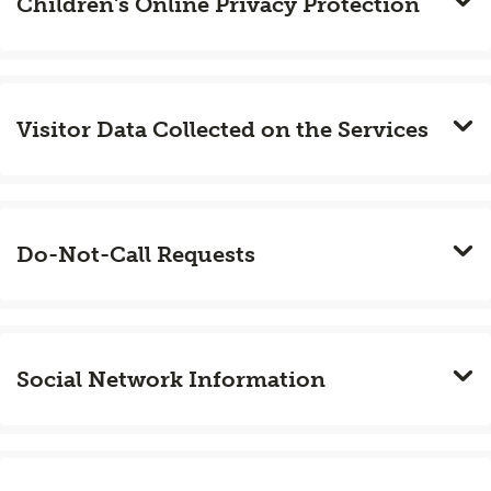
Children's Online Privacy Protection
Visitor Data Collected on the Services
Do-Not-Call Requests
Social Network Information