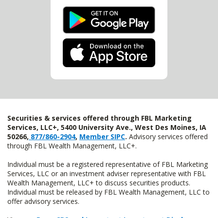
Securities & services offered through FBL Marketing
Services, LLC+, 5400 University Ave., West Des Moines, IA
50266,
877/860-2904
,
Member SIPC
.
Advisory services offered
through FBL Wealth Management, LLC+.
Individual must be a registered representative of FBL Marketing
Services, LLC or an investment adviser representative with FBL
Wealth Management, LLC+ to discuss securities products.
Individual must be released by FBL Wealth Management, LLC to
offer advisory services.