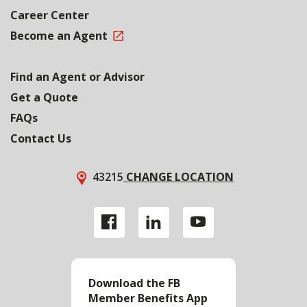
Career Center
Become an Agent
Find an Agent or Advisor
Get a Quote
FAQs
Contact Us
43215
CHANGE LOCATION
Download the FB
Member Benefits App