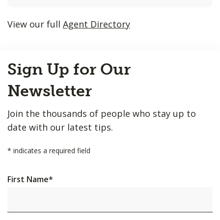
listings
will
View our full
Agent Directory
update
as
Back
each
Sign Up for Our
to
option
Top
is
Newsletter
entered.
Join the thousands of people who stay up to
date with our latest tips.
*
indicates a required field
First Name
*