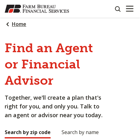
OPEN N
SKIP
search
TO
MAIN
Home
CONTENT
Find an Agent
or Financial
Advisor
Together, we'll create a plan that's
right for you, and only you. Talk to
an agent or advisor near you today.
Search by zip code
Search by name
Making