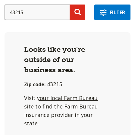
a
selection
SEARCH
FILTER
with
Search
these
options
will
Looks like you're
cause
outside of our
content
on
business area.
this
43215
Zip code:
page
to
Visit
your local Farm Bureau
change.
site
to find the Farm Bureau
Agent
insurance provider in your
filter
state.
and