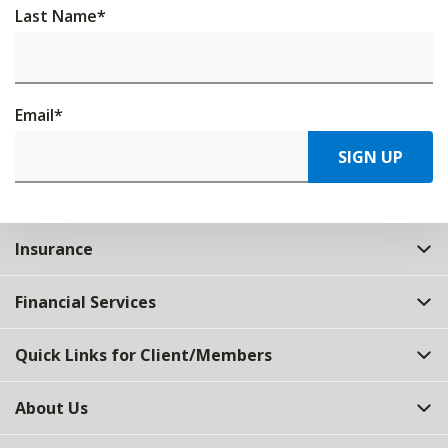
Last Name
*
Email
*
SIGN UP
Insurance
Financial Services
Quick Links for Client/Members
About Us