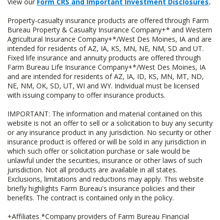
View our
Form CRS and Important Investment Disclosures
.
Property-casualty insurance products are offered through Farm
Bureau Property & Casualty Insurance Company+* and Western
Agricultural Insurance Company+*/West Des Moines, IA and are
intended for residents of AZ, IA, KS, MN, NE, NM, SD and UT.
Fixed life insurance and annuity products are offered through
Farm Bureau Life Insurance Company+*/West Des Moines, IA
and are intended for residents of AZ, IA, ID, KS, MN, MT, ND,
NE, NM, OK, SD, UT, WI and WY. Individual must be licensed
with issuing company to offer insurance products.
IMPORTANT: The information and material contained on this
website is not an offer to sell or a solicitation to buy any security
or any insurance product in any jurisdiction. No security or other
insurance product is offered or will be sold in any jurisdiction in
which such offer or solicitation purchase or sale would be
unlawful under the securities, insurance or other laws of such
jurisdiction. Not all products are available in all states.
Exclusions, limitations and reductions may apply. This website
briefly highlights Farm Bureau's insurance policies and their
benefits. The contract is contained only in the policy.
+Affiliates *Company providers of Farm Bureau Financial