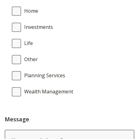
Home
Investments
Life
Other
Planning Services
Wealth Management
Message