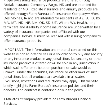
Property-casualty insurance products are offered through
Nodak Insurance Company / Fargo, ND and are intended for
residents of ND. Fixed life insurance and annuity products are
offered through Farm Bureau Life Insurance Company+*/West
Des Moines, IA and are intended for residents of AZ, IA, ID, KS,
MN, MT, ND, NE, NM, OK, SD, UT, WI and WY. Health, long-
term care and disability income insurance are underwritten by a
variety of insurance companies not affiliated with our
companies. Individual must be licensed with issuing company to
offer insurance products.
IMPORTANT: The information and material contained on this
website is not an offer to sell or a solicitation to buy any security
or any insurance product in any jurisdiction. No security or other
insurance product is offered or will be sold in any jurisdiction in
which such offer or solicitation purchase or sale would be
unlawful under the securities, insurance or other laws of such
jurisdiction. Not all products are available in all states.
Exclusions, limitations and reductions may apply. This website
briefly highlights Farm Bureau's insurance policies and their
benefits. The contract is contained only in the policy.
+Affiliates *Company providers of Farm Bureau Financial
Services.