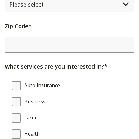
Activating
Zip Code*
this
element
will
cause
What services are you interested in?*
content
on
What
Auto Insurance
the
services
page
are
Business
to
you
be
interested
Farm
updated.
in?
Health