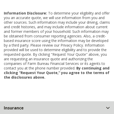
Information Disclosure:
To determine your eligibility and offer
you an accurate quote, we will use information from you and
other sources. Such information may include your driving, claims
and credit histories, and may include information about current
and former members of your household. Such information may
be obtained from consumer reporting agencies. Also, a credit-
based insurance score using the information may be developed
by a third party. Please review our Privacy Policy. Information
provided will be used to determine eligibility and to provide the
requested quote. By clicking "Request Your Quote" above, you
are requesting an insurance quote and authorizing the
companies of Farm Bureau Financial Services or its agents to
contact you at the phone number provided.
By continuing and
clicking “Request Your Quote,” you agree to the terms of
the disclosures above.
Back
Insurance
to