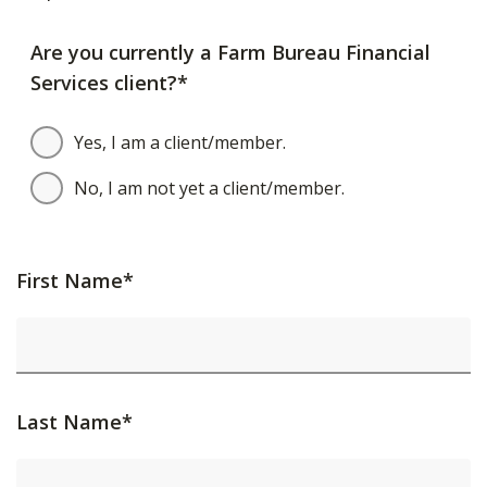
Are you currently a Farm Bureau Financial
Services client?*
Yes, I am a client/member.
No, I am not yet a client/member.
First Name*
Last Name*