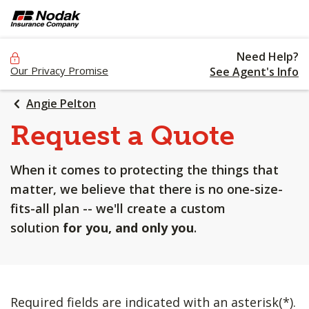
SKIP
TO
MAIN
Need Help?
CONTENT
Our Privacy Promise
See Agent's Info
Angie Pelton
Request a Quote
When it comes to protecting the things that
matter, we believe that there is no one-size-
fits-all plan -- we'll create a custom
solution
for you, and only you
.
Required fields are indicated with an asterisk(*).