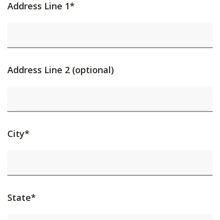
Address Line 1*
Address Line 2 (optional)
City*
State*