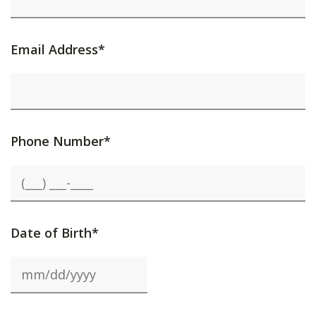
Email Address*
Phone Number*
Date of Birth*