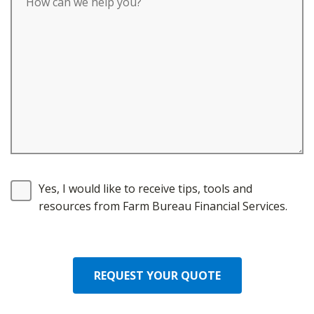
Yes, I would like to receive tips, tools and
resources from Farm Bureau Financial Services.
REQUEST YOUR QUOTE