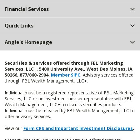
Top
Financial Services
Quick Links
Angie's Homepage
Securities & services offered through FBL Marketing
Services, LLC+, 5400 University Ave., West Des Moines, IA
50266, 877/860-2904,
Member SIPC
.
Advisory services offered
through FBL Wealth Management, LLC+.
Individual must be a registered representative of FBL Marketing
Services, LLC or an investment adviser representative with FBL
Wealth Management, LLC+ to discuss securities products.
Individual must be released by FBL Wealth Management, LLC to
offer advisory services.
View our
Form CRS and Important Investment Disclosures
.