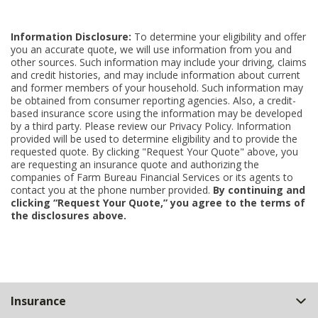
Information Disclosure:
To determine your eligibility and offer
you an accurate quote, we will use information from you and
other sources. Such information may include your driving, claims
and credit histories, and may include information about current
and former members of your household. Such information may
be obtained from consumer reporting agencies. Also, a credit-
based insurance score using the information may be developed
by a third party. Please review our Privacy Policy. Information
provided will be used to determine eligibility and to provide the
requested quote. By clicking "Request Your Quote" above, you
are requesting an insurance quote and authorizing the
companies of Farm Bureau Financial Services or its agents to
contact you at the phone number provided.
By continuing and
clicking “Request Your Quote,” you agree to the terms of
the disclosures above.
Back
Insurance
to