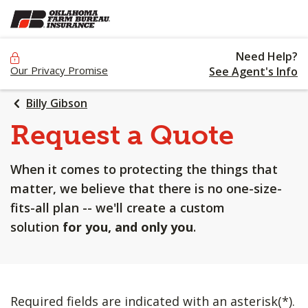
SKIP
TO
MAIN
Need Help?
CONTENT
Our Privacy Promise
See Agent's Info
Billy Gibson
Request a Quote
When it comes to protecting the things that
matter, we believe that there is no one-size-
fits-all plan -- we'll create a custom
solution
for you, and only you
.
Required fields are indicated with an asterisk(*).