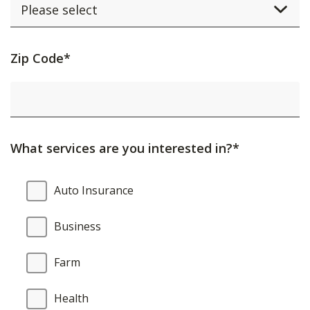
Activating
Zip Code*
this
element
will
cause
What services are you interested in?*
content
on
What
Auto Insurance
the
services
page
are
Business
to
you
be
interested
Farm
updated.
in?
Health