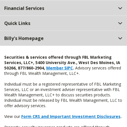
Top
Financial Services
Quick Links
Billy's Homepage
Securities & services offered through FBL Marketing
Services, LLC+, 5400 University Ave., West Des Moines, IA
50266, 877/860-2904,
Member SIPC
.
Advisory services offered
through FBL Wealth Management, LLC+.
Individual must be a registered representative of FBL Marketing
Services, LLC or an investment adviser representative with FBL
Wealth Management, LLC+ to discuss securities products.
Individual must be released by FBL Wealth Management, LLC to
offer advisory services.
View our
Form CRS and Important Investment Disclosures
.