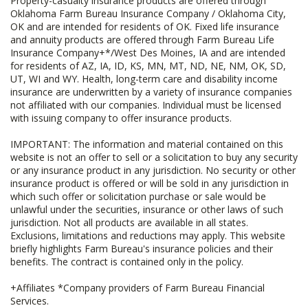
Property-casualty insurance products are offered through
Oklahoma Farm Bureau Insurance Company / Oklahoma City,
OK and are intended for residents of OK. Fixed life insurance
and annuity products are offered through Farm Bureau Life
Insurance Company+*/West Des Moines, IA and are intended
for residents of AZ, IA, ID, KS, MN, MT, ND, NE, NM, OK, SD,
UT, WI and WY. Health, long-term care and disability income
insurance are underwritten by a variety of insurance companies
not affiliated with our companies. Individual must be licensed
with issuing company to offer insurance products.
IMPORTANT: The information and material contained on this
website is not an offer to sell or a solicitation to buy any security
or any insurance product in any jurisdiction. No security or other
insurance product is offered or will be sold in any jurisdiction in
which such offer or solicitation purchase or sale would be
unlawful under the securities, insurance or other laws of such
jurisdiction. Not all products are available in all states.
Exclusions, limitations and reductions may apply. This website
briefly highlights Farm Bureau's insurance policies and their
benefits. The contract is contained only in the policy.
+Affiliates *Company providers of Farm Bureau Financial
Services.