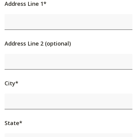
Address Line 1*
Address Line 2 (optional)
City*
State*