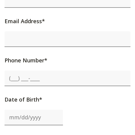
Email Address*
Phone Number*
Date of Birth*