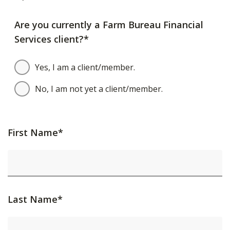
Are you currently a Farm Bureau Financial
Services client?*
Yes, I am a client/member.
No, I am not yet a client/member.
First Name*
Last Name*