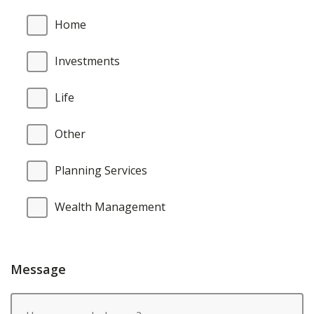
Home
Investments
Life
Other
Planning Services
Wealth Management
Message