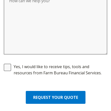
Yes, I would like to receive tips, tools and
resources from Farm Bureau Financial Services.
REQUEST YOUR QUOTE