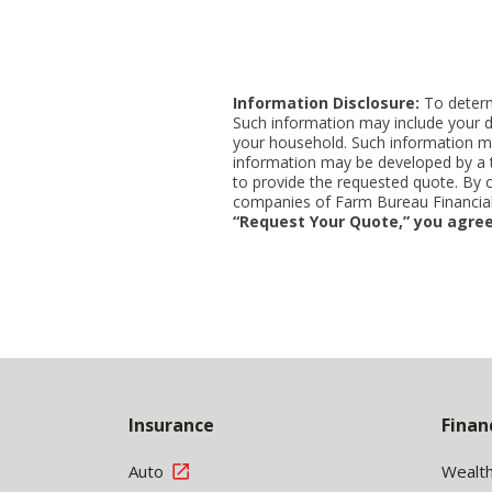
Information Disclosure:
To determi
Such information may include your d
your household. Such information ma
information may be developed by a thi
to provide the requested quote. By 
companies of Farm Bureau Financial 
“Request Your Quote,” you agree
Back
to
Insurance
Finan
Top
Auto
Wealt