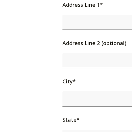
Address Line 1*
Address Line 2 (optional)
City*
State*