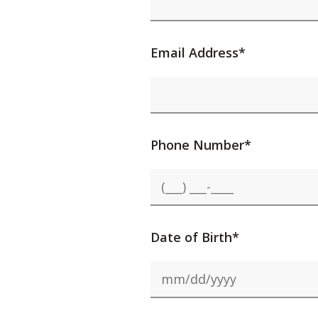
Email Address*
Phone Number*
Date of Birth*