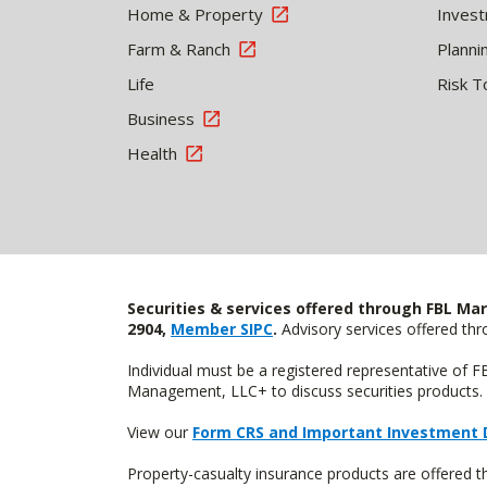
Home & Property
Inves
Farm & Ranch
Planni
Life
Risk T
Business
Health
Securities & services offered through FBL Mar
2904,
Member SIPC
.
Advisory services offered t
Individual must be a registered representative of 
Management, LLC+ to discuss securities products. 
View our
Form CRS and Important Investment 
Property-casualty insurance products are offered 