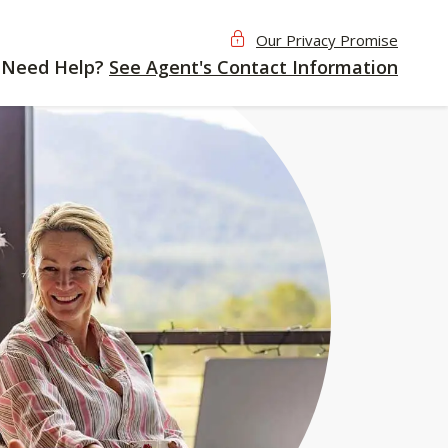
Our Privacy Promise
Need Help?
See Agent's Contact Information