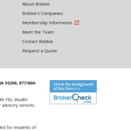
About Bobbie
Bobbie's Companies
Membership Information
Meet the Team
Contact Bobbie
Request a Quote
IA 50266, 877/860-
with FBL Wealth
advisory services.
ed for residents of