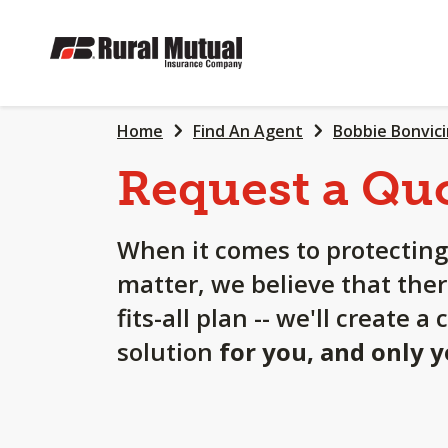
SKIP
TO
MAIN
CONTENT
Home
Find An Agent
Bobbie Bonvici
Request a Qu
When it comes to protecting
matter, we believe that ther
fits-all plan -- we'll create 
solution
for you, and only 