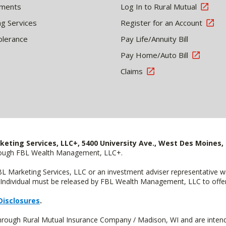
tments
Log In to Rural Mutual
ng Services
Register for an Account
olerance
Pay Life/Annuity Bill
Pay Home/Auto Bill
Claims
keting Services, LLC+, 5400 University Ave., West Des Moines, 
hrough FBL Wealth Management, LLC+.
FBL Marketing Services, LLC or an investment adviser representative 
Individual must be released by FBL Wealth Management, LLC to offer 
Disclosures
.
through Rural Mutual Insurance Company / Madison, WI and are intend