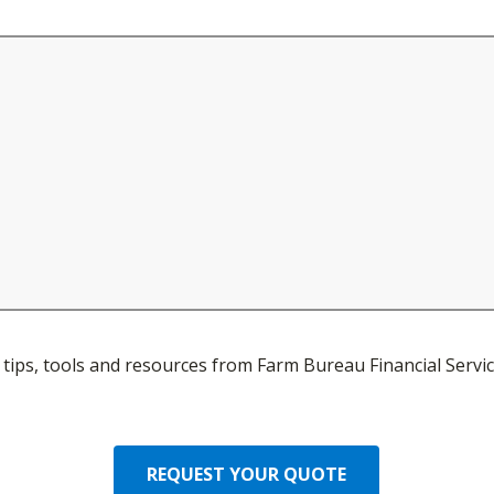
ve tips, tools and resources from Farm Bureau Financial Servic
REQUEST YOUR QUOTE