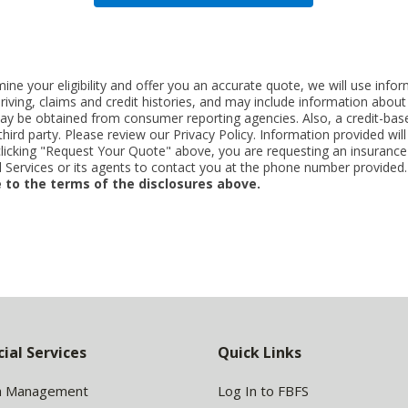
ne your eligibility and offer you an accurate quote, we will use inf
riving, claims and credit histories, and may include information abo
y be obtained from consumer reporting agencies. Also, a credit-base
rd party. Please review our Privacy Policy. Information provided will 
clicking "Request Your Quote" above, you are requesting an insurance
Services or its agents to contact you at the phone number provided
 to the terms of the disclosures above.
cial Services
Quick Links
h Management
Log In to FBFS