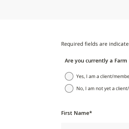
Required fields are indicate
Are you currently a Farm 
Yes, I am a client/membe
No, I am not yet a clien
First Name*