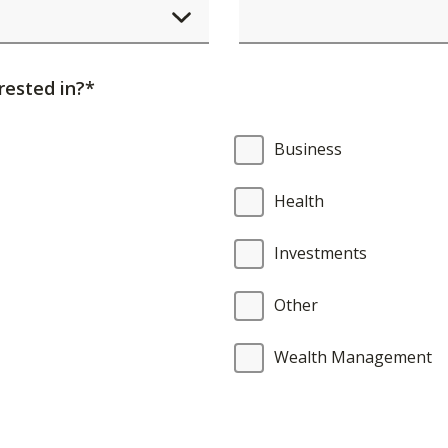
element
will
cause
rested in?*
content
on
Business
the
page
Health
to
be
Investments
updated.
Other
Wealth Management