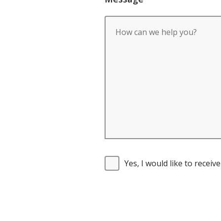
Yes, I would like to recei