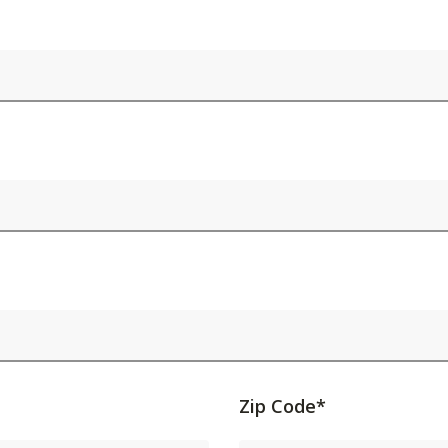
Activating
Zip Code*
this