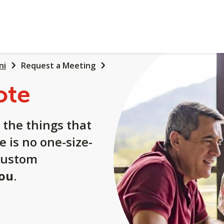
ni
Request a Meeting
ote
 the things that
e is no one-size-
a custom
you
.