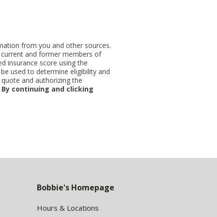
ormation from you and other sources.
ut current and former members of
d insurance score using the
be used to determine eligibility and
 quote and authorizing the
.
By continuing and clicking
Bobbie's Homepage
Hours & Locations