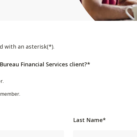
d with an asterisk(*).
Bureau Financial Services client?*
r.
t/member.
Last Name*