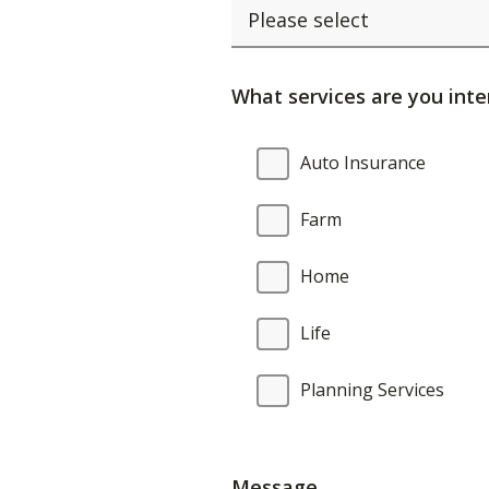
What services are you inte
What
Auto Insurance
services
are
Farm
you
interested
Home
in?
Life
Planning Services
Message