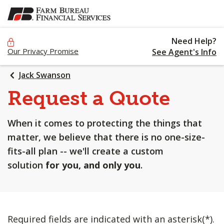
SKIP
TO
MAIN
Need Help?
CONTENT
Our Privacy Promise
See Agent's Info
Jack Swanson
Request a Quote
When it comes to protecting the things that
matter, we believe that there is no one-size-
fits-all plan -- we'll create a custom
solution
for you, and only you
.
Required fields are indicated with an asterisk(*).