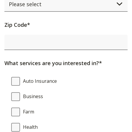
Activating
Zip Code*
this
element
will
cause
What services are you interested in?*
content
on
What
Auto Insurance
the
services
page
are
Business
to
you
be
interested
Farm
updated.
in?
Health