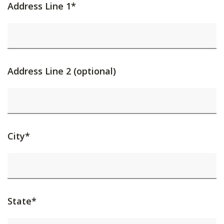
Address Line 1*
Address Line 2 (optional)
City*
State*