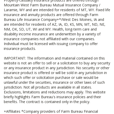
Property-casualty insurance products are offered through
Mountain West Farm Bureau Mutual Insurance Company /
Laramie, WY and are intended for residents of MT, WY. Fixed life
insurance and annuity products are offered through Farm
Bureau Life Insurance Company+*/West Des Moines, IA and
are intended for residents of AZ, IA, ID, KS, MN, MT, ND, NE,
NM, OK, SD, UT, WI and WY. Health, long-term care and
disability income insurance are underwritten by a variety of
insurance companies not affiliated with our companies.
Individual must be licensed with issuing company to offer
insurance products.
IMPORTANT: The information and material contained on this
website is not an offer to sell or a solicitation to buy any security
or any insurance product in any jurisdiction. No security or other
insurance product is offered or will be sold in any jurisdiction in
which such offer or solicitation purchase or sale would be
unlawful under the securities, insurance or other laws of such
jurisdiction. Not all products are available in all states.
Exclusions, limitations and reductions may apply. This website
briefly highlights Farm Bureau's insurance policies and their
benefits. The contract is contained only in the policy.
+Affiliates *Company providers of Farm Bureau Financial