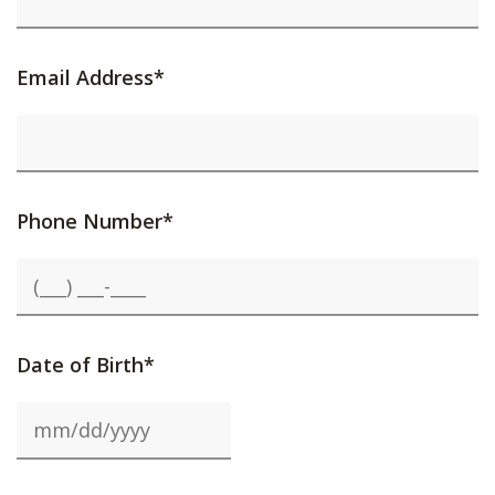
Email Address*
Phone Number*
Date of Birth*