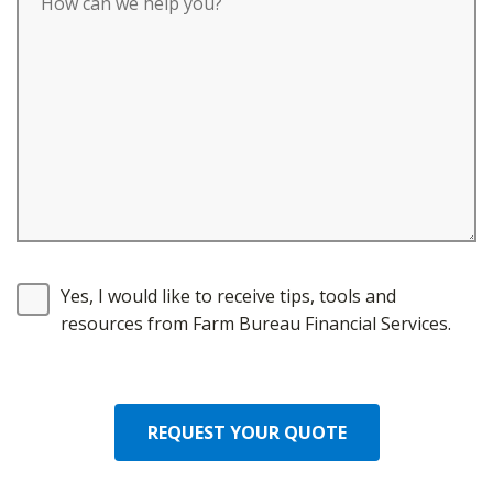
Yes, I would like to receive tips, tools and
resources from Farm Bureau Financial Services.
REQUEST YOUR QUOTE