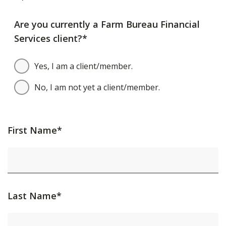
Are you currently a Farm Bureau Financial
Services client?*
Yes, I am a client/member.
No, I am not yet a client/member.
First Name*
Last Name*