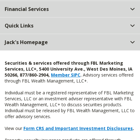
Top
Financial Services
Quick Links
Jack's Homepage
Securities & services offered through FBL Marketing
Services, LLC+, 5400 University Ave., West Des Moines, IA
50266, 877/860-2904,
Member SIPC
.
Advisory services offered
through FBL Wealth Management, LLC+.
Individual must be a registered representative of FBL Marketing
Services, LLC or an investment adviser representative with FBL
Wealth Management, LLC+ to discuss securities products.
Individual must be released by FBL Wealth Management, LLC to
offer advisory services.
View our
Form CRS and Important Investment Disclosures
.