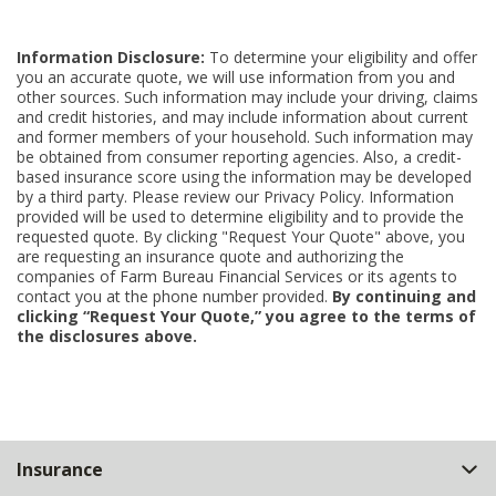
Information Disclosure:
To determine your eligibility and offer
you an accurate quote, we will use information from you and
other sources. Such information may include your driving, claims
and credit histories, and may include information about current
and former members of your household. Such information may
be obtained from consumer reporting agencies. Also, a credit-
based insurance score using the information may be developed
by a third party. Please review our Privacy Policy. Information
provided will be used to determine eligibility and to provide the
requested quote. By clicking "Request Your Quote" above, you
are requesting an insurance quote and authorizing the
companies of Farm Bureau Financial Services or its agents to
contact you at the phone number provided.
By continuing and
clicking “Request Your Quote,” you agree to the terms of
the disclosures above.
Back
Insurance
to