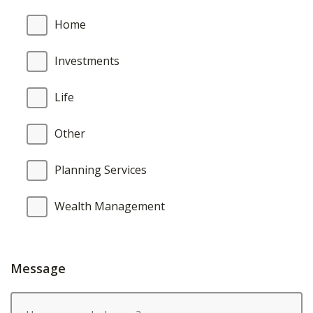
Home
Investments
Life
Other
Planning Services
Wealth Management
Message