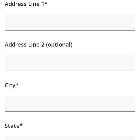
Address Line 1*
Address Line 2 (optional)
City*
State*