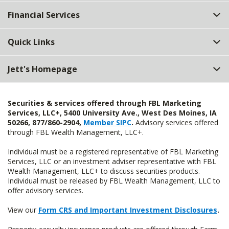
Top
Financial Services
Quick Links
Jett's Homepage
Securities & services offered through FBL Marketing
Services, LLC+, 5400 University Ave., West Des Moines, IA
50266, 877/860-2904,
Member SIPC
.
Advisory services offered
through FBL Wealth Management, LLC+.
Individual must be a registered representative of FBL Marketing
Services, LLC or an investment adviser representative with FBL
Wealth Management, LLC+ to discuss securities products.
Individual must be released by FBL Wealth Management, LLC to
offer advisory services.
View our
Form CRS and Important Investment Disclosures
.