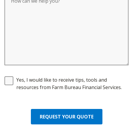
Yes, I would like to receive tips, tools and
resources from Farm Bureau Financial Services.
REQUEST YOUR QUOTE