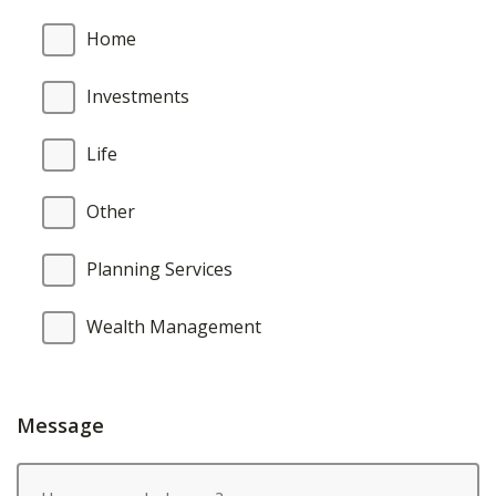
Home
Investments
Life
Other
Planning Services
Wealth Management
Message