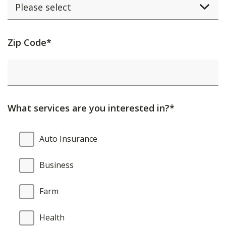
Activating
Zip Code*
this
element
will
cause
What services are you interested in?*
content
on
What
Auto Insurance
the
services
page
are
Business
to
you
be
interested
Farm
updated.
in?
Health