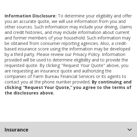
Information Disclosure:
To determine your eligibility and offer
you an accurate quote, we will use information from you and
other sources. Such information may include your driving, claims
and credit histories, and may include information about current
and former members of your household. Such information may
be obtained from consumer reporting agencies. Also, a credit-
based insurance score using the information may be developed
by a third party. Please review our Privacy Policy. Information
provided will be used to determine eligibility and to provide the
requested quote. By clicking "Request Your Quote" above, you
are requesting an insurance quote and authorizing the
companies of Farm Bureau Financial Services or its agents to
contact you at the phone number provided.
By continuing and
clicking “Request Your Quote,” you agree to the terms of
the disclosures above.
Back
Insurance
to