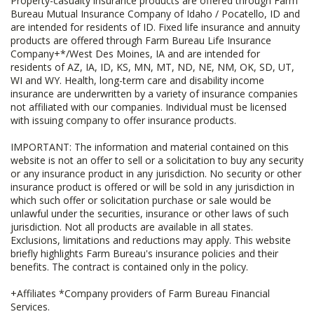
Property-casualty insurance products are offered through Farm
Bureau Mutual Insurance Company of Idaho / Pocatello, ID and
are intended for residents of ID. Fixed life insurance and annuity
products are offered through Farm Bureau Life Insurance
Company+*/West Des Moines, IA and are intended for
residents of AZ, IA, ID, KS, MN, MT, ND, NE, NM, OK, SD, UT,
WI and WY. Health, long-term care and disability income
insurance are underwritten by a variety of insurance companies
not affiliated with our companies. Individual must be licensed
with issuing company to offer insurance products.
IMPORTANT: The information and material contained on this
website is not an offer to sell or a solicitation to buy any security
or any insurance product in any jurisdiction. No security or other
insurance product is offered or will be sold in any jurisdiction in
which such offer or solicitation purchase or sale would be
unlawful under the securities, insurance or other laws of such
jurisdiction. Not all products are available in all states.
Exclusions, limitations and reductions may apply. This website
briefly highlights Farm Bureau's insurance policies and their
benefits. The contract is contained only in the policy.
+Affiliates *Company providers of Farm Bureau Financial
Services.