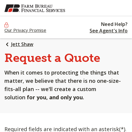
SKIP
TO
MAIN
Need Help?
CONTENT
Our Privacy Promise
See Agent's Info
Jett Shaw
Request a Quote
When it comes to protecting the things that
matter, we believe that there is no one-size-
fits-all plan -- we'll create a custom
solution
for you, and only you
.
Required fields are indicated with an asterisk(*).