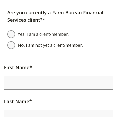
Are you currently a Farm Bureau Financial
Services client?*
Yes, I am a client/member.
No, I am not yet a client/member.
First Name*
Last Name*