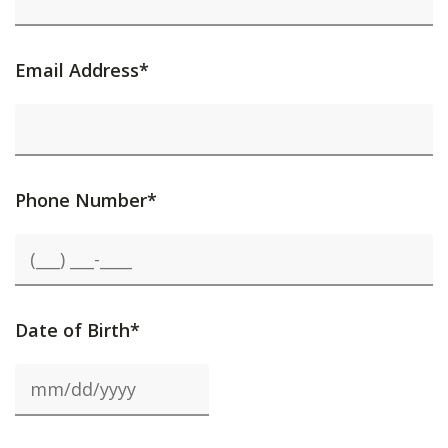
Email Address*
Phone Number*
Date of Birth*