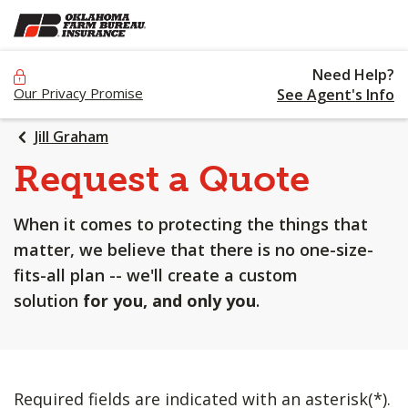
SKIP
TO
MAIN
Need Help?
CONTENT
Our Privacy Promise
See Agent's Info
Jill Graham
Request a Quote
When it comes to protecting the things that
matter, we believe that there is no one-size-
fits-all plan -- we'll create a custom
solution
for you, and only you
.
Required fields are indicated with an asterisk(*).