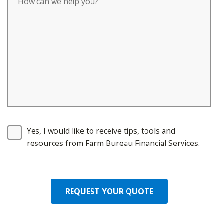
Yes, I would like to receive tips, tools and
resources from Farm Bureau Financial Services.
REQUEST YOUR QUOTE