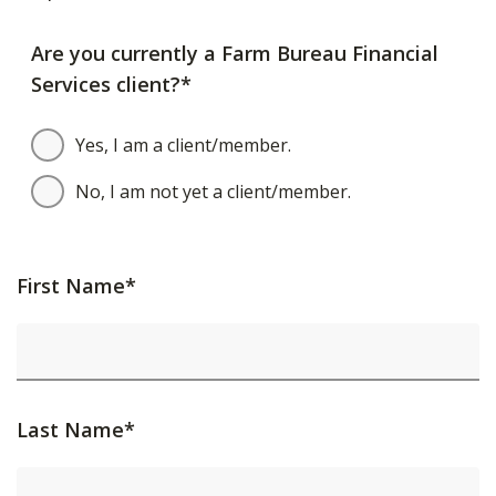
Are you currently a Farm Bureau Financial
Services client?*
Yes, I am a client/member.
No, I am not yet a client/member.
First Name*
Last Name*