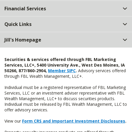
Top
Financial Services
Quick Links
Jill's Homepage
Securities & services offered through FBL Marketing
Services, LLC+, 5400 University Ave., West Des Moines, IA
50266, 877/860-2904,
Member SIPC
.
Advisory services offered
through FBL Wealth Management, LLC+.
Individual must be a registered representative of FBL Marketing
Services, LLC or an investment adviser representative with FBL
Wealth Management, LLC+ to discuss securities products.
Individual must be released by FBL Wealth Management, LLC to
offer advisory services.
View our
Form CRS and Important Investment Disclosures
.