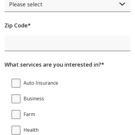
Activating
Zip Code*
this
element
will
cause
What services are you interested in?*
content
on
What
Auto Insurance
the
services
page
are
Business
to
you
be
interested
Farm
updated.
in?
Health