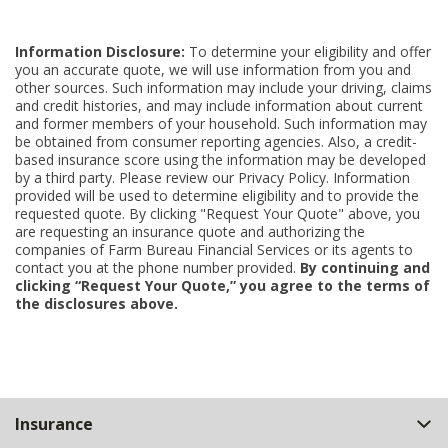
Information Disclosure:
To determine your eligibility and offer
you an accurate quote, we will use information from you and
other sources. Such information may include your driving, claims
and credit histories, and may include information about current
and former members of your household. Such information may
be obtained from consumer reporting agencies. Also, a credit-
based insurance score using the information may be developed
by a third party. Please review our Privacy Policy. Information
provided will be used to determine eligibility and to provide the
requested quote. By clicking "Request Your Quote" above, you
are requesting an insurance quote and authorizing the
companies of Farm Bureau Financial Services or its agents to
contact you at the phone number provided.
By continuing and
clicking “Request Your Quote,” you agree to the terms of
the disclosures above.
Back
Insurance
to