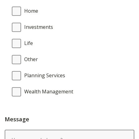
Home
Investments
Life
Other
Planning Services
Wealth Management
Message