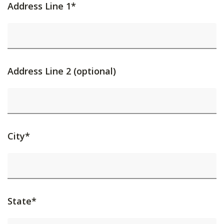
Address Line 1*
Address Line 2 (optional)
City*
State*