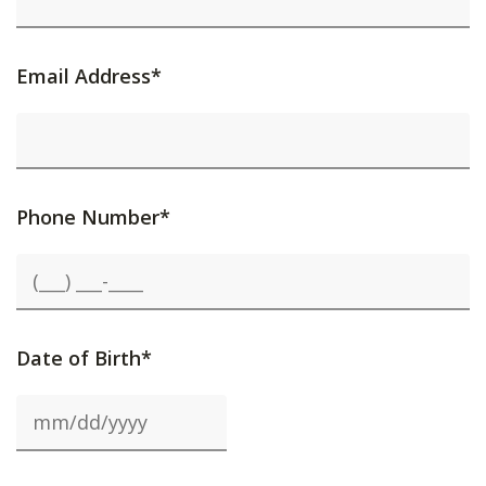
Email Address*
Phone Number*
Date of Birth*