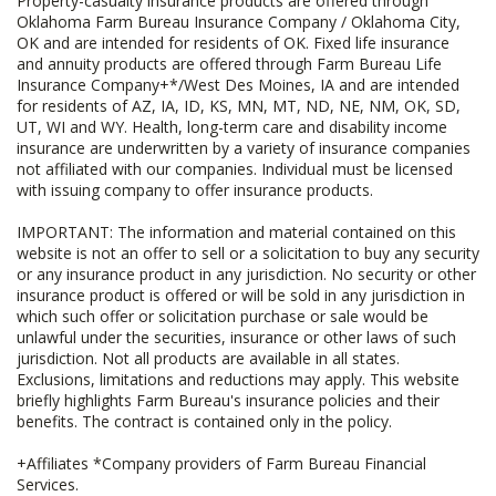
Property-casualty insurance products are offered through
Oklahoma Farm Bureau Insurance Company / Oklahoma City,
OK and are intended for residents of OK. Fixed life insurance
and annuity products are offered through Farm Bureau Life
Insurance Company+*/West Des Moines, IA and are intended
for residents of AZ, IA, ID, KS, MN, MT, ND, NE, NM, OK, SD,
UT, WI and WY. Health, long-term care and disability income
insurance are underwritten by a variety of insurance companies
not affiliated with our companies. Individual must be licensed
with issuing company to offer insurance products.
IMPORTANT: The information and material contained on this
website is not an offer to sell or a solicitation to buy any security
or any insurance product in any jurisdiction. No security or other
insurance product is offered or will be sold in any jurisdiction in
which such offer or solicitation purchase or sale would be
unlawful under the securities, insurance or other laws of such
jurisdiction. Not all products are available in all states.
Exclusions, limitations and reductions may apply. This website
briefly highlights Farm Bureau's insurance policies and their
benefits. The contract is contained only in the policy.
+Affiliates *Company providers of Farm Bureau Financial
Services.