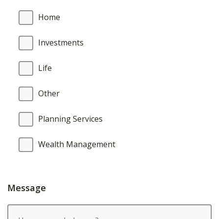
Home
Investments
Life
Other
Planning Services
Wealth Management
Message