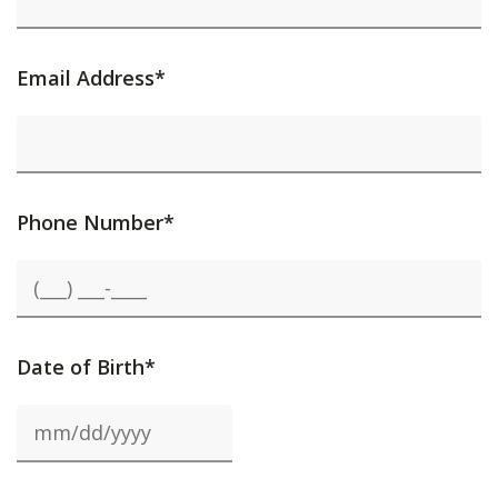
Email Address*
Phone Number*
Date of Birth*