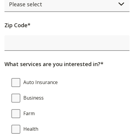
Activating
Zip Code*
this
element
will
cause
What services are you interested in?*
content
on
What
Auto Insurance
the
services
page
are
Business
to
you
be
interested
Farm
updated.
in?
Health