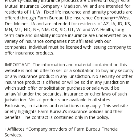
Property-casualty insurance products are offered through Rural
Mutual Insurance Company / Madison, WI and are intended for
residents of HI, WI. Fixed life insurance and annuity products are
offered through Farm Bureau Life Insurance Company+*/West
Des Moines, IA and are intended for residents of AZ, IA, ID, KS,
MN, MT, ND, NE, NM, OK, SD, UT, WI and WY. Health, long-
term care and disability income insurance are underwritten by a
variety of insurance companies not affiliated with our
companies. Individual must be licensed with issuing company to
offer insurance products.
IMPORTANT: The information and material contained on this
website is not an offer to sell or a solicitation to buy any security
or any insurance product in any jurisdiction. No security or other
insurance product is offered or will be sold in any jurisdiction in
which such offer or solicitation purchase or sale would be
unlawful under the securities, insurance or other laws of such
jurisdiction. Not all products are available in all states.
Exclusions, limitations and reductions may apply. This website
briefly highlights Farm Bureau's insurance policies and their
benefits. The contract is contained only in the policy.
+Affiliates *Company providers of Farm Bureau Financial
Services.