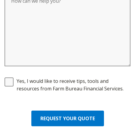
Yes, I would like to receive tips, tools and
resources from Farm Bureau Financial Services.
REQUEST YOUR QUOTE