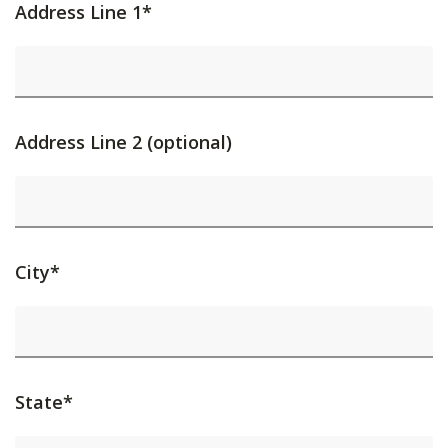
Address Line 1*
Address Line 2 (optional)
City*
State*