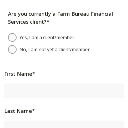
Are you currently a Farm Bureau Financial
Services client?*
Yes, I am a client/member.
No, I am not yet a client/member.
First Name*
Last Name*