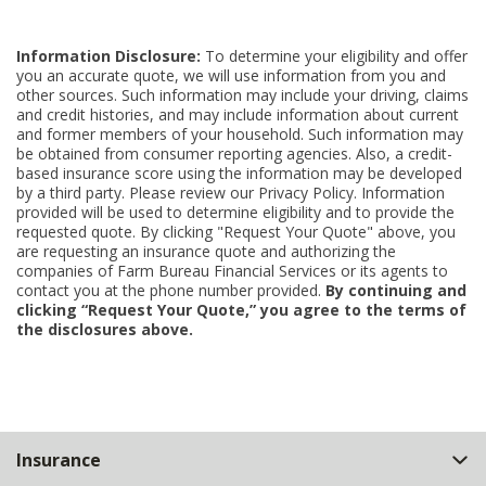
Information Disclosure:
To determine your eligibility and offer
you an accurate quote, we will use information from you and
other sources. Such information may include your driving, claims
and credit histories, and may include information about current
and former members of your household. Such information may
be obtained from consumer reporting agencies. Also, a credit-
based insurance score using the information may be developed
by a third party. Please review our Privacy Policy. Information
provided will be used to determine eligibility and to provide the
requested quote. By clicking "Request Your Quote" above, you
are requesting an insurance quote and authorizing the
companies of Farm Bureau Financial Services or its agents to
contact you at the phone number provided.
By continuing and
clicking “Request Your Quote,” you agree to the terms of
the disclosures above.
Back
Insurance
to