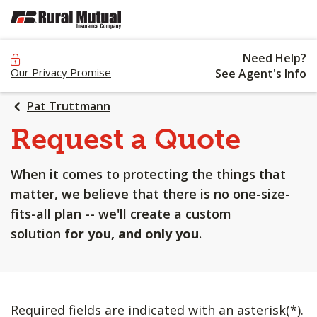
SKIP
TO
MAIN
Need Help?
CONTENT
Our Privacy Promise
See Agent's Info
Pat Truttmann
Request a Quote
When it comes to protecting the things that
matter, we believe that there is no one-size-
fits-all plan -- we'll create a custom
solution
for you, and only you
.
Required fields are indicated with an asterisk(*).