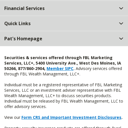
Top
Financial Services
Quick Links
Pat's Homepage
Securities & services offered through FBL Marketing
Services, LLC+, 5400 University Ave., West Des Moines, IA
50266, 877/860-2904,
Member SIPC
.
Advisory services offered
through FBL Wealth Management, LLC+.
Individual must be a registered representative of FBL Marketing
Services, LLC or an investment adviser representative with FBL
Wealth Management, LLC+ to discuss securities products.
Individual must be released by FBL Wealth Management, LLC to
offer advisory services.
View our
Form CRS and Important Investment Disclosures
.