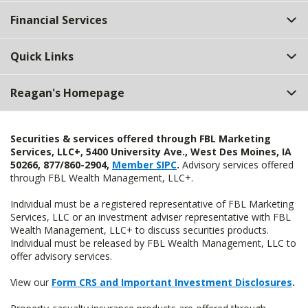
Top
Financial Services
Quick Links
Reagan's Homepage
Securities & services offered through FBL Marketing
Services, LLC+, 5400 University Ave., West Des Moines, IA
50266, 877/860-2904,
Member SIPC
.
Advisory services offered
through FBL Wealth Management, LLC+.
Individual must be a registered representative of FBL Marketing
Services, LLC or an investment adviser representative with FBL
Wealth Management, LLC+ to discuss securities products.
Individual must be released by FBL Wealth Management, LLC to
offer advisory services.
View our
Form CRS and Important Investment Disclosures
.