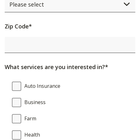
Activating
Zip Code*
this
element
will
cause
What services are you interested in?*
content
on
What
Auto Insurance
the
services
page
are
Business
to
you
be
interested
Farm
updated.
in?
Health