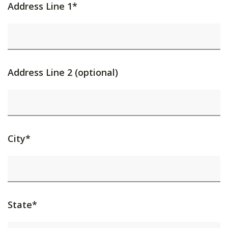
Address Line 1*
Address Line 2 (optional)
City*
State*