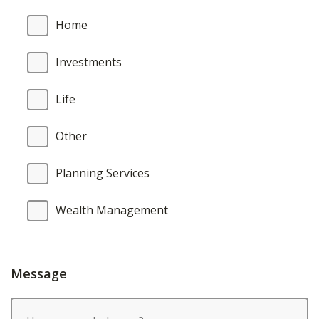
Home
Investments
Life
Other
Planning Services
Wealth Management
Message