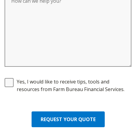
Yes, I would like to receive tips, tools and
resources from Farm Bureau Financial Services.
REQUEST YOUR QUOTE