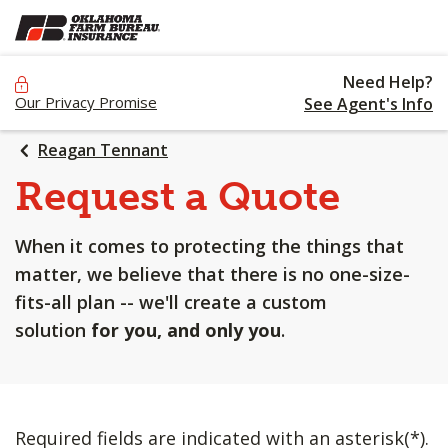
SKIP
TO
MAIN
Need Help?
CONTENT
Our Privacy Promise
See Agent's Info
Reagan Tennant
Request a Quote
When it comes to protecting the things that
matter, we believe that there is no one-size-
fits-all plan -- we'll create a custom
solution
for you, and only you
.
Required fields are indicated with an asterisk(*).