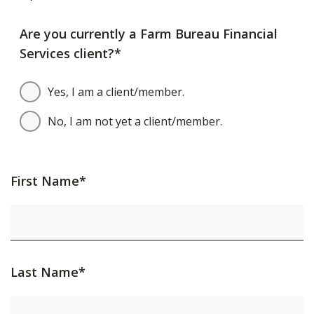
Are you currently a Farm Bureau Financial
Services client?*
Yes, I am a client/member.
No, I am not yet a client/member.
First Name*
Last Name*