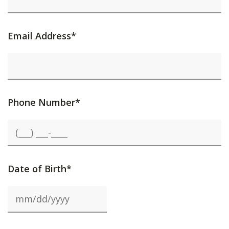
Email Address*
Phone Number*
Date of Birth*