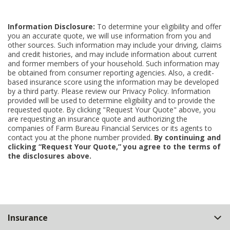
Information Disclosure:
To determine your eligibility and offer
you an accurate quote, we will use information from you and
other sources. Such information may include your driving, claims
and credit histories, and may include information about current
and former members of your household. Such information may
be obtained from consumer reporting agencies. Also, a credit-
based insurance score using the information may be developed
by a third party. Please review our Privacy Policy. Information
provided will be used to determine eligibility and to provide the
requested quote. By clicking "Request Your Quote" above, you
are requesting an insurance quote and authorizing the
companies of Farm Bureau Financial Services or its agents to
contact you at the phone number provided.
By continuing and
clicking “Request Your Quote,” you agree to the terms of
the disclosures above.
Back
Insurance
to