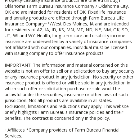
Property-casualty insurance products are offered through
Oklahoma Farm Bureau Insurance Company / Oklahoma City,
OK and are intended for residents of OK. Fixed life insurance
and annuity products are offered through Farm Bureau Life
Insurance Company+*/West Des Moines, IA and are intended
for residents of AZ, IA, ID, KS, MN, MT, ND, NE, NM, OK, SD,
UT, WI and WY. Health, long-term care and disability income
insurance are underwritten by a variety of insurance companies
not affiliated with our companies. Individual must be licensed
with issuing company to offer insurance products.
IMPORTANT: The information and material contained on this
website is not an offer to sell or a solicitation to buy any security
or any insurance product in any jurisdiction. No security or other
insurance product is offered or will be sold in any jurisdiction in
which such offer or solicitation purchase or sale would be
unlawful under the securities, insurance or other laws of such
jurisdiction. Not all products are available in all states.
Exclusions, limitations and reductions may apply. This website
briefly highlights Farm Bureau's insurance policies and their
benefits. The contract is contained only in the policy.
+Affiliates *Company providers of Farm Bureau Financial
Services.