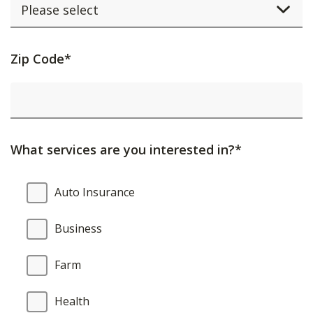
Activating
Zip Code*
this
element
will
cause
What services are you interested in?*
content
on
What
Auto Insurance
the
services
page
are
Business
to
you
be
interested
Farm
updated.
in?
Health