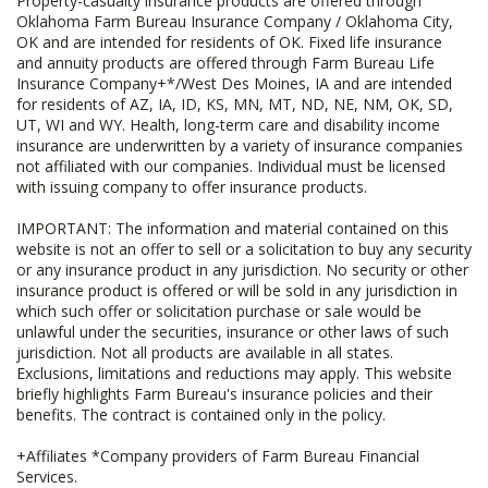
Property-casualty insurance products are offered through
Oklahoma Farm Bureau Insurance Company / Oklahoma City,
OK and are intended for residents of OK. Fixed life insurance
and annuity products are offered through Farm Bureau Life
Insurance Company+*/West Des Moines, IA and are intended
for residents of AZ, IA, ID, KS, MN, MT, ND, NE, NM, OK, SD,
UT, WI and WY. Health, long-term care and disability income
insurance are underwritten by a variety of insurance companies
not affiliated with our companies. Individual must be licensed
with issuing company to offer insurance products.
IMPORTANT: The information and material contained on this
website is not an offer to sell or a solicitation to buy any security
or any insurance product in any jurisdiction. No security or other
insurance product is offered or will be sold in any jurisdiction in
which such offer or solicitation purchase or sale would be
unlawful under the securities, insurance or other laws of such
jurisdiction. Not all products are available in all states.
Exclusions, limitations and reductions may apply. This website
briefly highlights Farm Bureau's insurance policies and their
benefits. The contract is contained only in the policy.
+Affiliates *Company providers of Farm Bureau Financial
Services.