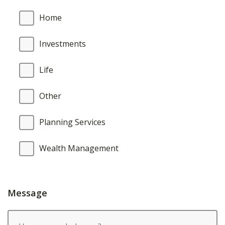
Home
Investments
Life
Other
Planning Services
Wealth Management
Message