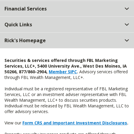
Top
Financial Services
Quick Links
Rick's Homepage
Securities & services offered through FBL Marketing
Services, LLC+, 5400 University Ave., West Des Moines, IA
50266, 877/860-2904,
Member SIPC
.
Advisory services offered
through FBL Wealth Management, LLC+.
Individual must be a registered representative of FBL Marketing
Services, LLC or an investment adviser representative with FBL
Wealth Management, LLC+ to discuss securities products.
Individual must be released by FBL Wealth Management, LLC to
offer advisory services.
View our
Form CRS and Important Investment Disclosures
.