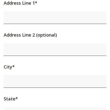
Address Line 1*
Address Line 2 (optional)
City*
State*