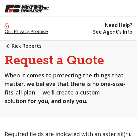
SKIP
TO
MAIN
Need Help?
CONTENT
Our Privacy Promise
See Agent's Info
Rick Roberts
Request a Quote
When it comes to protecting the things that
matter, we believe that there is no one-size-
fits-all plan -- we'll create a custom
solution
for you, and only you
.
Required fields are indicated with an asterisk(*).