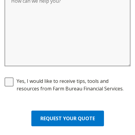
Yes, I would like to receive tips, tools and
resources from Farm Bureau Financial Services.
REQUEST YOUR QUOTE