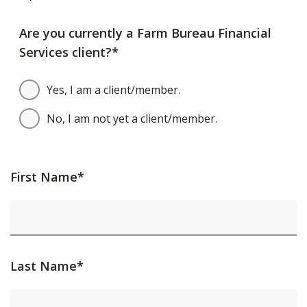
Are you currently a Farm Bureau Financial
Services client?*
Yes, I am a client/member.
No, I am not yet a client/member.
First Name*
Last Name*