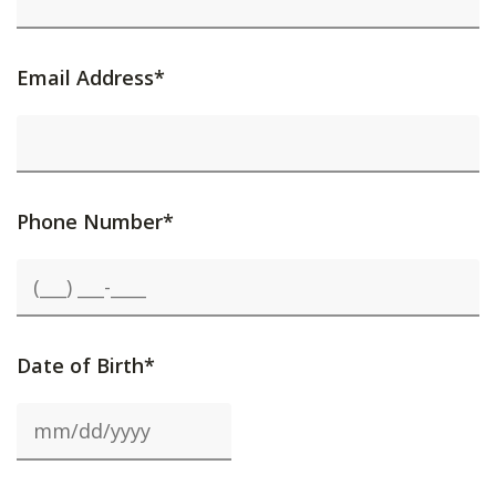
Email Address*
Phone Number*
Date of Birth*