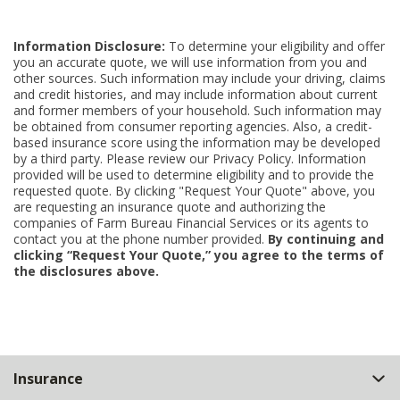
Information Disclosure:
To determine your eligibility and offer
you an accurate quote, we will use information from you and
other sources. Such information may include your driving, claims
and credit histories, and may include information about current
and former members of your household. Such information may
be obtained from consumer reporting agencies. Also, a credit-
based insurance score using the information may be developed
by a third party. Please review our Privacy Policy. Information
provided will be used to determine eligibility and to provide the
requested quote. By clicking "Request Your Quote" above, you
are requesting an insurance quote and authorizing the
companies of Farm Bureau Financial Services or its agents to
contact you at the phone number provided.
By continuing and
clicking “Request Your Quote,” you agree to the terms of
the disclosures above.
Back
Insurance
to