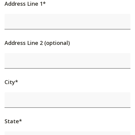
Address Line 1*
Address Line 2 (optional)
City*
State*