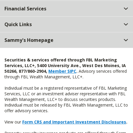
Top
Financial Services
Quick Links
Sammy's Homepage
Securities & services offered through FBL Marketing
Services, LLC+, 5400 University Ave., West Des Moines, IA
50266, 877/860-2904,
Member SIPC
.
Advisory services offered
through FBL Wealth Management, LLC+.
Individual must be a registered representative of FBL Marketing
Services, LLC or an investment adviser representative with FBL
Wealth Management, LLC+ to discuss securities products.
Individual must be released by FBL Wealth Management, LLC to
offer advisory services.
View our
Form CRS and Important Investment Disclosures
.