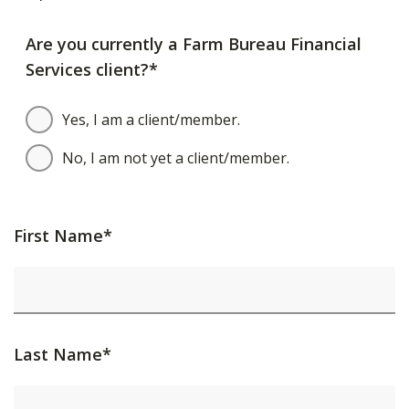
Are you currently a Farm Bureau Financial
Services client?*
Yes, I am a client/member.
No, I am not yet a client/member.
First Name*
Last Name*