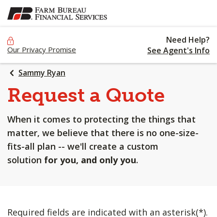
SKIP
TO
MAIN
Need Help?
CONTENT
Our Privacy Promise
See Agent's Info
Sammy Ryan
Request a Quote
When it comes to protecting the things that
matter, we believe that there is no one-size-
fits-all plan -- we'll create a custom
solution
for you, and only you
.
Required fields are indicated with an asterisk(*).