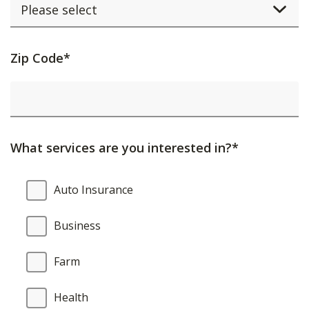
Activating
Zip Code*
this
element
will
cause
What services are you interested in?*
content
on
What
Auto Insurance
the
services
page
are
Business
to
you
be
interested
Farm
updated.
in?
Health