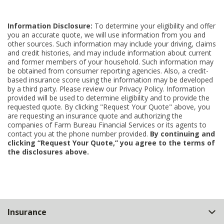
Information Disclosure:
To determine your eligibility and offer
you an accurate quote, we will use information from you and
other sources. Such information may include your driving, claims
and credit histories, and may include information about current
and former members of your household. Such information may
be obtained from consumer reporting agencies. Also, a credit-
based insurance score using the information may be developed
by a third party. Please review our Privacy Policy. Information
provided will be used to determine eligibility and to provide the
requested quote. By clicking "Request Your Quote" above, you
are requesting an insurance quote and authorizing the
companies of Farm Bureau Financial Services or its agents to
contact you at the phone number provided.
By continuing and
clicking “Request Your Quote,” you agree to the terms of
the disclosures above.
Back
Insurance
to