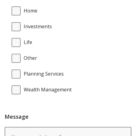
Home
Investments
Life
Other
Planning Services
Wealth Management
Message