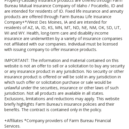
Property-casualty insurance products are offered through Farm
Bureau Mutual Insurance Company of Idaho / Pocatello, ID and
are intended for residents of ID. Fixed life insurance and annuity
products are offered through Farm Bureau Life Insurance
Company+*/West Des Moines, IA and are intended for
residents of AZ, IA, ID, KS, MN, MT, ND, NE, NM, OK, SD, UT,
WI and WY. Health, long-term care and disability income
insurance are underwritten by a variety of insurance companies
not affiliated with our companies. Individual must be licensed
with issuing company to offer insurance products.
IMPORTANT: The information and material contained on this
website is not an offer to sell or a solicitation to buy any security
or any insurance product in any jurisdiction. No security or other
insurance product is offered or will be sold in any jurisdiction in
which such offer or solicitation purchase or sale would be
unlawful under the securities, insurance or other laws of such
jurisdiction. Not all products are available in all states.
Exclusions, limitations and reductions may apply. This website
briefly highlights Farm Bureau's insurance policies and their
benefits. The contract is contained only in the policy.
+Affiliates *Company providers of Farm Bureau Financial
Services.