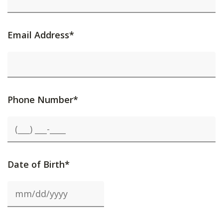
Email Address*
Phone Number*
Date of Birth*