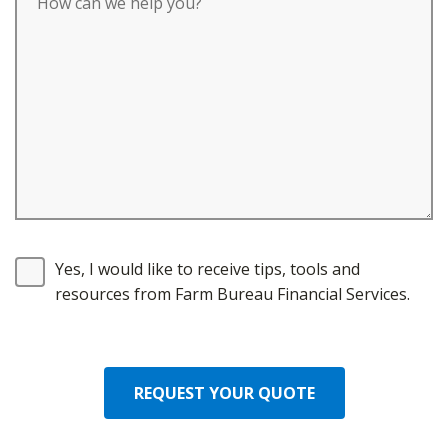
Yes, I would like to receive tips, tools and
resources from Farm Bureau Financial Services.
REQUEST YOUR QUOTE