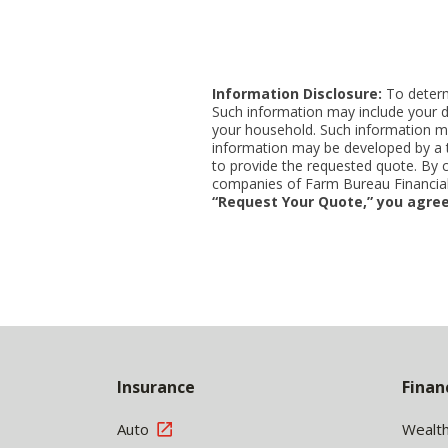
Information Disclosure:
To determi
Such information may include your d
your household. Such information ma
information may be developed by a thi
to provide the requested quote. By 
companies of Farm Bureau Financial 
“Request Your Quote,” you agree
Back
to
Insurance
Finan
Top
Auto
Wealt