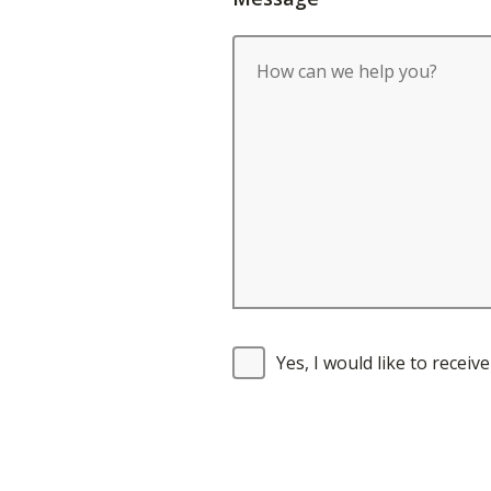
Yes, I would like to recei