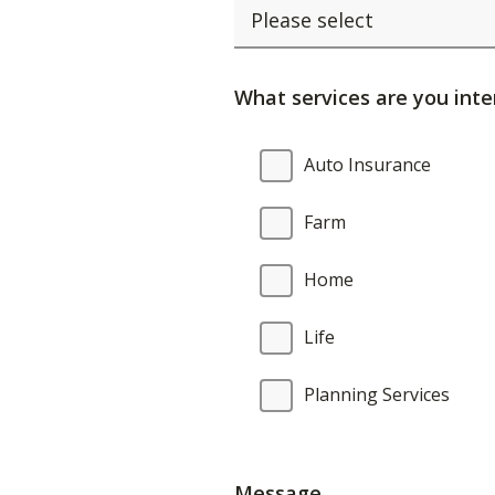
What services are you inte
What
Auto Insurance
services
are
Farm
you
interested
Home
in?
Life
Planning Services
Message