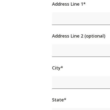
Address Line 1*
Address Line 2 (optional)
City*
State*