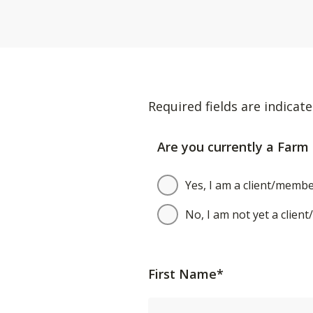
Required fields are indicate
Are you currently a Farm 
Yes, I am a client/membe
No, I am not yet a clien
First Name*