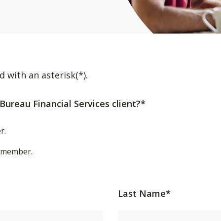
d with an asterisk(*).
Bureau Financial Services client?*
r.
t/member.
Last Name*