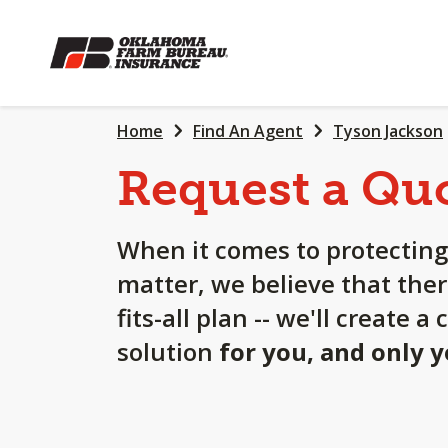
SKIP
TO
MAIN
CONTENT
Home
Find An Agent
Tyson Jackson
Request a Qu
When it comes to protecting
matter, we believe that ther
fits-all plan -- we'll create 
solution
for you, and only 