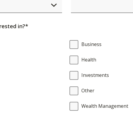
element
will
cause
rested in?*
content
on
Business
the
page
Health
to
be
Investments
updated.
Other
Wealth Management