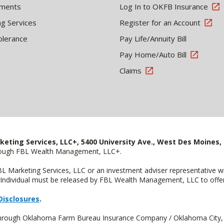
tments
Log In to OKFB Insurance
ng Services
Register for an Account
olerance
Pay Life/Annuity Bill
Pay Home/Auto Bill
Claims
keting Services, LLC+, 5400 University Ave., West Des Moines, 
hrough FBL Wealth Management, LLC+.
FBL Marketing Services, LLC or an investment adviser representative 
Individual must be released by FBL Wealth Management, LLC to offer 
Disclosures
.
d through Oklahoma Farm Bureau Insurance Company / Oklahoma City,