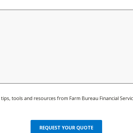
ve tips, tools and resources from Farm Bureau Financial Servic
REQUEST YOUR QUOTE