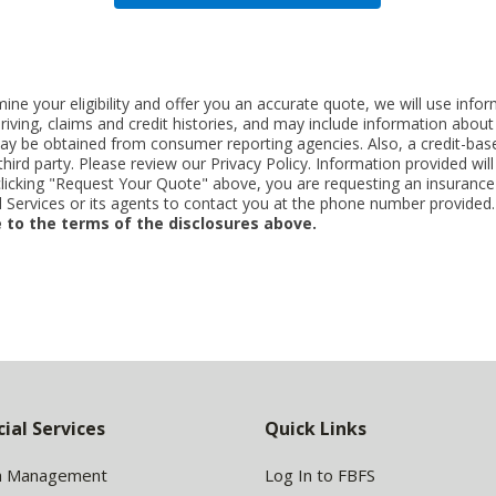
ne your eligibility and offer you an accurate quote, we will use inf
riving, claims and credit histories, and may include information abo
y be obtained from consumer reporting agencies. Also, a credit-base
rd party. Please review our Privacy Policy. Information provided will 
clicking "Request Your Quote" above, you are requesting an insurance
Services or its agents to contact you at the phone number provided
 to the terms of the disclosures above.
cial Services
Quick Links
h Management
Log In to FBFS