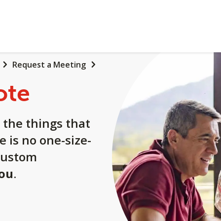
Request a Meeting
ote
 the things that
e is no one-size-
a custom
you
.