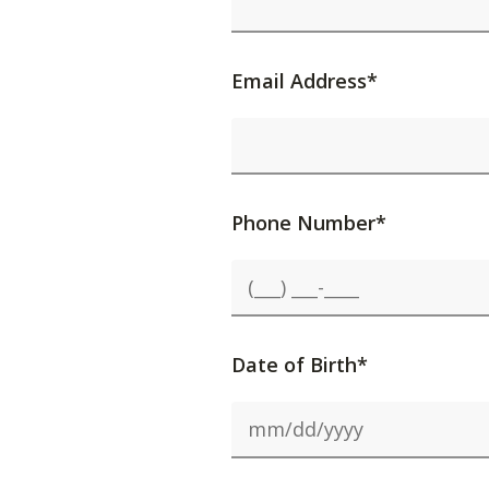
Email Address*
Phone Number*
Date of Birth*