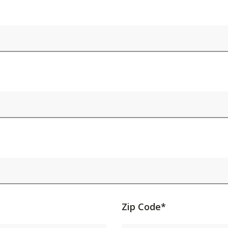
Activating
Zip Code*
this