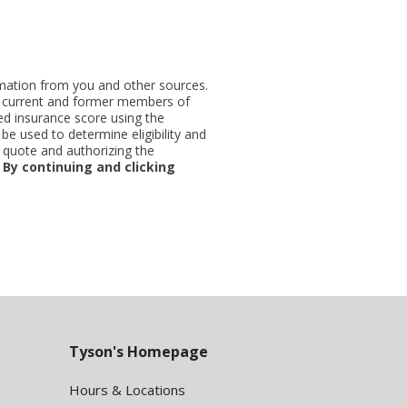
ormation from you and other sources.
ut current and former members of
d insurance score using the
be used to determine eligibility and
 quote and authorizing the
.
By continuing and clicking
Tyson's Homepage
Hours & Locations