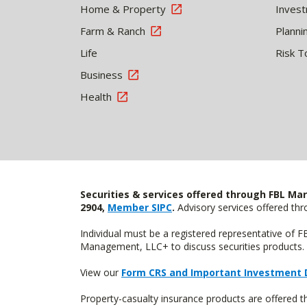
Home & Property
Inves
Farm & Ranch
Planni
Life
Risk T
Business
Health
Securities & services offered through FBL Mar
2904,
Member SIPC
.
Advisory services offered t
Individual must be a registered representative of 
Management, LLC+ to discuss securities products. 
View our
Form CRS and Important Investment 
Property-casualty insurance products are offere