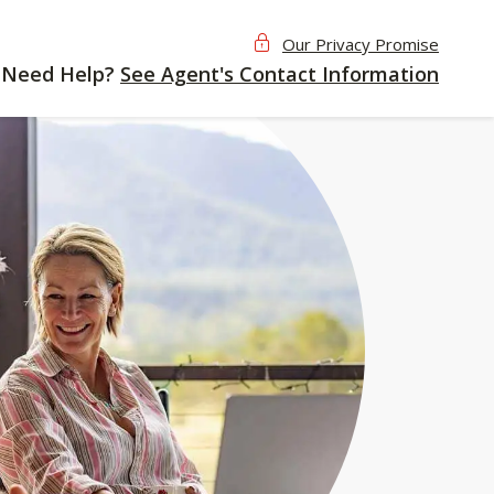
Our Privacy Promise
Need Help?
See Agent's Contact Information