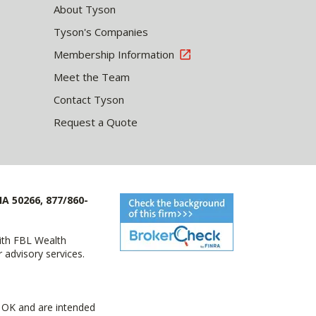
About Tyson
Tyson's Companies
Membership Information
Meet the Team
Contact Tyson
Request a Quote
IA 50266, 877/860-
with FBL Wealth
advisory services.
 OK and are intended