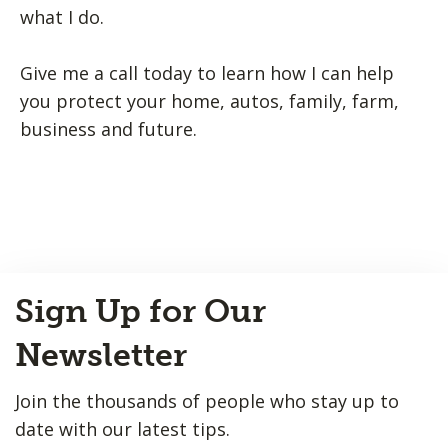
what I do.
Give me a call today to learn how I can help
you protect your home, autos, family, farm,
business and future.
Back
Sign Up for Our
to
Top
Newsletter
Join the thousands of people who stay up to
date with our latest tips.