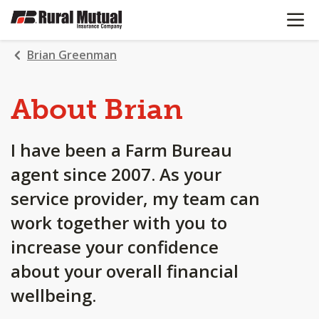
OPEN N
SKIP
TO
MAIN
Brian Greenman
CONTENT
About Brian
I have been a Farm Bureau
agent since 2007. As your
service provider, my team can
work together with you to
increase your confidence
about your overall financial
wellbeing.