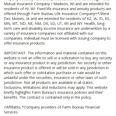
Mutual Insurance Company / Madison, WI and are intended for
residents of HI, WI. Fixed life insurance and annuity products are
offered through Farm Bureau Life Insurance Company+*/West
Des Moines, IA and are intended for residents of AZ, IA, ID, KS,
MN, MT, ND, NE, NM, OK, SD, UT, WI and WY. Health, long-
term care and disability income insurance are underwritten by a
variety of insurance companies not affiliated with our
companies. Individual must be licensed with issuing company to
offer insurance products.
IMPORTANT: The information and material contained on this
website is not an offer to sell or a solicitation to buy any security
or any insurance product in any jurisdiction. No security or other
insurance product is offered or will be sold in any jurisdiction in
which such offer or solicitation purchase or sale would be
unlawful under the securities, insurance or other laws of such
jurisdiction. Not all products are available in all states.
Exclusions, limitations and reductions may apply. This website
briefly highlights Farm Bureau's insurance policies and their
benefits. The contract is contained only in the policy.
+Affiliates *Company providers of Farm Bureau Financial
Services.