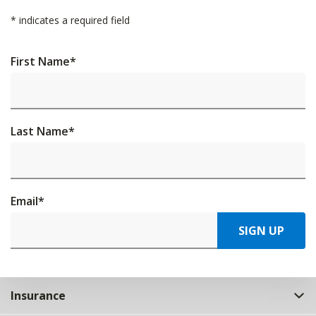
*
indicates a required field
First Name
*
Last Name
*
Email
*
SIGN UP
Insurance