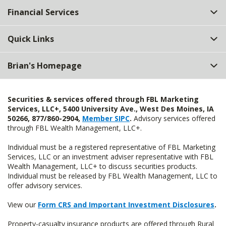
Financial Services
Quick Links
Brian's Homepage
Securities & services offered through FBL Marketing
Services, LLC+, 5400 University Ave., West Des Moines, IA
50266, 877/860-2904,
Member SIPC
.
Advisory services offered
through FBL Wealth Management, LLC+.
Individual must be a registered representative of FBL Marketing
Services, LLC or an investment adviser representative with FBL
Wealth Management, LLC+ to discuss securities products.
Individual must be released by FBL Wealth Management, LLC to
offer advisory services.
View our
Form CRS and Important Investment Disclosures
.
Property-casualty insurance products are offered through Rural