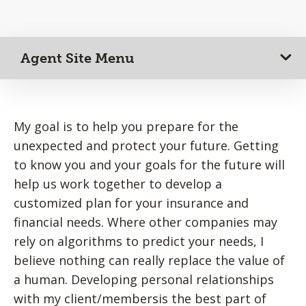
Agent Site Menu
My goal is to help you prepare for the
unexpected and protect your future. Getting
to know you and your goals for the future will
help us work together to develop a
customized plan for your insurance and
financial needs. Where other companies may
rely on algorithms to predict your needs, I
believe nothing can really replace the value of
a human. Developing personal relationships
with my client/membersis the best part of