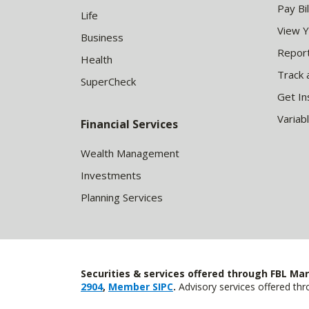
Pay Bil
Life
View 
Business
Report
Health
Track 
SuperCheck
Get In
Variab
Financial Services
Wealth Management
Investments
Planning Services
Securities & services offered through FBL Mar
2904
,
Member SIPC
.
Advisory services offered t