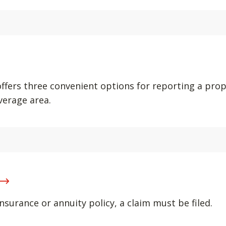
offers three convenient options for reporting a pro
verage area.
nsurance or annuity policy, a claim must be filed.