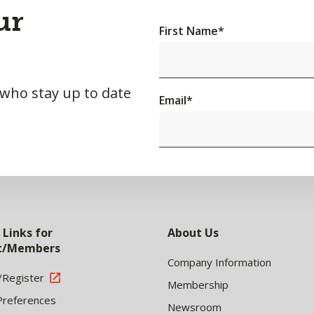
ur
First Name
*
 who stay up to date
Email
*
 Links for
About Us
nt/Members
Company Information
/Register
Membership
Preferences
Newsroom