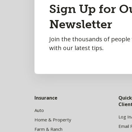
Back
Sign Up for O
to
Newsletter
Top
Join the thousands of people
with our latest tips.
Insurance
Quick
Clie
Auto
Log In
Home & Property
Email 
Farm & Ranch