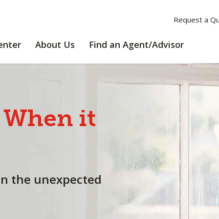
Request a Q
LEARNING
ABOUT
enter
About Us
Find an Agent/Advisor
CENTER
US
When
it
en the unexpected