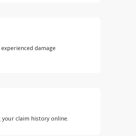
e experienced damage
our claim history online.