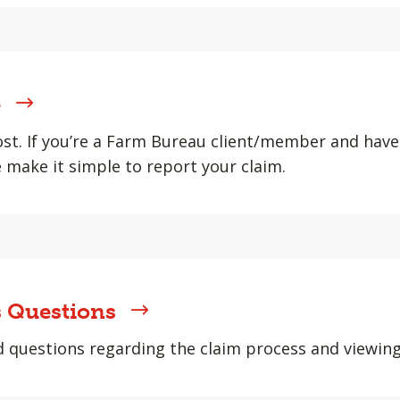
e
st. If you’re a Farm Bureau client/member and hav
e make it simple to report your claim.
 Questions
uestions regarding the claim process and viewing y