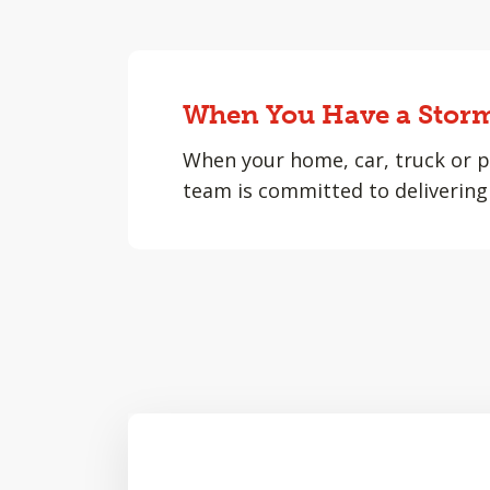
When You Have a Storm
When your home, car, truck or p
team is committed to delivering