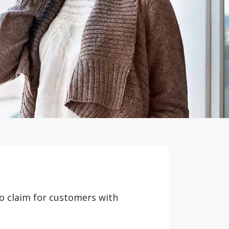
to claim for customers with