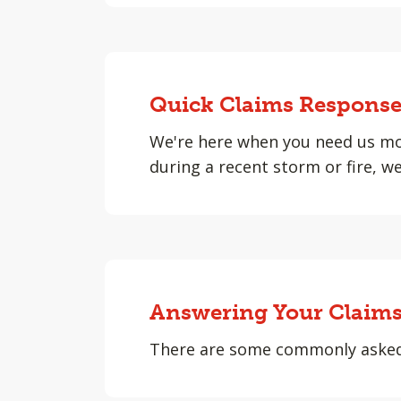
Quick Claims Respons
We're here when you need us mo
during a recent storm or fire, w
Answering Your Claims
There are some commonly asked q