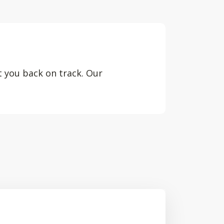
t you back on track. Our