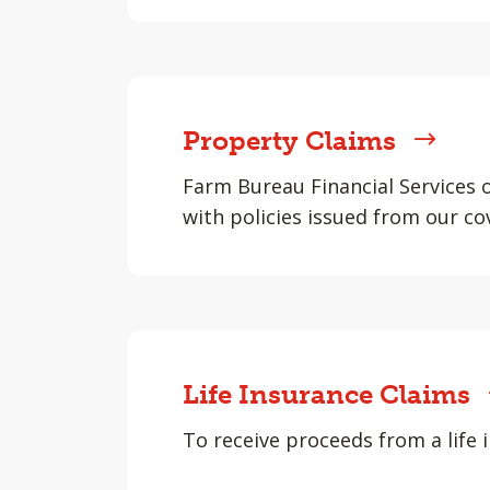
Property Claims
Farm Bureau Financial Services 
with policies issued from our co
Life Insurance Claims
To receive proceeds from a life i