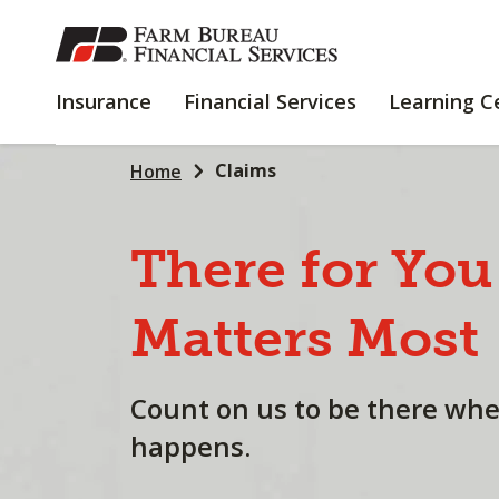
SKIP
TO
MAIN
INSURANCE
FINANCIAL
Insurance
Financial Services
Learning C
CONTENT
SERVICES
Claims
Home
There
for
You
Matters
Most
Count on us to be there wh
happens.