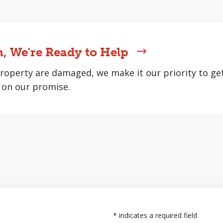
, We're Ready to Help
roperty are damaged, we make it our priority to ge
 on our promise.
*
indicates a required field