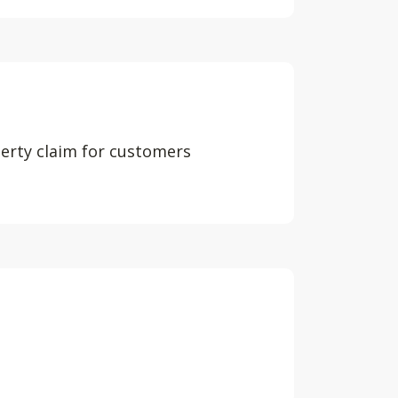
perty claim for customers