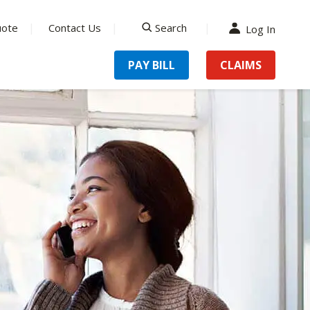
uote
Contact Us
Search
Log In
search
PAY BILL
CLAIMS