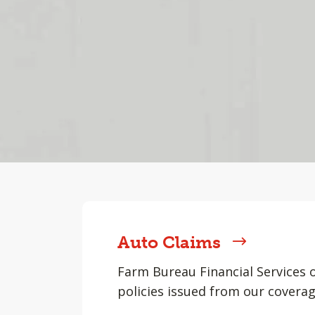
Auto Claims
Farm Bureau Financial Services 
policies issued from our coverag