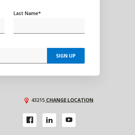
Last Name
*
SIGN UP
43215
CHANGE LOCATION