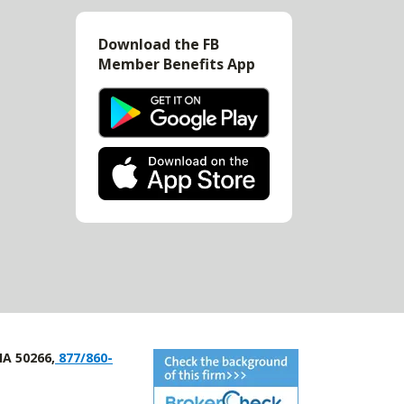
Download the FB
Member Benefits App
IA 50266,
877/860-