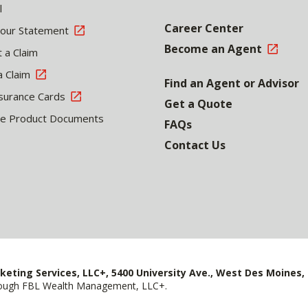
l
Career Center
Your Statement
Become an Agent
 a Claim
a Claim
Find an Agent or Advisor
surance Cards
Get a Quote
le Product Documents
FAQs
Contact Us
keting Services, LLC+, 5400 University Ave., West Des Moines, 
hrough FBL Wealth Management, LLC+.