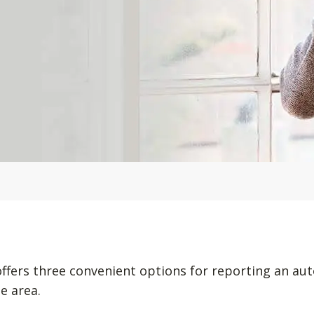
offers three convenient options for reporting an au
e area.