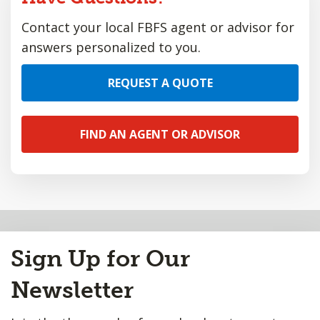
Contact your local FBFS agent or advisor for
answers personalized to you.
REQUEST A QUOTE
FIND AN AGENT OR ADVISOR
Back
to
Sign Up for Our
Top
Newsletter