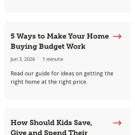
5 Ways to Make Your Home
Buying Budget Work
Jun 3, 2026
1 minute
Read our guide for ideas on getting the
right home at the right price.
How Should Kids Save,
Give and Spend Their