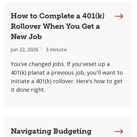
How to Complete a 401(k)
Rollover When You Get a
New Job
Jun 22, 2026
3 minute
You’ve changed jobs. If you'veset up a
401(k) planat a previous job, you'll want to
initiate a 401(k) rollover. Here’s how to get
it done right.
Navigating Budgeting