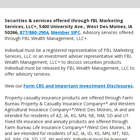
Securities & services offered through FBL Marketing
Services, LLC+, 5400 University Ave., West Des Moines, IA
50266,
877/860-2904
,
Member SIPC
.
Advisory services offered
through FBL Wealth Management, LLC+.
Individual must be a registered representative of FBL Marketing
Services, LLC or an investment adviser representative with FBL
Wealth Management, LLC+ to discuss securities products.
Individual must be released by FBL Wealth Management, LLC to
offer advisory services.
View our
Form CRS and Important Investment Disclosures
.
Property-casualty insurance products are offered through Farm
Bureau Property & Casualty Insurance Company+* and Western
Agricultural Insurance Company+*/West Des Moines, IA and are
intended for residents of AZ, IA, KS, MN, NE, NM, SD and UT.
Fixed life insurance and annuity products are offered through
Farm Bureau Life Insurance Company+*/West Des Moines, IA
and are intended for residents of AZ, IA, ID, KS, MN, MT, ND,
NE, NM, OK, SD, UT, WI and WY. Individual must be licensed