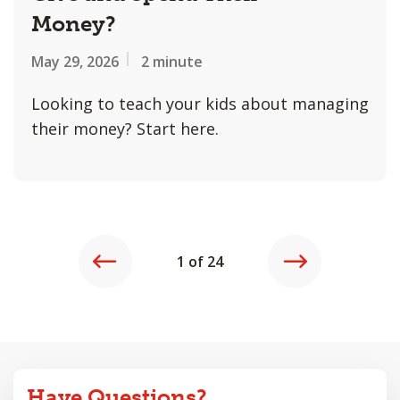
Money?
May 29, 2026
2 minute
Looking to teach your kids about managing
their money? Start here.
REVIOUS
NEXT
1 of 24
Have Questions?