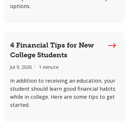
options.
4 Financial Tips for New
College Students
Jul 9, 2026
1 minute
In addition to receiving an education, your
student should learn good financial habits
while in college. Here are some tips to get
started.