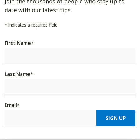
Join the thousands of people who stay up to
date with our latest tips.
*
indicates a required field
First Name
*
Last Name
*
Email
*
SIGN UP