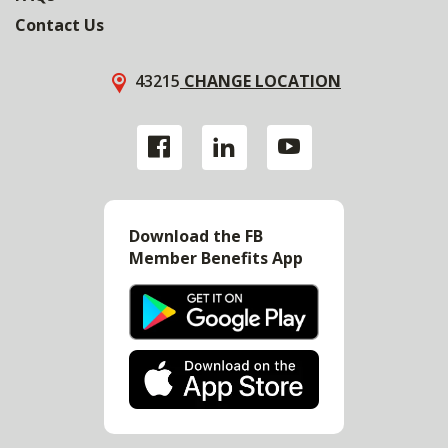
Contact Us
43215
CHANGE LOCATION
Download the FB
Member Benefits App