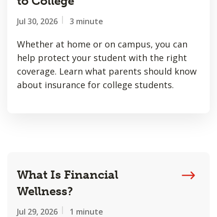
to College
Jul 30, 2026
3 minute
Whether at home or on campus, you can
help protect your student with the right
coverage. Learn what parents should know
about insurance for college students.
What Is Financial
Wellness?
Jul 29, 2026
1 minute