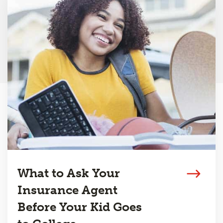
What to Ask Your
Insurance Agent
Before Your Kid Goes