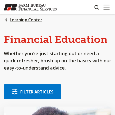
OPEN N
SKIP
search
TO
MAIN
Learning Center
CONTENT
Financial Education
Whether you’re just starting out or need a
quick refresher, brush up on the basics with our
easy-to-understand advice.
FILTER ARTICLES