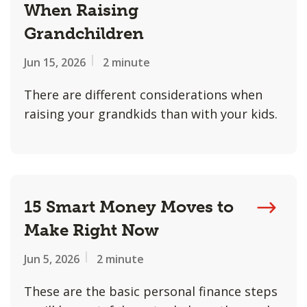
When Raising
Grandchildren
Jun 15, 2026
2 minute
There are different considerations when
raising your grandkids than with your kids.
15 Smart Money Moves to
Make Right Now
Jun 5, 2026
2 minute
These are the basic personal finance steps