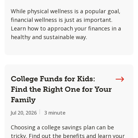
While physical wellness is a popular goal,
financial wellness is just as important.
Learn how to approach your finances in a
healthy and sustainable way.
College Funds for Kids:
Find the Right One for Your
Family
Jul 20, 2026
3 minute
Choosing a college savings plan can be
tricky. Find out the benefits and learn your