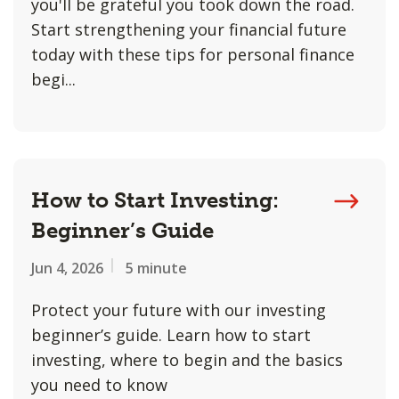
you'll be grateful you took down the road.
Start strengthening your financial future
today with these tips for personal finance
begi...
How to Start Investing:
Beginner’s Guide
Jun 4, 2026
5 minute
Protect your future with our investing
beginner’s guide. Learn how to start
investing, where to begin and the basics
you need to know