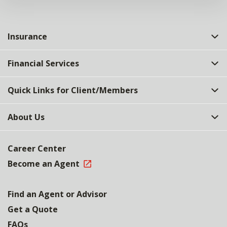
Insurance
Financial Services
Quick Links for Client/Members
About Us
Career Center
Become an Agent
Find an Agent or Advisor
Get a Quote
FAQs