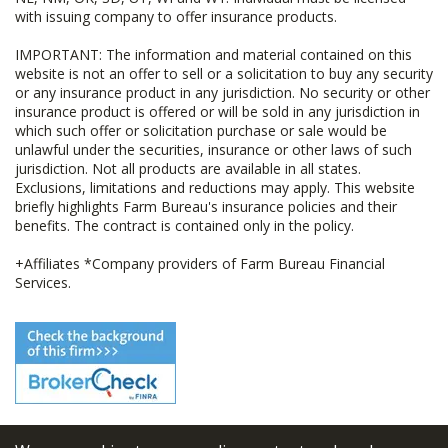
with issuing company to offer insurance products.
IMPORTANT: The information and material contained on this
website is not an offer to sell or a solicitation to buy any security
or any insurance product in any jurisdiction. No security or other
insurance product is offered or will be sold in any jurisdiction in
which such offer or solicitation purchase or sale would be
unlawful under the securities, insurance or other laws of such
jurisdiction. Not all products are available in all states.
Exclusions, limitations and reductions may apply. This website
briefly highlights Farm Bureau's insurance policies and their
benefits. The contract is contained only in the policy.
+Affiliates *Company providers of Farm Bureau Financial
Services.