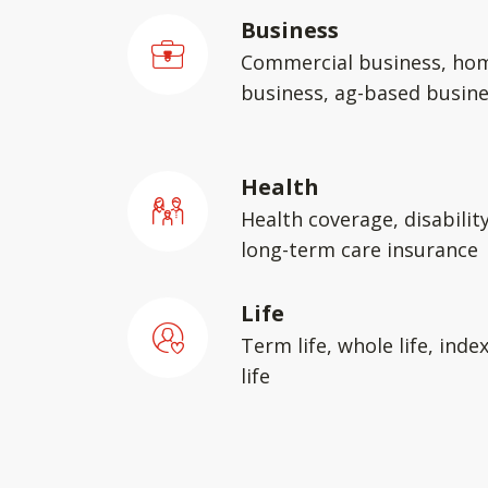
Business
Commercial business, ho
business, ag-based busin
Health
Health coverage, disabilit
long-term care insurance
Life
Term life, whole life, inde
life