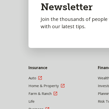
Newsletter
Top
Join the thousands of people
with our latest tips.
Insurance
Finan
Auto
Wealt
Home & Property
Inves
Farm & Ranch
Planni
Life
Risk T