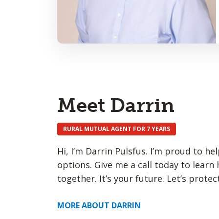
Meet Darrin
RURAL MUTUAL AGENT FOR 7 YEARS
Hi, I’m Darrin Pulsfus. I’m proud to h
options. Give me a call today to learn
together. It’s your future. Let’s protect
MORE ABOUT DARRIN