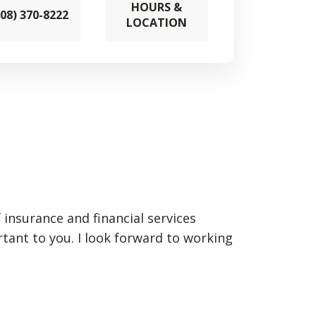
HOURS &
608) 370-8222
LOCATION
 insurance and financial services
rtant to you. I look forward to working