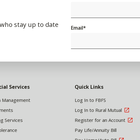
 who stay up to date
Email
*
cial Services
Quick Links
h Management
Log In to FBFS
tments
Log In to Rural Mutual
ng Services
Register for an Account
olerance
Pay Life/Annuity Bill