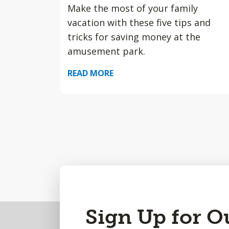
Make the most of your family
vacation with these five tips and
tricks for saving money at the
amusement park.
READ MORE
Back
Sign Up for O
to