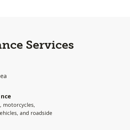
ance Services
rea
ance
s, motorcycles,
ehicles, and roadside