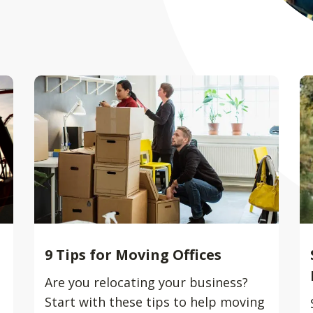
9 Tips for Moving Offices
Are you relocating your business?
Start with these tips to help moving