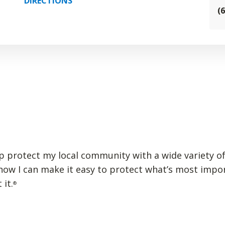
DIRECTIONS
(
elp protect my local community with a wide variety of
 how I can make it easy to protect what’s most impo
 it.
®