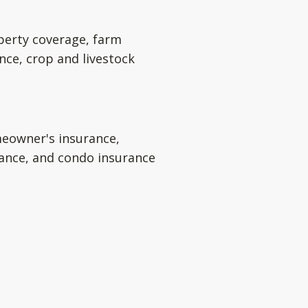
perty coverage, farm
nce, crop and livestock
eowner's insurance,
rance, and condo insurance