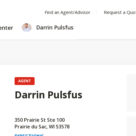
Find an Agent/Advisor
Request a Quo
LEARNING
Darrin Pulsfus
enter
CENTER
AGENT
Darrin Pulsfus
350 Prairie St Ste 100
Prairie du Sac, WI 53578