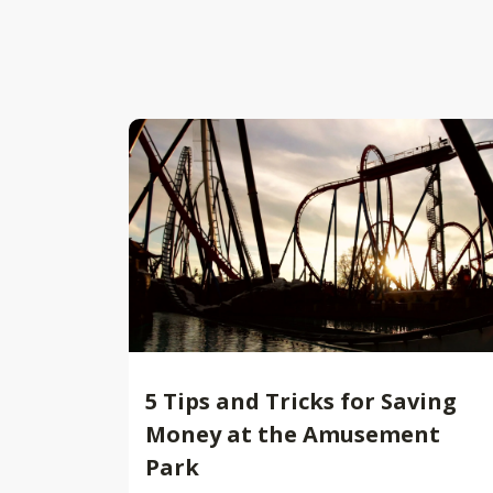
5 Tips and Tricks for Saving
Money at the Amusement
Park