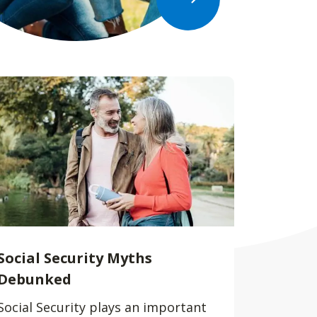
Social Security Myths
Debunked
Social Security plays an important