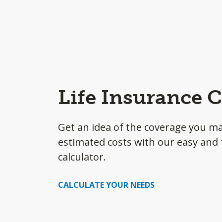
Life Insurance C
Get an idea of the coverage you m
estimated costs with our easy and f
calculator.
CALCULATE YOUR NEEDS