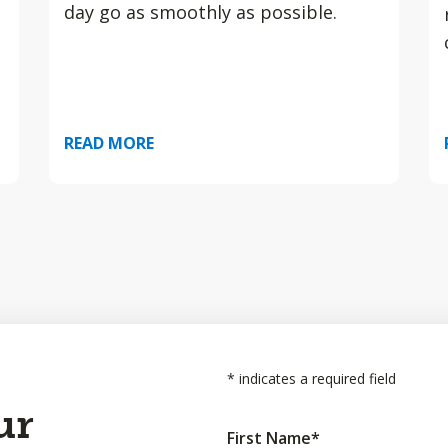
day go as smoothly as possible.
READ MORE
*
indicates a required field
ur
First Name
*