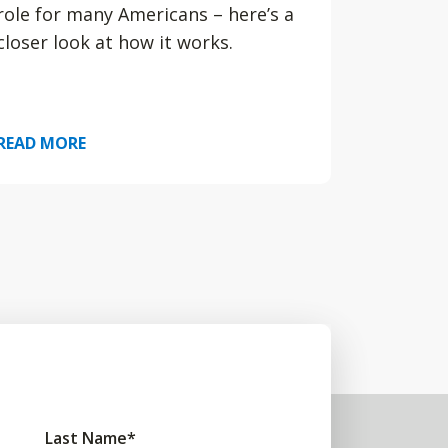
role for many Americans – here’s a
closer look at how it works.
READ MORE
Last Name
*