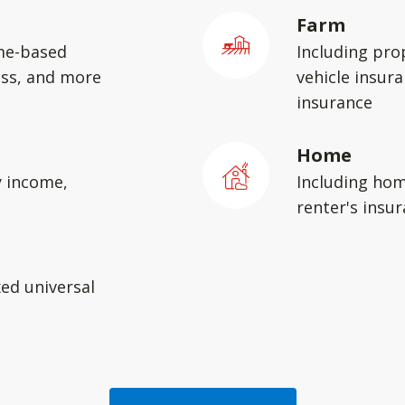
Farm
me-based
Including pro
ess, and more
vehicle insura
insurance
Home
y income,
Including hom
renter's insu
xed universal