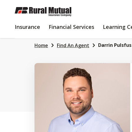
SKIP
TO
MAIN
INSURANCE
FINANCIAL
Insurance
Financial Services
Learning C
CONTENT
SERVICES
Darrin Pulsfus
Home
Find An Agent