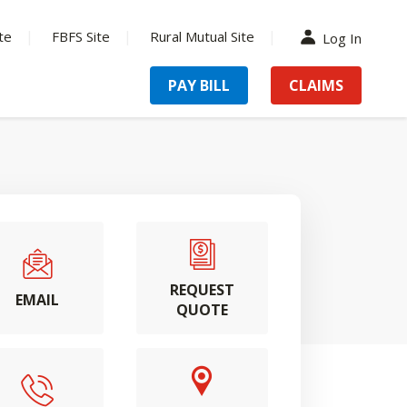
te
FBFS Site
Rural Mutual Site
Log In
PAY BILL
CLAIMS
REQUEST
EMAIL
QUOTE