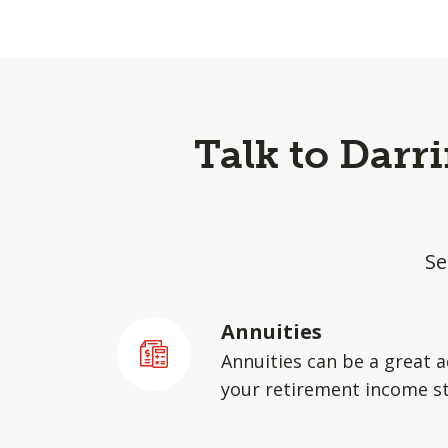
Talk to Darr
Se
Annuities
Annuities can be a great a
your retirement income st