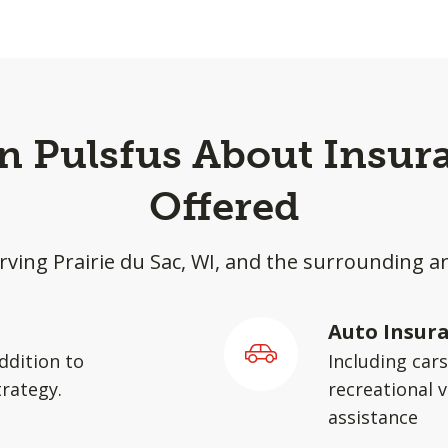
in Pulsfus About Insur
Offered
rving Prairie du Sac, WI, and the surrounding a
Auto Insur
ddition to
Including car
rategy.
recreational v
assistance