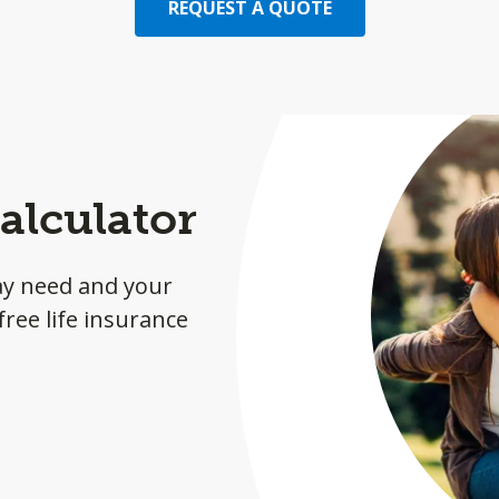
REQUEST A QUOTE
alculator
ay need and your
ree life insurance