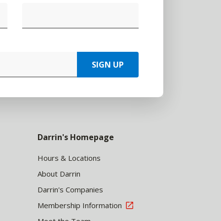
SIGN UP
Darrin's Homepage
Hours & Locations
About Darrin
Darrin's Companies
Membership Information