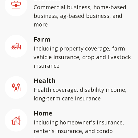
Commercial business, home-based
business, ag-based business, and
more
Farm
Including property coverage, farm
vehicle insurance, crop and livestock
insurance
Health
Health coverage, disability income,
long-term care insurance
Home
Including homeowner's insurance,
renter's insurance, and condo