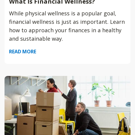
What Is Financial Wellness?
While physical wellness is a popular goal,
financial wellness is just as important. Learn
how to approach your finances in a healthy
and sustainable way.
READ MORE