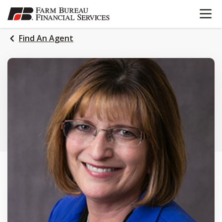
OPEN N
SKIP
TO
MAIN
Find An Agent
CONTENT