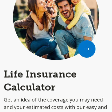
Life Insurance
Calculator
Get an idea of the coverage you may need
and your estimated costs with our easy and