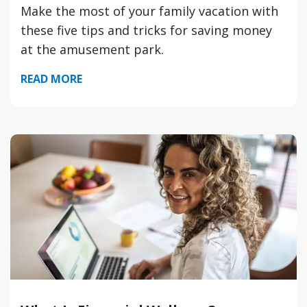
Make the most of your family vacation with
these five tips and tricks for saving money
at the amusement park.
READ MORE