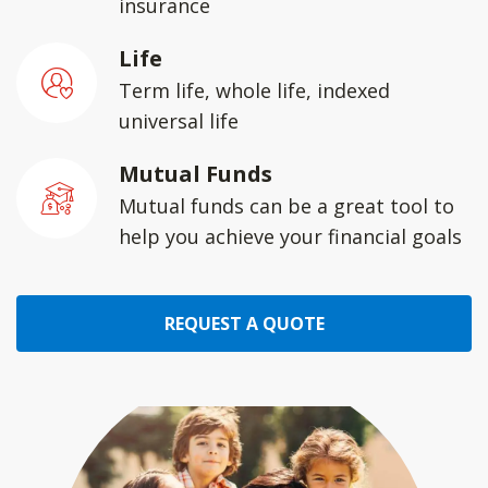
insurance
Life
Term life, whole life, indexed
universal life
Mutual Funds
Mutual funds can be a great tool to
help you achieve your financial goals
REQUEST A QUOTE