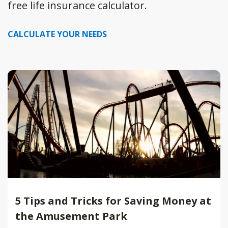
free life insurance calculator.
CALCULATE YOUR NEEDS
5 Tips and Tricks for Saving Money at
the Amusement Park