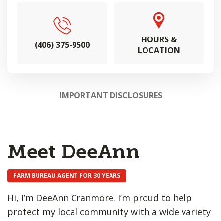
HOURS &
(406) 375-9500
LOCATION
IMPORTANT DISCLOSURES
Meet DeeAnn
FARM BUREAU AGENT FOR 30 YEARS
Hi, I’m DeeAnn Cranmore. I’m proud to help
protect my local community with a wide variety