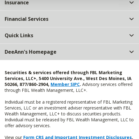
Insurance
Financial Services
Quick Links
DeeAnn's Homepage
Securities & services offered through FBL Marketing
Services, LLC+, 5400 University Ave., West Des Moines, IA
50266, 877/860-2904,
Member SIPC
.
Advisory services offered
through FBL Wealth Management, LLC+.
Individual must be a registered representative of FBL Marketing
Services, LLC or an investment adviser representative with FBL
Wealth Management, LLC+ to discuss securities products.
Individual must be released by FBL Wealth Management, LLC to
offer advisory services.
View our
Form CRS and Important Investment Disclosures
.