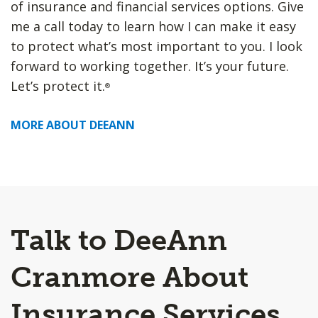
of insurance and financial services options. Give
me a call today to learn how I can make it easy
to protect what’s most important to you. I look
forward to working together. It’s your future.
Let’s protect it.
®
MORE ABOUT DEEANN
Talk to DeeAnn
Cranmore About
Insurance Services