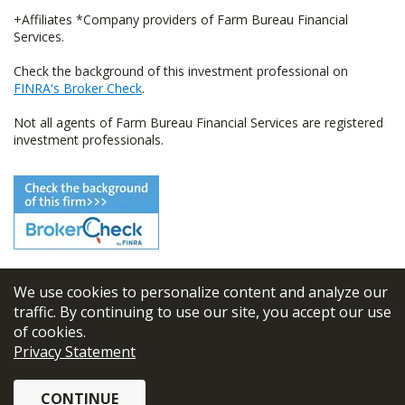
+Affiliates *Company providers of Farm Bureau Financial
Services.
Check the background of this investment professional on
FINRA's Broker Check
.
Not all agents of Farm Bureau Financial Services are registered
investment professionals.
We use cookies to personalize content and analyze our
© 2026
FBL Financial Group, Inc
traffic. By continuing to use our site, you accept our use
of cookies.
Terms & Conditions
Privacy Statement
Privacy Policy
CONTINUE
Sitemap