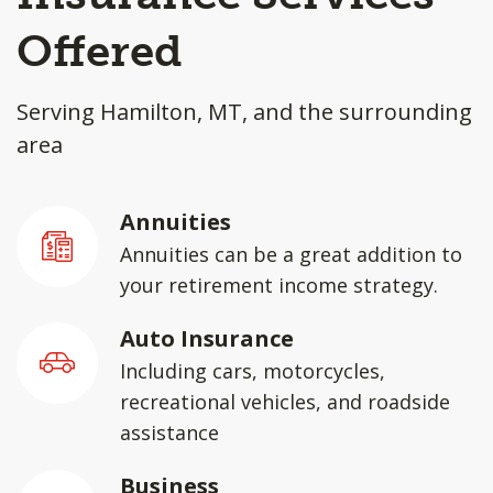
Offered
Serving Hamilton, MT, and the surrounding
area
Annuities
Annuities can be a great addition to
your retirement income strategy.
Auto Insurance
Including cars, motorcycles,
recreational vehicles, and roadside
assistance
Business