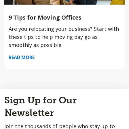
9 Tips for Moving Offices
Are you relocating your business? Start with
these tips to help moving day go as
smoothly as possible.
READ MORE
Back
Sign Up for Our
to
Top
Newsletter
Join the thousands of people who stay up to