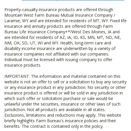
Property-casualty insurance products are offered through
Mountain West Farm Bureau Mutual Insurance Company /
Laramie, WY and are intended for residents of MT, WY. Fixed life
insurance and annuity products are offered through Farm
Bureau Life Insurance Company+*/West Des Moines, IA and
are intended for residents of AZ, IA, ID, KS, MN, MT, ND, NE,
NM, OK, SD, UT, WI and WY. Health, long-term care and
disability income insurance are underwritten by a variety of
insurance companies not affiliated with our companies.
Individual must be licensed with issuing company to offer
insurance products.
IMPORTANT: The information and material contained on this
website is not an offer to sell or a solicitation to buy any security
or any insurance product in any jurisdiction. No security or other
insurance product is offered or will be sold in any jurisdiction in
which such offer or solicitation purchase or sale would be
unlawful under the securities, insurance or other laws of such
jurisdiction. Not all products are available in all states.
Exclusions, limitations and reductions may apply. This website
briefly highlights Farm Bureau's insurance policies and their
benefits. The contract is contained only in the policy.