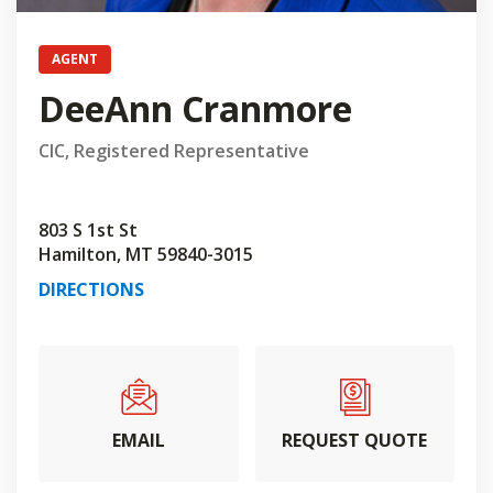
AGENT
DeeAnn Cranmore
CIC, Registered Representative
803 S 1st St
Hamilton, MT 59840-3015
DIRECTIONS
EMAIL
REQUEST QUOTE