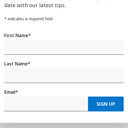
date with our latest tips.
*
indicates a required field
First Name
*
Last Name
*
Email
*
SIGN UP