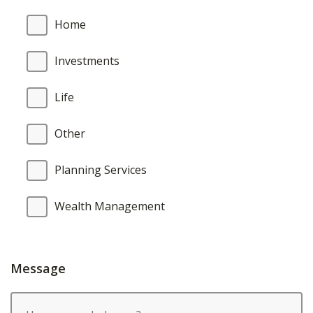
Home
Investments
Life
Other
Planning Services
Wealth Management
Message