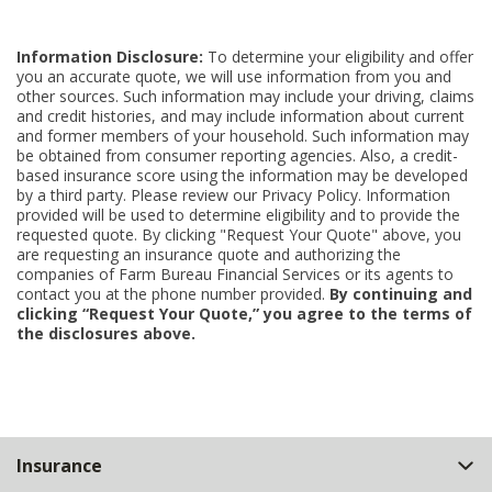
Information Disclosure:
To determine your eligibility and offer
you an accurate quote, we will use information from you and
other sources. Such information may include your driving, claims
and credit histories, and may include information about current
and former members of your household. Such information may
be obtained from consumer reporting agencies. Also, a credit-
based insurance score using the information may be developed
by a third party. Please review our Privacy Policy. Information
provided will be used to determine eligibility and to provide the
requested quote. By clicking "Request Your Quote" above, you
are requesting an insurance quote and authorizing the
companies of Farm Bureau Financial Services or its agents to
contact you at the phone number provided.
By continuing and
clicking “Request Your Quote,” you agree to the terms of
the disclosures above.
Back
Insurance
to