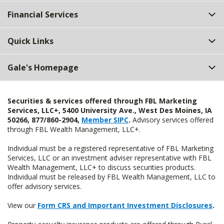
Top
Financial Services
Quick Links
Gale's Homepage
Securities & services offered through FBL Marketing
Services, LLC+, 5400 University Ave., West Des Moines, IA
50266, 877/860-2904,
Member SIPC
.
Advisory services offered
through FBL Wealth Management, LLC+.
Individual must be a registered representative of FBL Marketing
Services, LLC or an investment adviser representative with FBL
Wealth Management, LLC+ to discuss securities products.
Individual must be released by FBL Wealth Management, LLC to
offer advisory services.
View our
Form CRS and Important Investment Disclosures
.