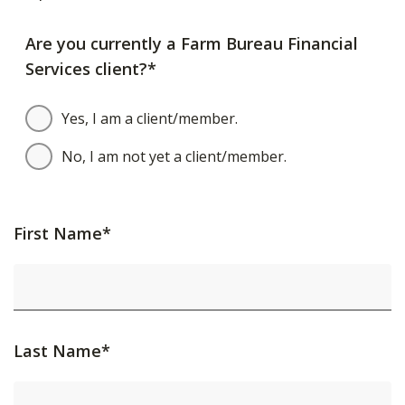
Are you currently a Farm Bureau Financial
Services client?*
Yes, I am a client/member.
No, I am not yet a client/member.
First Name*
Last Name*