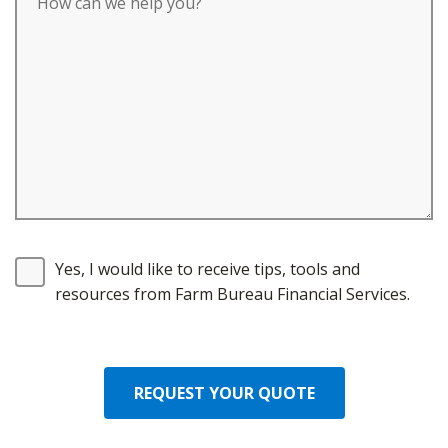
Yes, I would like to receive tips, tools and
resources from Farm Bureau Financial Services.
REQUEST YOUR QUOTE