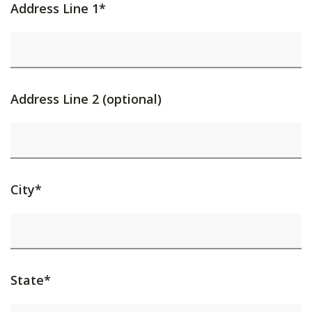
Address Line 1*
Address Line 2 (optional)
City*
State*