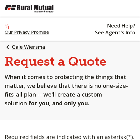
SKIP
TO
MAIN
Need Help?
CONTENT
Our Privacy Promise
See Agent's Info
Gale Wiersma
Request a Quote
When it comes to protecting the things that
matter, we believe that there is no one-size-
fits-all plan -- we'll create a custom
solution
for you, and only you
.
Required fields are indicated with an asterisk(*).