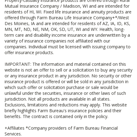
Property-casualty insurance products are offered through Rural
Mutual Insurance Company / Madison, WI and are intended for
residents of HI, WI. Fixed life insurance and annuity products are
offered through Farm Bureau Life Insurance Company+*/West
Des Moines, IA and are intended for residents of AZ, IA, ID, KS,
MN, MT, ND, NE, NM, OK, SD, UT, WI and WY. Health, long-
term care and disability income insurance are underwritten by a
variety of insurance companies not affiliated with our
companies. Individual must be licensed with issuing company to
offer insurance products.
IMPORTANT: The information and material contained on this
website is not an offer to sell or a solicitation to buy any security
or any insurance product in any jurisdiction. No security or other
insurance product is offered or will be sold in any jurisdiction in
which such offer or solicitation purchase or sale would be
unlawful under the securities, insurance or other laws of such
jurisdiction. Not all products are available in all states.
Exclusions, limitations and reductions may apply. This website
briefly highlights Farm Bureau's insurance policies and their
benefits. The contract is contained only in the policy.
+Affiliates *Company providers of Farm Bureau Financial
Services.