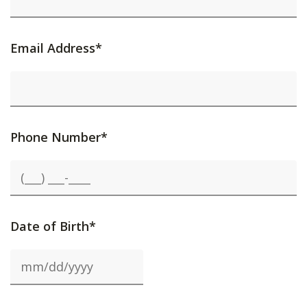
Email Address*
Phone Number*
Date of Birth*