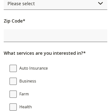
Activating
Zip Code*
this
element
will
cause
What services are you interested in?*
content
on
What
Auto Insurance
the
services
page
are
Business
to
you
be
interested
Farm
updated.
in?
Health