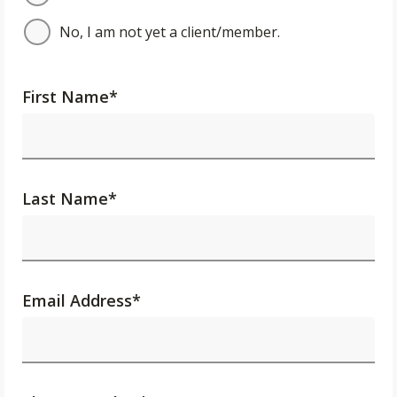
No, I am not yet a client/member.
First Name
*
Last Name
*
Email Address
*