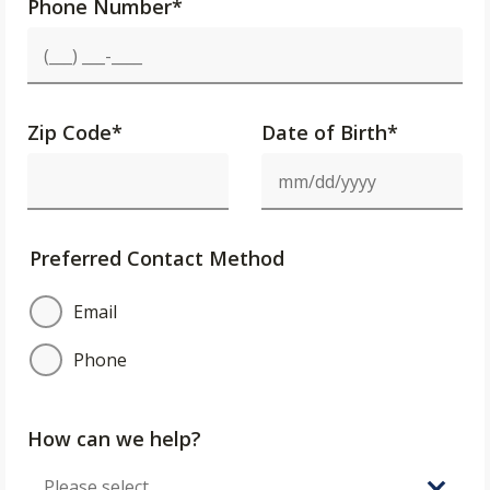
Phone Number
*
Zip Code
*
Date of Birth*
Preferred Contact Method
Email
Phone
How can we help?