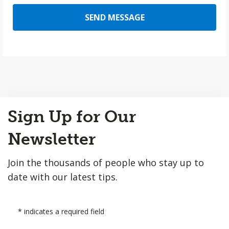
SEND MESSAGE
Back
Sign Up for Our
to
Top
Newsletter
Join the thousands of people who stay up to
date with our latest tips.
*
indicates a required field