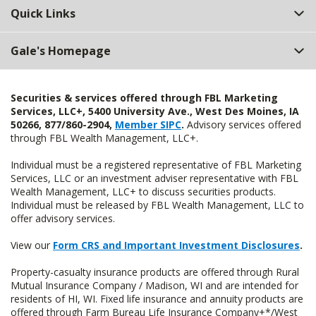
Quick Links
Gale's Homepage
Securities & services offered through FBL Marketing
Services, LLC+, 5400 University Ave., West Des Moines, IA
50266, 877/860-2904,
Member SIPC
.
Advisory services offered
through FBL Wealth Management, LLC+.
Individual must be a registered representative of FBL Marketing
Services, LLC or an investment adviser representative with FBL
Wealth Management, LLC+ to discuss securities products.
Individual must be released by FBL Wealth Management, LLC to
offer advisory services.
View our
Form CRS and Important Investment Disclosures
.
Property-casualty insurance products are offered through Rural
Mutual Insurance Company / Madison, WI and are intended for
residents of HI, WI. Fixed life insurance and annuity products are
offered through Farm Bureau Life Insurance Company+*/West