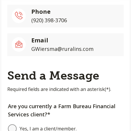
Phone
(920) 398-3706
Email
GWiersma@ruralins.com
Send a Message
Required fields are indicated with an asterisk(*).
Are you currently a Farm Bureau Financial
Services client?*
Yes, I am a client/member.