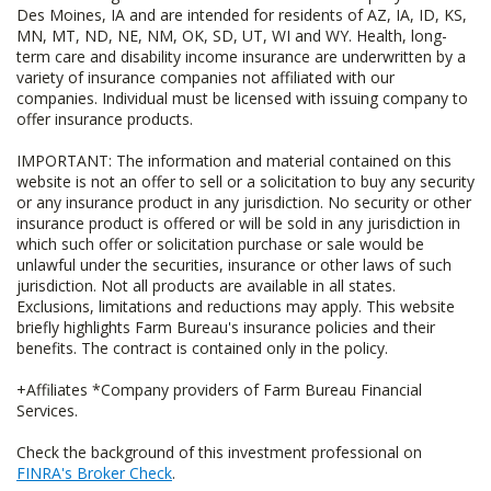
Des Moines, IA and are intended for residents of AZ, IA, ID, KS,
MN, MT, ND, NE, NM, OK, SD, UT, WI and WY. Health, long-
term care and disability income insurance are underwritten by a
variety of insurance companies not affiliated with our
companies. Individual must be licensed with issuing company to
offer insurance products.
IMPORTANT: The information and material contained on this
website is not an offer to sell or a solicitation to buy any security
or any insurance product in any jurisdiction. No security or other
insurance product is offered or will be sold in any jurisdiction in
which such offer or solicitation purchase or sale would be
unlawful under the securities, insurance or other laws of such
jurisdiction. Not all products are available in all states.
Exclusions, limitations and reductions may apply. This website
briefly highlights Farm Bureau's insurance policies and their
benefits. The contract is contained only in the policy.
+Affiliates *Company providers of Farm Bureau Financial
Services.
Check the background of this investment professional on
FINRA's Broker Check
.