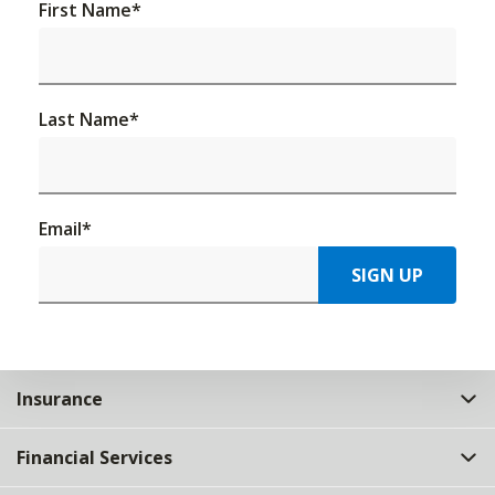
First Name
*
Last Name
*
Email
*
SIGN UP
Insurance
Financial Services