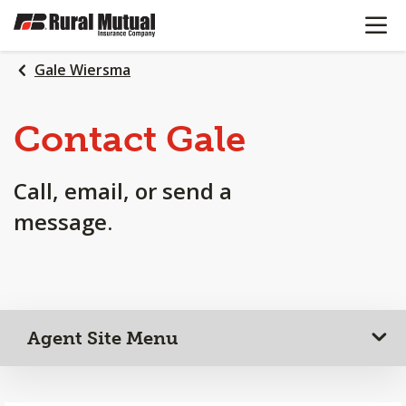
OPEN N
SKIP
TO
MAIN
Gale Wiersma
CONTENT
Contact Gale
Call, email, or send a
message.
Agent Site Menu