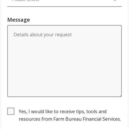
Message
Yes, I would like to receive tips, tools and
resources from Farm Bureau Financial Services.