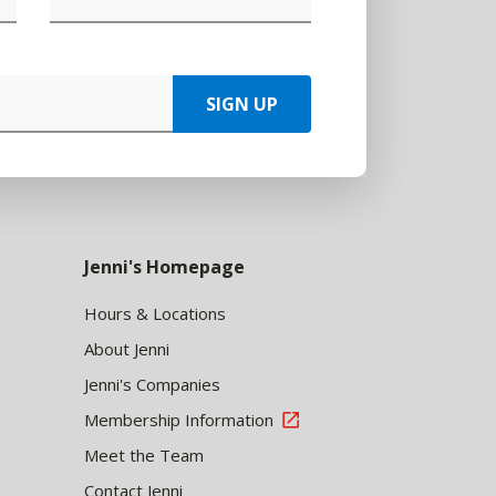
SIGN UP
Jenni's Homepage
Hours & Locations
About Jenni
Jenni's Companies
Membership Information
Meet the Team
Contact Jenni