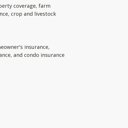
perty coverage, farm
nce, crop and livestock
eowner's insurance,
rance, and condo insurance