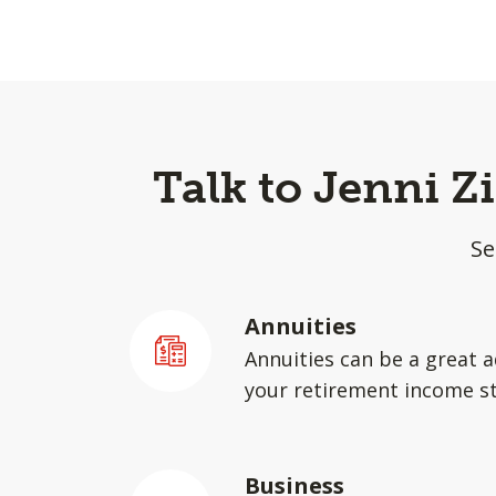
Talk to Jenni Z
Se
Annuities
Annuities can be a great a
your retirement income st
Business