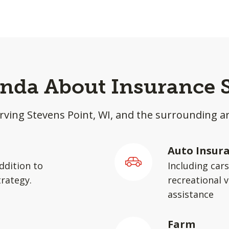
inda About Insurance 
rving Stevens Point, WI, and the surrounding a
Auto Insur
ddition to
Including car
rategy.
recreational v
assistance
Farm