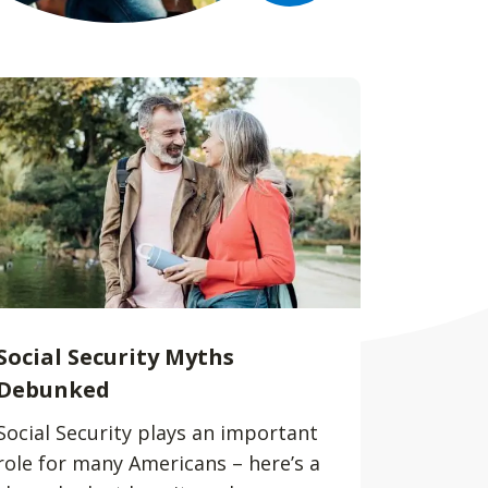
Social Security Myths
Debunked
Social Security plays an important
role for many Americans – here’s a