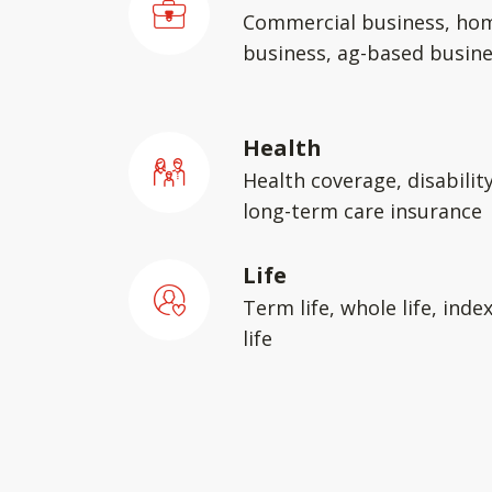
Commercial business, ho
business, ag-based busin
Health
Health coverage, disabilit
long-term care insurance
Life
Term life, whole life, inde
life