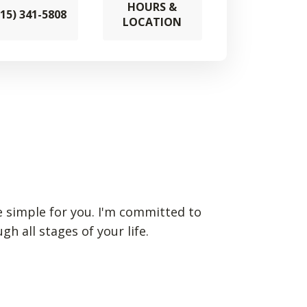
HOURS &
715) 341-5808
LOCATION
ce simple for you. I'm committed to
 all stages of your life.