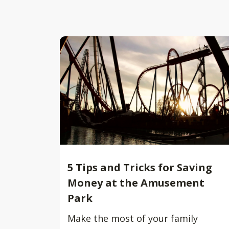
5 Tips and Tricks for Saving
Money at the Amusement
Park
Make the most of your family