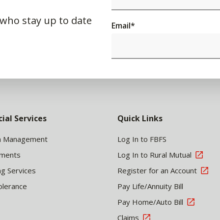
 who stay up to date
Email
*
cial Services
Quick Links
h Management
Log In to FBFS
tments
Log In to Rural Mutual
ng Services
Register for an Account
olerance
Pay Life/Annuity Bill
Pay Home/Auto Bill
Claims