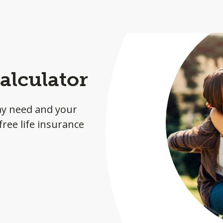
alculator
ay need and your
ree life insurance