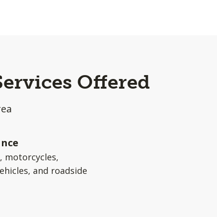
Services Offered
rea
ance
s, motorcycles,
ehicles, and roadside