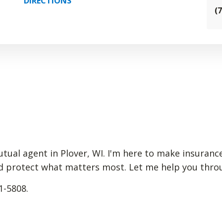
DIRECTIONS
(
Mutual agent in Plover, WI. I'm here to make insuran
d protect what matters most. Let me help you through
1-5808.