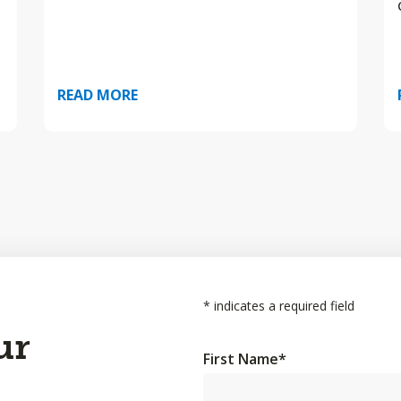
READ MORE
*
indicates a required field
ur
First Name
*