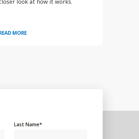
closer look at how it works.
READ MORE
Last Name
*