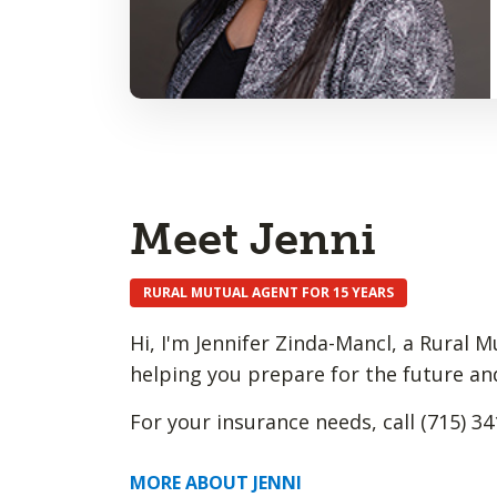
Meet Jenni
RURAL MUTUAL AGENT FOR 15 YEARS
Hi, I'm Jennifer Zinda-Mancl, a Rural 
helping you prepare for the future an
For your insurance needs, call (715) 34
MORE ABOUT JENNI