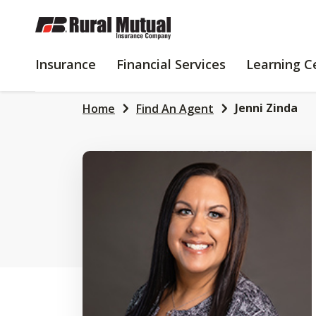
SKIP
TO
MAIN
INSURANCE
FINANCIAL
Insurance
Financial Services
Learning C
CONTENT
SERVICES
Jenni Zinda
Home
Find An Agent