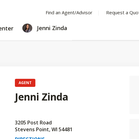
Find an Agent/Advisor
Request a Quo
LEARNING
Jenni Zinda
enter
CENTER
AGENT
Jenni Zinda
3205 Post Road
Stevens Point, WI 54481