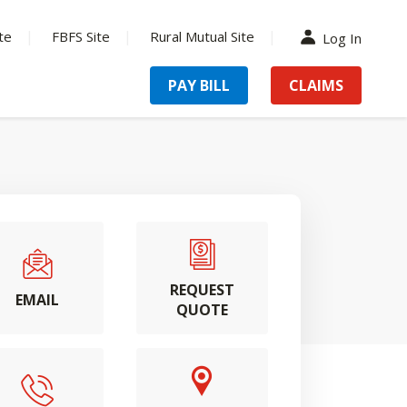
te
FBFS Site
Rural Mutual Site
Log In
PAY BILL
CLAIMS
REQUEST
EMAIL
QUOTE