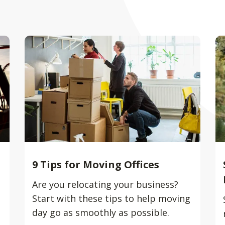
9 Tips for Moving Offices
Are you relocating your business?
Start with these tips to help moving
day go as smoothly as possible.