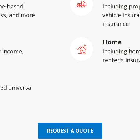
me-based
Including pro
ess, and more
vehicle insura
insurance
Home
y income,
Including hom
renter's insu
xed universal
REQUEST A QUOTE