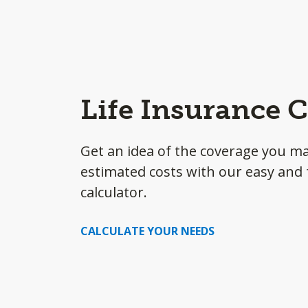
Life Insurance C
Get an idea of the coverage you m
estimated costs with our easy and f
calculator.
CALCULATE YOUR NEEDS