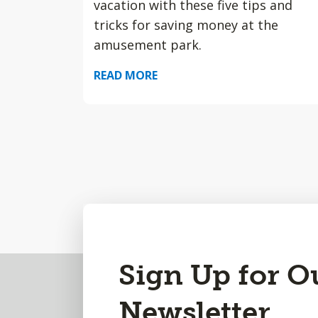
vacation with these five tips and
tricks for saving money at the
amusement park.
READ MORE
Back
Sign Up for O
to
Newsletter
Top