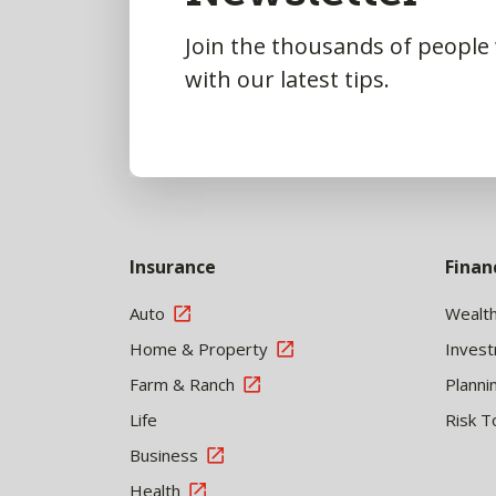
Join the thousands of people
with our latest tips.
Insurance
Finan
Auto
Wealt
Home & Property
Inves
Farm & Ranch
Planni
Life
Risk T
Business
Health