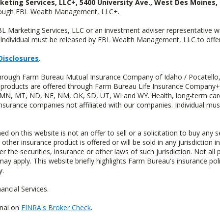
keting Services, LLC+, 5400 University Ave., West Des Moines, 
hrough FBL Wealth Management, LLC+.
FBL Marketing Services, LLC or an investment adviser representative 
Individual must be released by FBL Wealth Management, LLC to offer 
Disclosures
.
 through Farm Bureau Mutual Insurance Company of Idaho / Pocatello,
uity products are offered through Farm Bureau Life Insurance Compan
S, MN, MT, ND, NE, NM, OK, SD, UT, WI and WY. Health, long-term care
insurance companies not affiliated with our companies. Individual mus
n this website is not an offer to sell or a solicitation to buy any s
 other insurance product is offered or will be sold in any jurisdiction i
r the securities, insurance or other laws of such jurisdiction. Not all 
 may apply. This website briefly highlights Farm Bureau's insurance poli
y.
ncial Services.
onal on
FINRA's Broker Check
.