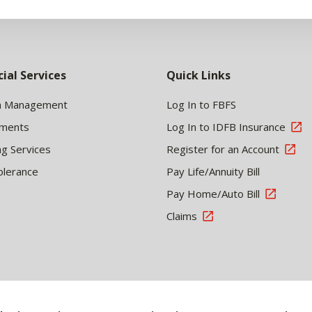
cial Services
Quick Links
h Management
Log In to FBFS
tments
Log In to IDFB Insurance
ng Services
Register for an Account
olerance
Pay Life/Annuity Bill
Pay Home/Auto Bill
Claims