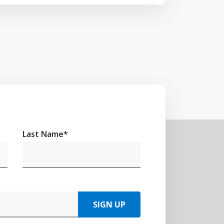
Last Name
*
SIGN UP