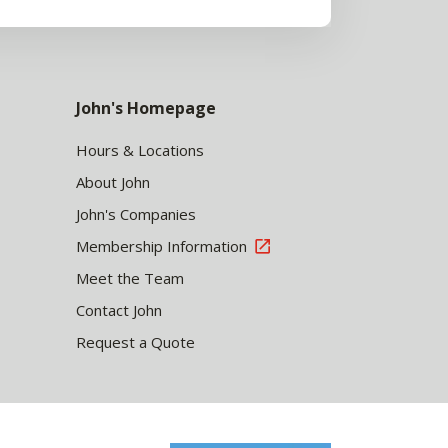
John's Homepage
Hours & Locations
About John
John's Companies
Membership Information
Meet the Team
Contact John
Request a Quote