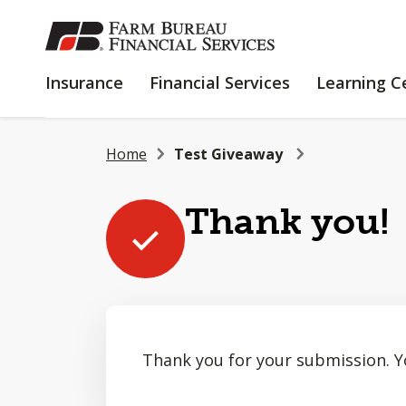
SKIP
TO
MAIN
INSURANCE
FINANCIAL
Insurance
Financial Services
Learning C
CONTENT
SERVICES
Home
Test Giveaway
Thank you!
Thank you for your submission. Y