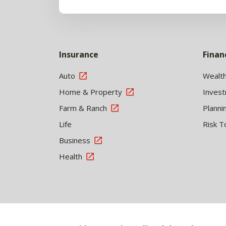
Insurance
Finan
Auto
Wealt
Home & Property
Inves
Farm & Ranch
Planni
Life
Risk T
Business
Health