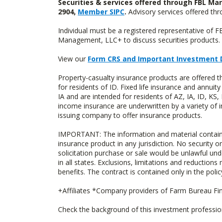
Securities & services offered through FBL Mar
2904,
Member SIPC
.
Advisory services offered t
Individual must be a registered representative of 
Management, LLC+ to discuss securities products. 
View our
Form CRS and Important Investment 
Property-casualty insurance products are offered
for residents of ID. Fixed life insurance and ann
IA and are intended for residents of AZ, IA, ID, K
income insurance are underwritten by a variety of 
issuing company to offer insurance products.
IMPORTANT: The information and material contained o
insurance product in any jurisdiction. No security or
solicitation purchase or sale would be unlawful unde
in all states. Exclusions, limitations and reductions
benefits. The contract is contained only in the polic
+Affiliates *Company providers of Farm Bureau Fina
Check the background of this investment professi