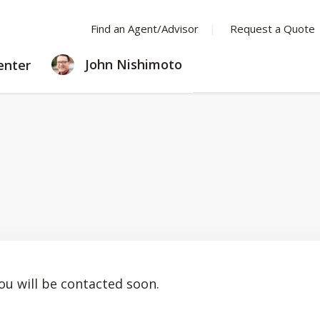
Find an Agent/Advisor
Request a Quote
LEARNING
John Nishimoto
enter
CENTER
ou will be contacted soon.