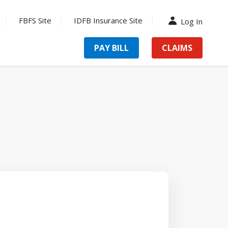
FBFS Site
IDFB Insurance Site
Log In
PAY BILL
CLAIMS