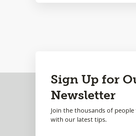
Sign Up for O
Back
to
Newsletter
Top
Join the thousands of people
with our latest tips.