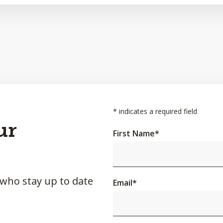
*
indicates a required field
ur
First Name
*
 who stay up to date
Email
*