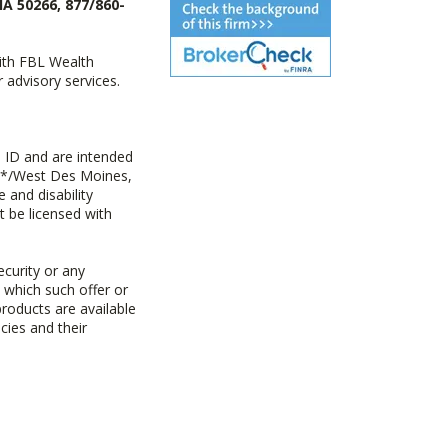
IA 50266, 877/860-
with FBL Wealth
advisory services.
 ID and are intended
y+*/West Des Moines,
 and disability
t be licensed with
ecurity or any
n which such offer or
products are available
cies and their