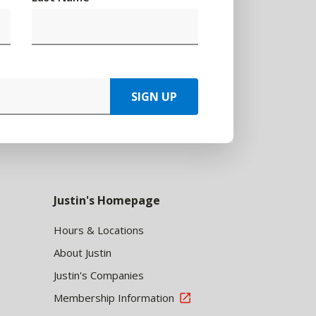
SIGN UP
Justin's Homepage
Hours & Locations
About Justin
Justin's Companies
Membership Information