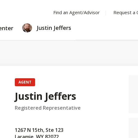
Find an Agent/Advisor
Request a 
LEARNING
Justin Jeffers
enter
CENTER
AGENT
Justin Jeffers
Registered Representative
1267 N 15th, Ste 123
Laramie, WY 82072