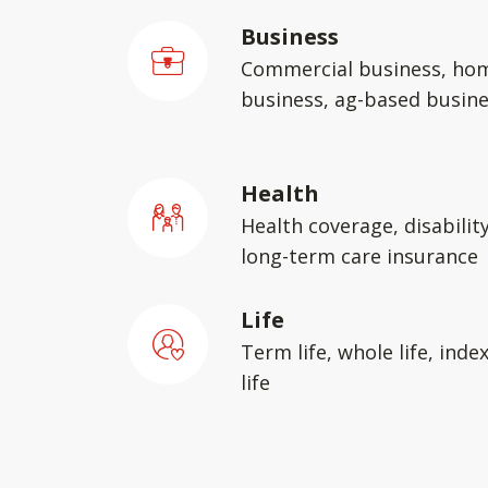
Business
Commercial business, ho
business, ag-based busin
Health
Health coverage, disabilit
long-term care insurance
Life
Term life, whole life, inde
life