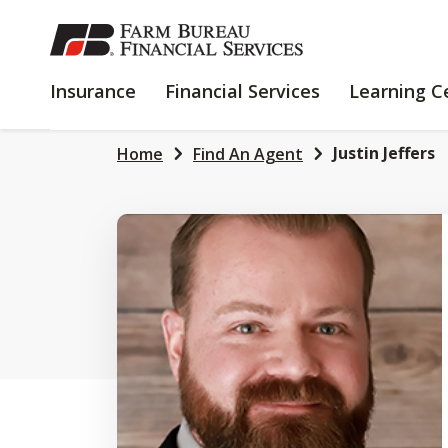
SKIP
TO
MAIN
INSURANCE
FINANCIAL
Insurance
Financial Services
Learning C
CONTENT
SERVICES
Justin Jeffers
Home
Find An Agent