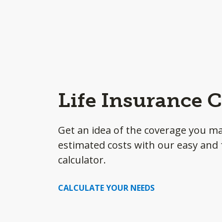
Life Insurance C
Get an idea of the coverage you m
estimated costs with our easy and f
calculator.
CALCULATE YOUR NEEDS