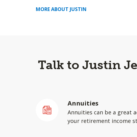
MORE ABOUT JUSTIN
Talk to Justin J
Annuities
Annuities can be a great a
your retirement income st