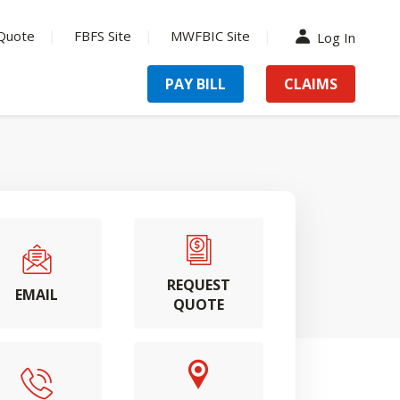
Quote
FBFS Site
MWFBIC Site
Log In
PAY BILL
CLAIMS
REQUEST
EMAIL
QUOTE