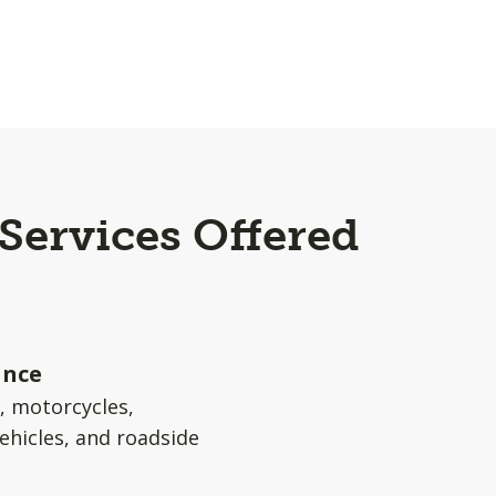
 Services Offered
ance
s, motorcycles,
ehicles, and roadside