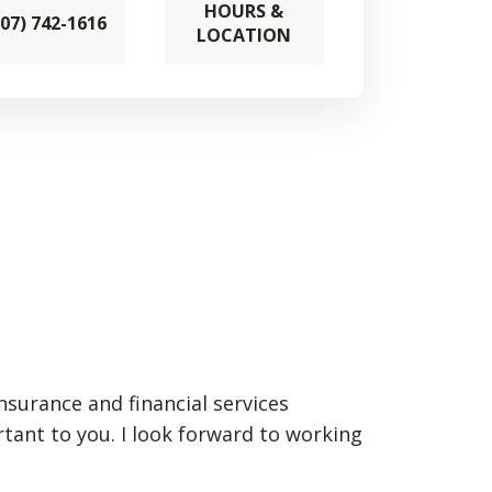
HOURS &
307) 742-1616
LOCATION
insurance and financial services
rtant to you. I look forward to working