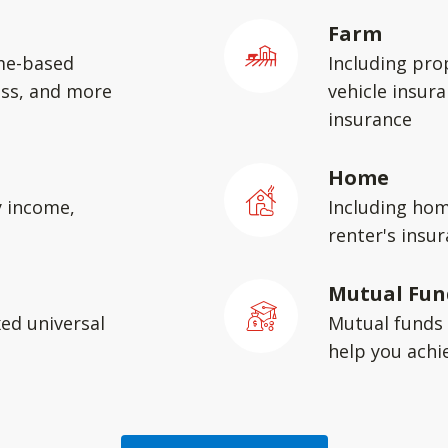
Farm
me-based
Including pro
ess, and more
vehicle insura
insurance
Home
y income,
Including hom
renter's insu
Mutual Fun
xed universal
Mutual funds 
help you achie