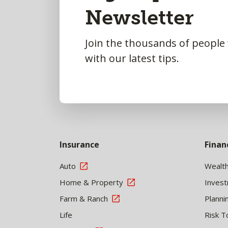
Newsletter
Top
Join the thousands of people
with our latest tips.
Insurance
Finan
Auto
Wealt
Home & Property
Inves
Farm & Ranch
Planni
Life
Risk T