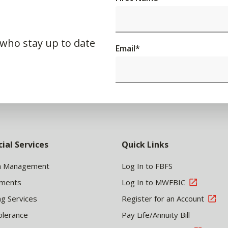
 who stay up to date
Email
*
cial Services
Quick Links
h Management
Log In to FBFS
tments
Log In to MWFBIC
ng Services
Register for an Account
olerance
Pay Life/Annuity Bill