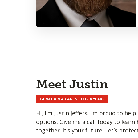
Meet Justin
FARM BUREAU AGENT FOR 8 YEARS
Hi, I’m Justin Jeffers. I’m proud to he
options. Give me a call today to learn
together. It’s your future. Let’s protect