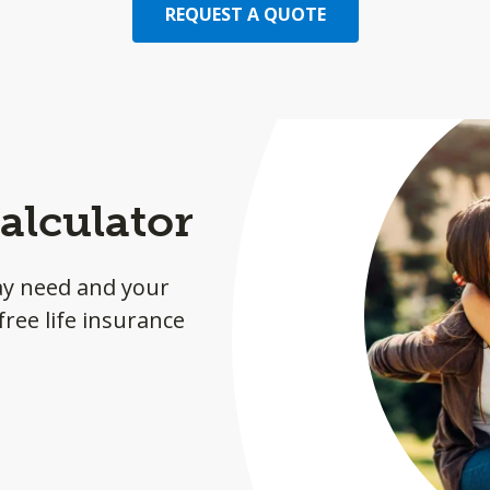
REQUEST A QUOTE
alculator
ay need and your
ree life insurance