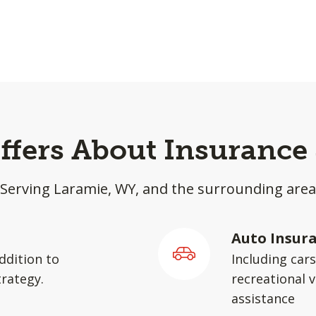
effers About Insurance
Serving Laramie, WY, and the surrounding area
Auto Insur
ddition to
Including car
rategy.
recreational v
assistance