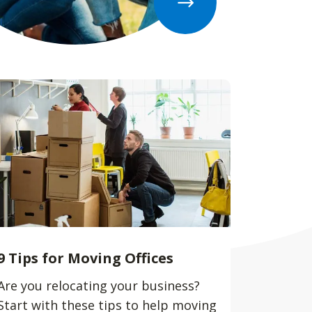
9 Tips for Moving Offices
Are you relocating your business?
Start with these tips to help moving