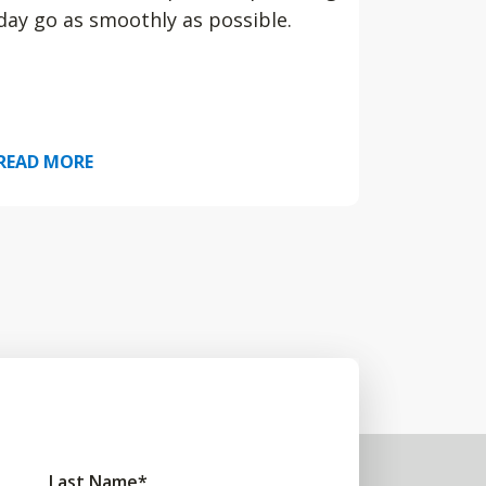
day go as smoothly as possible.
READ MORE
Last Name
*