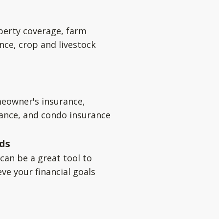
perty coverage, farm
nce, crop and livestock
eowner's insurance,
rance, and condo insurance
ds
can be a great tool to
ve your financial goals