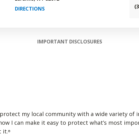
(
DIRECTIONS
IMPORTANT DISCLOSURES
lp protect my local community with a wide variety of 
 how I can make it easy to protect what’s most impo
 it.
®