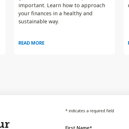
important. Learn how to approach
your finances in a healthy and
sustainable way.
READ MORE
*
indicates a required field
ur
First Name
*