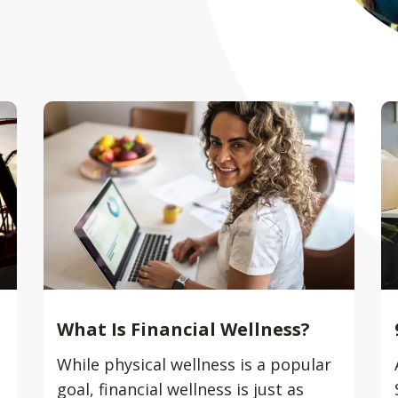
What Is Financial Wellness?
While physical wellness is a popular
goal, financial wellness is just as