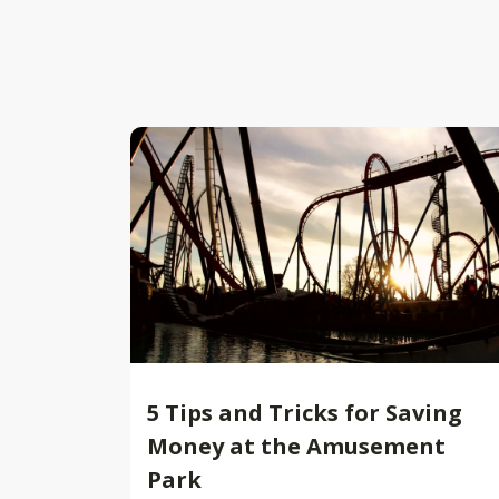
5 Tips and Tricks for Saving
Money at the Amusement
Park