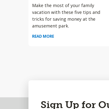
Make the most of your family
vacation with these five tips and
tricks for saving money at the
amusement park.
READ MORE
Back
Sign Up for O
to