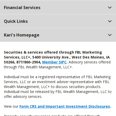
Top
Financial Services
Quick Links
Kari's Homepage
Securities & services offered through FBL Marketing
Services, LLC+, 5400 University Ave., West Des Moines, IA
50266, 877/860-2904,
Member SIPC
.
Advisory services offered
through FBL Wealth Management, LLC+.
Individual must be a registered representative of FBL Marketing
Services, LLC or an investment adviser representative with FBL
Wealth Management, LLC+ to discuss securities products.
Individual must be released by FBL Wealth Management, LLC to
offer advisory services.
View our
Form CRS and Important Investment Disclosures
.