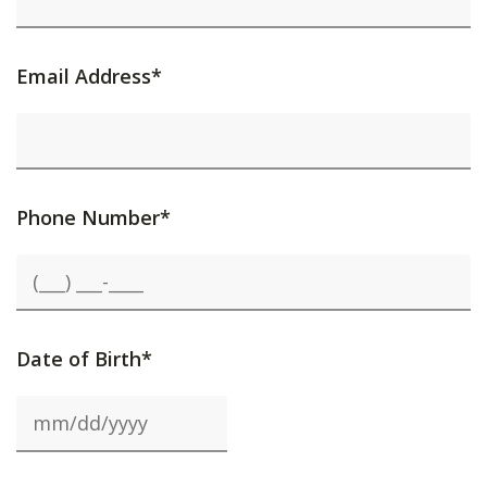
Email Address*
Phone Number*
Date of Birth*