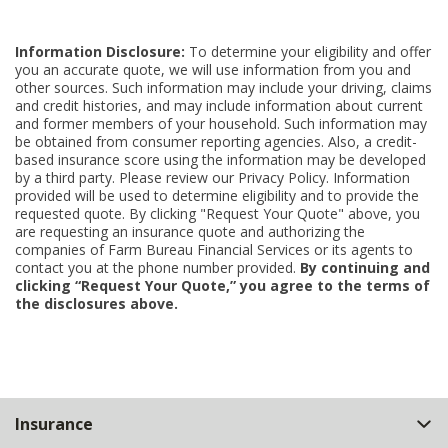
Information Disclosure:
To determine your eligibility and offer
you an accurate quote, we will use information from you and
other sources. Such information may include your driving, claims
and credit histories, and may include information about current
and former members of your household. Such information may
be obtained from consumer reporting agencies. Also, a credit-
based insurance score using the information may be developed
by a third party. Please review our Privacy Policy. Information
provided will be used to determine eligibility and to provide the
requested quote. By clicking "Request Your Quote" above, you
are requesting an insurance quote and authorizing the
companies of Farm Bureau Financial Services or its agents to
contact you at the phone number provided.
By continuing and
clicking “Request Your Quote,” you agree to the terms of
the disclosures above.
Back
Insurance
to