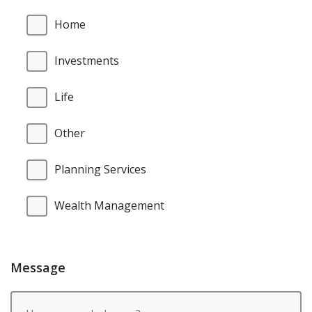
Home
Investments
Life
Other
Planning Services
Wealth Management
Message