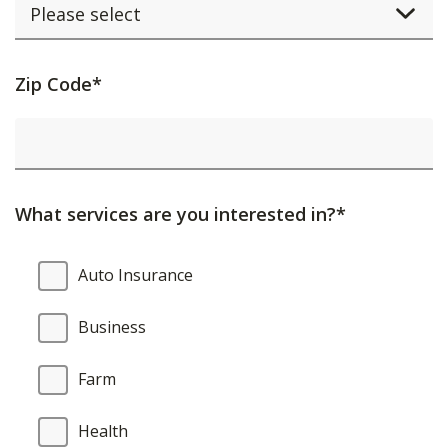
Activating
Zip Code*
this
element
will
cause
What services are you interested in?*
content
on
What
Auto Insurance
the
services
page
are
Business
to
you
be
interested
Farm
updated.
in?
Health