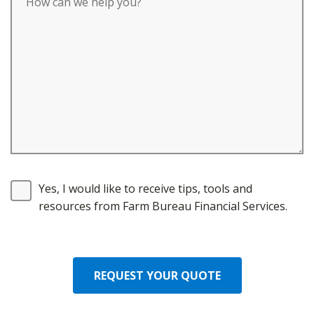
Yes, I would like to receive tips, tools and
resources from Farm Bureau Financial Services.
REQUEST YOUR QUOTE