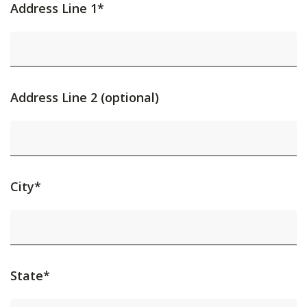
Address Line 1*
Address Line 2 (optional)
City*
State*