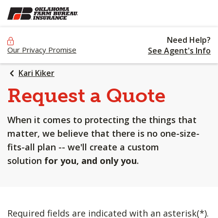
SKIP
TO
MAIN
Need Help?
CONTENT
Our Privacy Promise
See Agent's Info
Kari Kiker
Request a Quote
When it comes to protecting the things that
matter, we believe that there is no one-size-
fits-all plan -- we'll create a custom
solution
for you, and only you
.
Required fields are indicated with an asterisk(*).