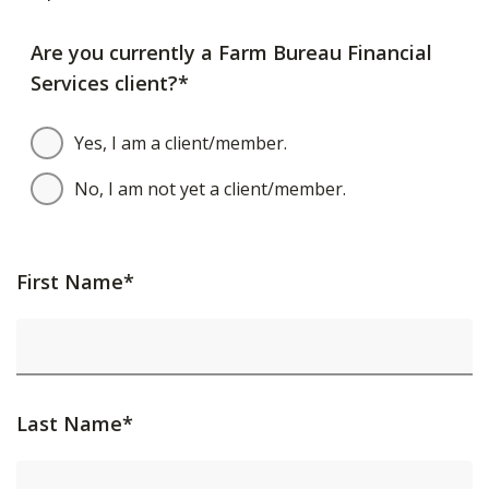
Are you currently a Farm Bureau Financial
Services client?*
Yes, I am a client/member.
No, I am not yet a client/member.
First Name*
Last Name*