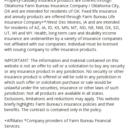
Property-casualty insurance products are offered through
Oklahoma Farm Bureau Insurance Company / Oklahoma City,
OK and are intended for residents of OK. Fixed life insurance
and annuity products are offered through Farm Bureau Life
Insurance Company+*/West Des Moines, IA and are intended
for residents of AZ, IA, ID, KS, MN, MT, ND, NE, NM, OK, SD,
UT, WI and WY. Health, long-term care and disability income
insurance are underwritten by a variety of insurance companies
not affiliated with our companies. Individual must be licensed
with issuing company to offer insurance products.
IMPORTANT: The information and material contained on this
website is not an offer to sell or a solicitation to buy any security
or any insurance product in any jurisdiction. No security or other
insurance product is offered or will be sold in any jurisdiction in
which such offer or solicitation purchase or sale would be
unlawful under the securities, insurance or other laws of such
jurisdiction. Not all products are available in all states.
Exclusions, limitations and reductions may apply. This website
briefly highlights Farm Bureau's insurance policies and their
benefits. The contract is contained only in the policy.
+Affiliates *Company providers of Farm Bureau Financial
Services.