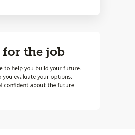
 for the job
le to help you build your future.
lp you evaluate your options,
l confident about the future