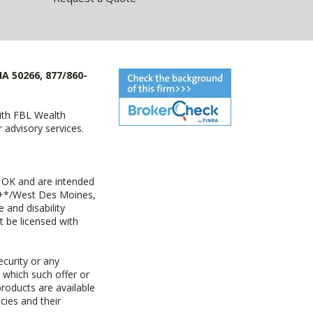
IA 50266, 877/860-
with FBL Wealth
advisory services.
 OK and are intended
ny+*/West Des Moines,
 and disability
t be licensed with
ecurity or any
n which such offer or
products are available
cies and their