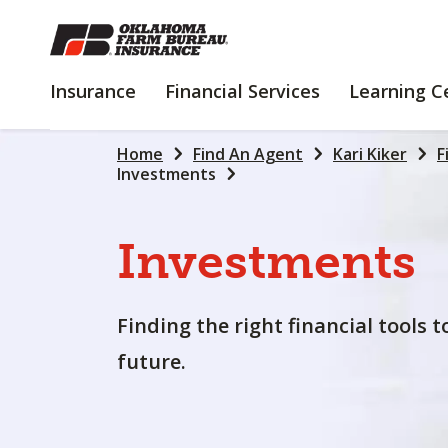
SKIP
TO
MAIN
INSURANCE
FINANCIAL
Insurance
Financial Services
Learning C
CONTENT
SERVICES
Home
Find An Agent
Kari Kiker
F
Investments
Investments
Finding the right financial tools 
future.