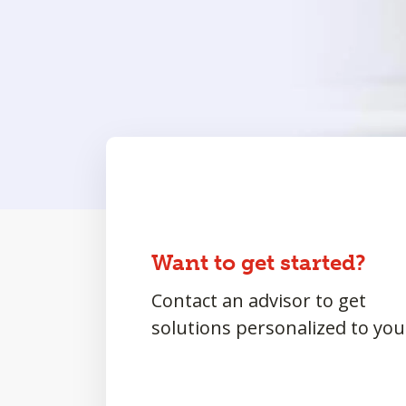
Want to get started?
Contact an advisor to get
solutions personalized to you