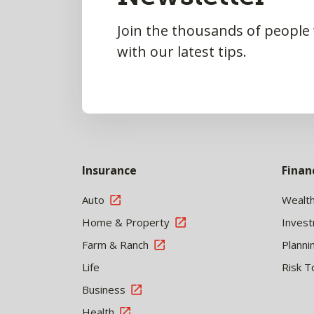
Join the thousands of people
with our latest tips.
Insurance
Finan
Auto
Wealt
Home & Property
Inves
Farm & Ranch
Planni
Life
Risk T
Business
Health