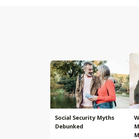
Social Security Myths
W
Debunked
M
M