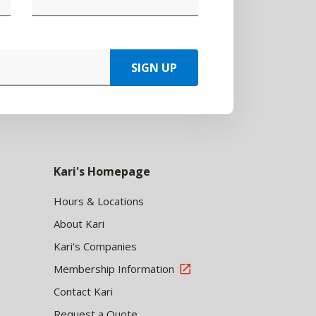
SIGN UP
Kari's Homepage
Hours & Locations
About Kari
Kari's Companies
Membership Information
Contact Kari
Request a Quote