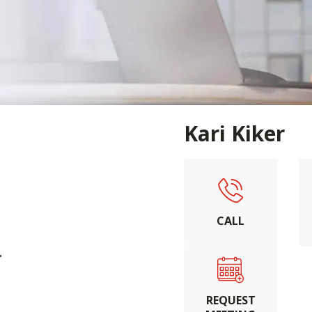
Kari Kiker
CALL
.
REQUEST