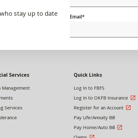
 who stay up to date
Email
*
cial Services
Quick Links
h Management
Log In to FBFS
tments
Log In to OKFB Insurance
ng Services
Register for an Account
olerance
Pay Life/Annuity Bill
Pay Home/Auto Bill
Claims