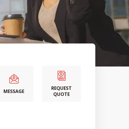
REQUEST
MESSAGE
QUOTE