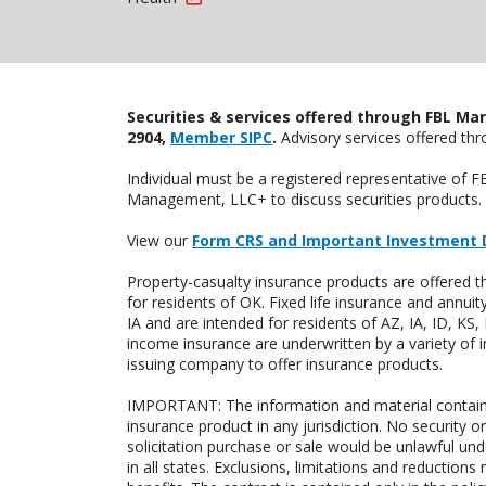
Securities & services offered through FBL Mar
2904,
Member SIPC
.
Advisory services offered t
Individual must be a registered representative of 
Management, LLC+ to discuss securities products. 
View our
Form CRS and Important Investment 
Property-casualty insurance products are offere
for residents of OK. Fixed life insurance and ann
IA and are intended for residents of AZ, IA, ID, K
income insurance are underwritten by a variety of 
issuing company to offer insurance products.
IMPORTANT: The information and material contained o
insurance product in any jurisdiction. No security or
solicitation purchase or sale would be unlawful unde
in all states. Exclusions, limitations and reductions