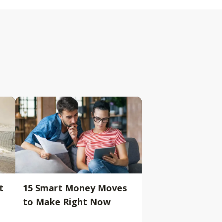
t
15 Smart Money Moves
to Make Right Now