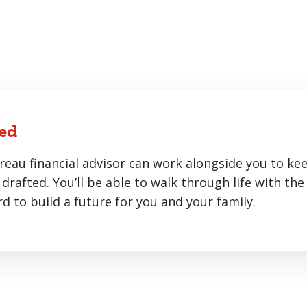
ed
eau financial advisor can work alongside you to ke
drafted. You’ll be able to walk through life with the
d to build a future for you and your family.