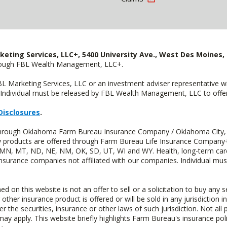
keting Services, LLC+, 5400 University Ave., West Des Moines, 
hrough FBL Wealth Management, LLC+.
FBL Marketing Services, LLC or an investment adviser representative 
Individual must be released by FBL Wealth Management, LLC to offer 
Disclosures
.
d through Oklahoma Farm Bureau Insurance Company / Oklahoma City,
uity products are offered through Farm Bureau Life Insurance Compa
S, MN, MT, ND, NE, NM, OK, SD, UT, WI and WY. Health, long-term care
insurance companies not affiliated with our companies. Individual mus
n this website is not an offer to sell or a solicitation to buy any s
 other insurance product is offered or will be sold in any jurisdiction i
r the securities, insurance or other laws of such jurisdiction. Not all 
 may apply. This website briefly highlights Farm Bureau's insurance poli