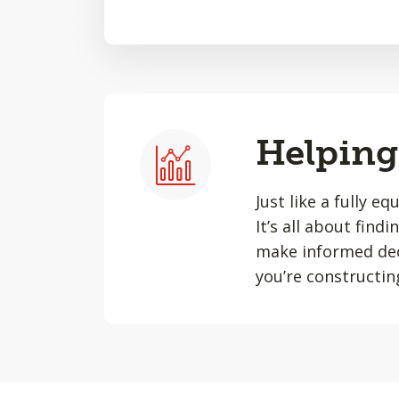
Helping 
Just like a fully e
It’s all about find
make informed dec
you’re constructin