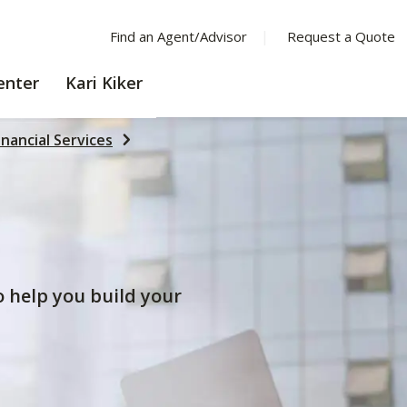
Find an Agent/Advisor
Request a Quote
LEARNING
enter
Kari Kiker
CENTER
inancial Services
to help you build your