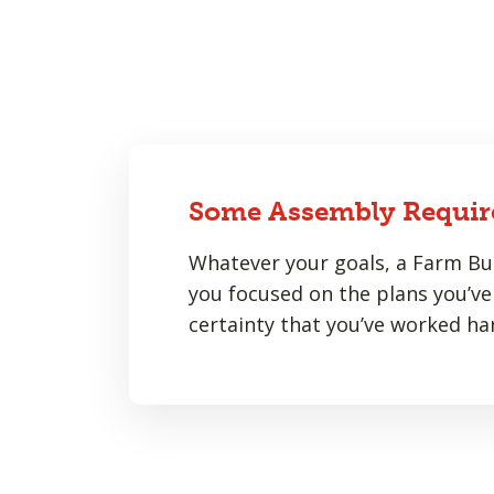
Some Assembly Requir
Whatever your goals, a Farm Bur
you focused on the plans you’ve 
certainty that you’ve worked har