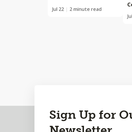
C
Jul 22
2 minute read
Ju
Back
Sign Up for O
to
Newsletter
Top