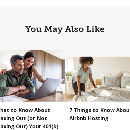
You May Also Like
hat to Know About
7 Things to Know Abou
axing Out (or Not
Airbnb Hosting
axing Out) Your 401(k)