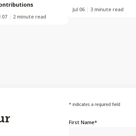
ontributions
Jul 06
3 minute read
l 07
2 minute read
*
indicates a required field
ur
First Name
*