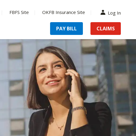
FBFS Site
OKFB Insurance Site
Log In
PAY BILL
CLAIMS