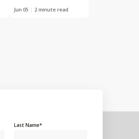
Jun 05
2 minute read
Last Name
*