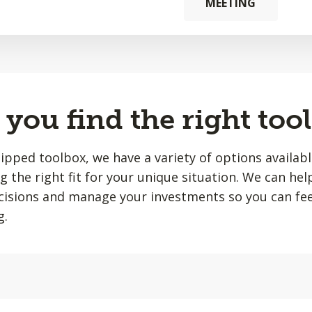
MEETING
you find the right tool
quipped toolbox, we have a variety of options availab
ing the right fit for your unique situation. We can he
isions and manage your investments so you can fee
g.