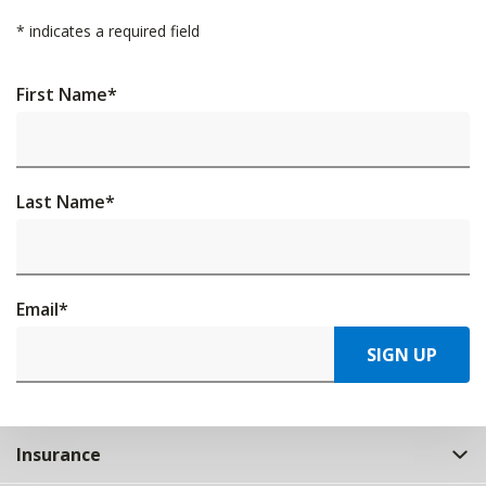
*
indicates a required field
First Name
*
Last Name
*
Email
*
SIGN UP
Insurance