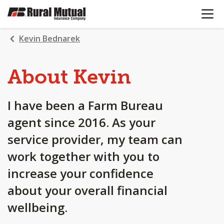
OPEN N
SKIP
TO
MAIN
Kevin Bednarek
CONTENT
About Kevin
I have been a Farm Bureau
agent since 2016. As your
service provider, my team can
work together with you to
increase your confidence
about your overall financial
wellbeing.