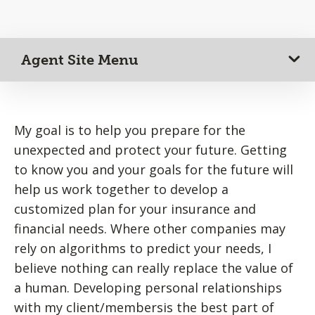
Agent Site Menu
My goal is to help you prepare for the
unexpected and protect your future. Getting
to know you and your goals for the future will
help us work together to develop a
customized plan for your insurance and
financial needs. Where other companies may
rely on algorithms to predict your needs, I
believe nothing can really replace the value of
a human. Developing personal relationships
with my client/membersis the best part of