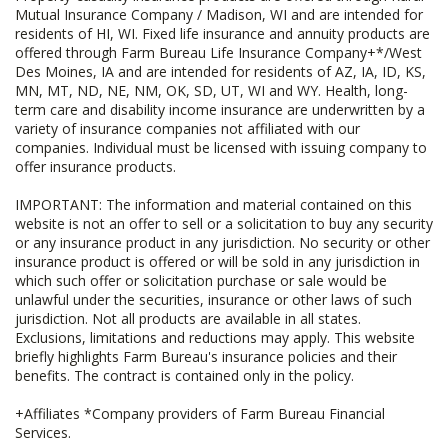
Mutual Insurance Company / Madison, WI and are intended for
residents of HI, WI. Fixed life insurance and annuity products are
offered through Farm Bureau Life Insurance Company+*/West
Des Moines, IA and are intended for residents of AZ, IA, ID, KS,
MN, MT, ND, NE, NM, OK, SD, UT, WI and WY. Health, long-
term care and disability income insurance are underwritten by a
variety of insurance companies not affiliated with our
companies. Individual must be licensed with issuing company to
offer insurance products.
IMPORTANT: The information and material contained on this
website is not an offer to sell or a solicitation to buy any security
or any insurance product in any jurisdiction. No security or other
insurance product is offered or will be sold in any jurisdiction in
which such offer or solicitation purchase or sale would be
unlawful under the securities, insurance or other laws of such
jurisdiction. Not all products are available in all states.
Exclusions, limitations and reductions may apply. This website
briefly highlights Farm Bureau's insurance policies and their
benefits. The contract is contained only in the policy.
+Affiliates *Company providers of Farm Bureau Financial
Services.