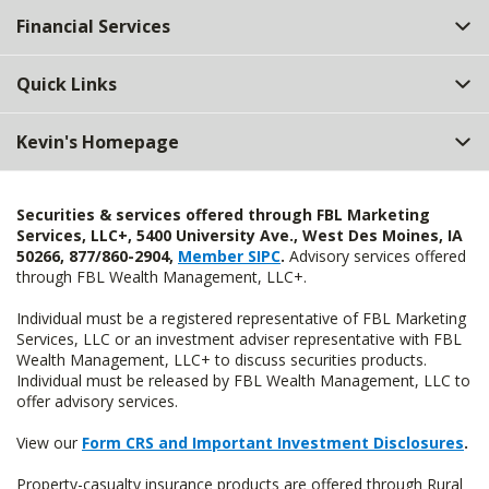
Financial Services
Quick Links
Kevin's Homepage
Securities & services offered through FBL Marketing
Services, LLC+, 5400 University Ave., West Des Moines, IA
50266, 877/860-2904,
Member SIPC
.
Advisory services offered
through FBL Wealth Management, LLC+.
Individual must be a registered representative of FBL Marketing
Services, LLC or an investment adviser representative with FBL
Wealth Management, LLC+ to discuss securities products.
Individual must be released by FBL Wealth Management, LLC to
offer advisory services.
View our
Form CRS and Important Investment Disclosures
.
Property-casualty insurance products are offered through Rural