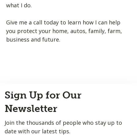
what I do.
Give me a call today to learn how I can help
you protect your home, autos, family, farm,
business and future.
Back
Sign Up for Our
to
Top
Newsletter
Join the thousands of people who stay up to
date with our latest tips.