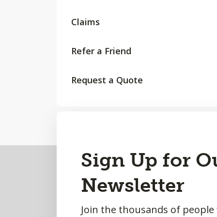
Claims
Refer a Friend
Request a Quote
Back
Sign Up for O
to
Newsletter
Top
Join the thousands of people