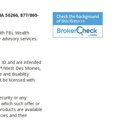
IA 50266, 877/860-
with FBL Wealth
advisory services.
 ID and are intended
y+*/West Des Moines,
 and disability
t be licensed with
ecurity or any
n which such offer or
products are available
cies and their