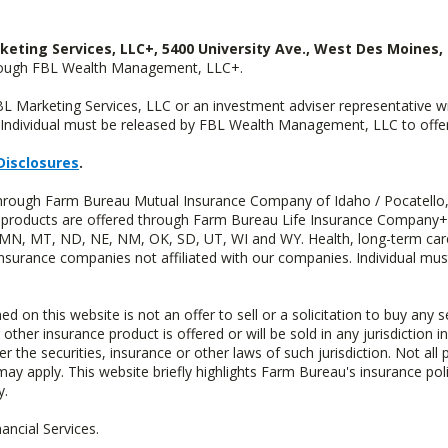
keting Services, LLC+, 5400 University Ave., West Des Moines, 
hrough FBL Wealth Management, LLC+.
FBL Marketing Services, LLC or an investment adviser representative 
Individual must be released by FBL Wealth Management, LLC to offer 
Disclosures
.
 through Farm Bureau Mutual Insurance Company of Idaho / Pocatello,
uity products are offered through Farm Bureau Life Insurance Compan
S, MN, MT, ND, NE, NM, OK, SD, UT, WI and WY. Health, long-term care
insurance companies not affiliated with our companies. Individual mus
n this website is not an offer to sell or a solicitation to buy any s
 other insurance product is offered or will be sold in any jurisdiction i
r the securities, insurance or other laws of such jurisdiction. Not all 
 may apply. This website briefly highlights Farm Bureau's insurance poli
y.
ncial Services.