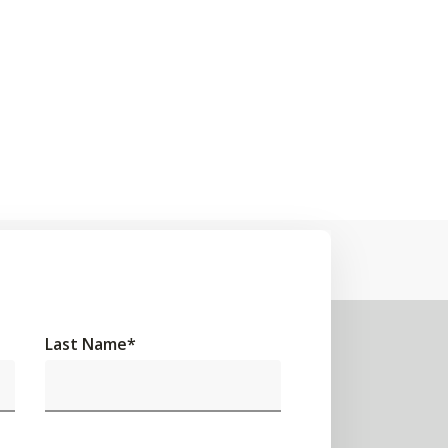
Last Name
*