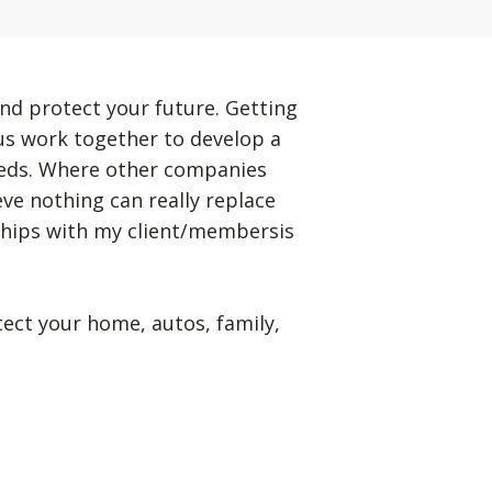
nd protect your future. Getting
 us work together to develop a
eeds. Where other companies
eve nothing can really replace
ships with my client/membersis
tect your home, autos, family,