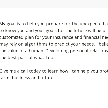
My goal is to help you prepare for the unexpected a
to know you and your goals for the future will help
customized plan for your insurance and financial n
may rely on algorithms to predict your needs, I beli
the value of a human. Developing personal relation
the best part of what I do.
Give me a call today to learn how I can help you pro
farm, business and future.