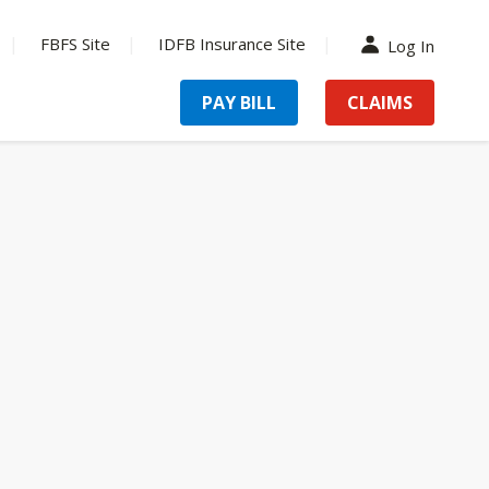
FBFS Site
IDFB Insurance Site
Log In
PAY BILL
CLAIMS