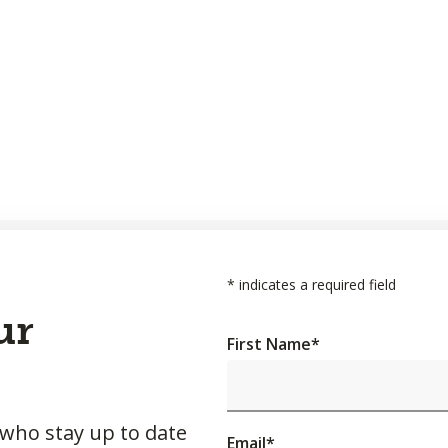
*
indicates a required field
ur
First Name
*
 who stay up to date
Email
*