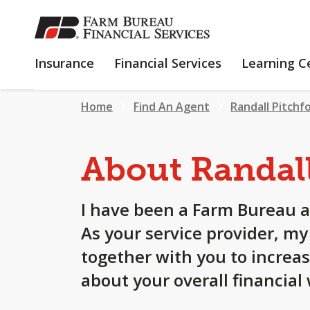
SKIP
TO
MAIN
INSURANCE
FINANCIAL
Insurance
Financial Services
Learning C
CONTENT
SERVICES
Home
Find An Agent
Randall Pitchf
About Randal
I have been a Farm Bureau a
As your service provider, m
together with you to increa
about your overall financial