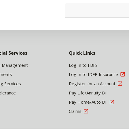
cial Services
Quick Links
h Management
Log In to FBFS
tments
Log In to IDFB Insurance
ng Services
Register for an Account
olerance
Pay Life/Annuity Bill
Pay Home/Auto Bill
Claims