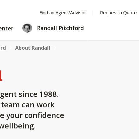
Find an Agent/Advisor
Request a Quote
LEARNING
Randall Pitchford
enter
CENTER
ord
About Randall
l
gent since 1988.
y team can work
se your confidence
 wellbeing.