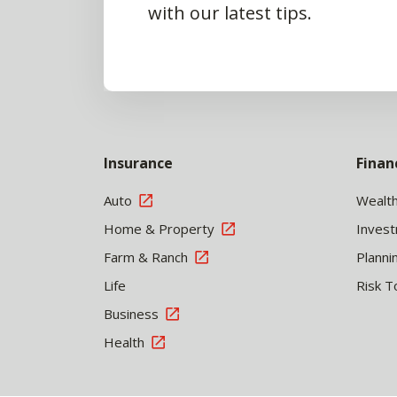
with our latest tips.
Insurance
Finan
Auto
Wealt
Home & Property
Inves
Farm & Ranch
Planni
Life
Risk T
Business
Health