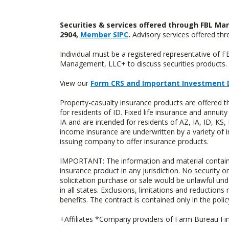
Securities & services offered through FBL Mar
2904,
Member SIPC
.
Advisory services offered t
Individual must be a registered representative of 
Management, LLC+ to discuss securities products. 
View our
Form CRS and Important Investment 
Property-casualty insurance products are offered
for residents of ID. Fixed life insurance and ann
IA and are intended for residents of AZ, IA, ID, K
income insurance are underwritten by a variety of 
issuing company to offer insurance products.
IMPORTANT: The information and material contained o
insurance product in any jurisdiction. No security or
solicitation purchase or sale would be unlawful unde
in all states. Exclusions, limitations and reductions
benefits. The contract is contained only in the polic
+Affiliates *Company providers of Farm Bureau Fina