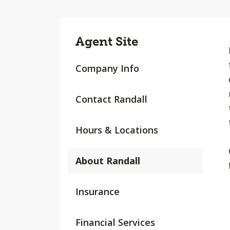
Agent Site
Company Info
Contact Randall
Hours & Locations
About Randall
Insurance
Financial Services