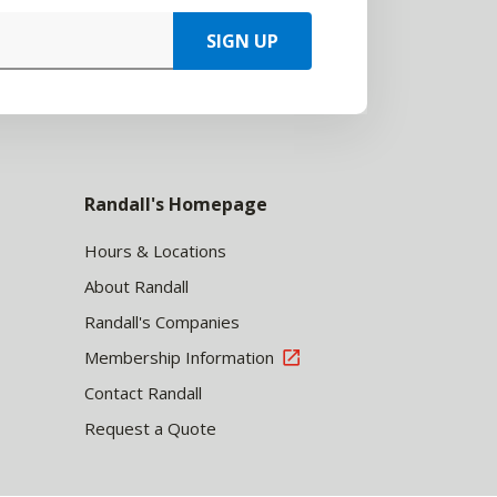
SIGN UP
Randall's Homepage
Hours & Locations
About Randall
Randall's Companies
Membership Information
Contact Randall
Request a Quote