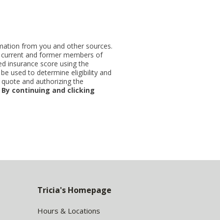
ormation from you and other sources.
ut current and former members of
d insurance score using the
be used to determine eligibility and
 quote and authorizing the
.
By continuing and clicking
Tricia's Homepage
Hours & Locations