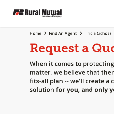
SKIP
TO
MAIN
CONTENT
Home
Find An Agent
Tricia Cichosz
Request a Qu
When it comes to protecting
matter, we believe that ther
fits-all plan -- we'll create 
solution
for you, and only 