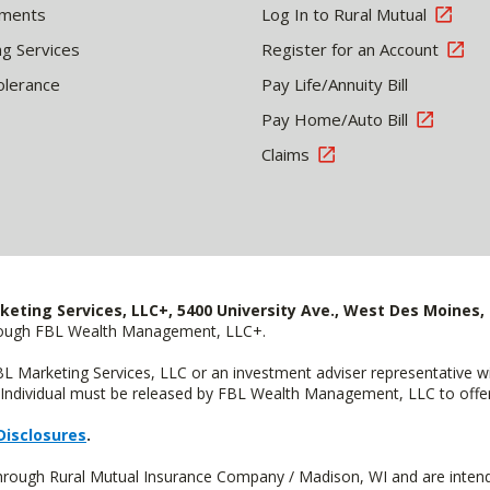
tments
Log In to Rural Mutual
ng Services
Register for an Account
olerance
Pay Life/Annuity Bill
Pay Home/Auto Bill
Claims
keting Services, LLC+, 5400 University Ave., West Des Moines, 
hrough FBL Wealth Management, LLC+.
FBL Marketing Services, LLC or an investment adviser representative 
Individual must be released by FBL Wealth Management, LLC to offer 
Disclosures
.
through Rural Mutual Insurance Company / Madison, WI and are intend