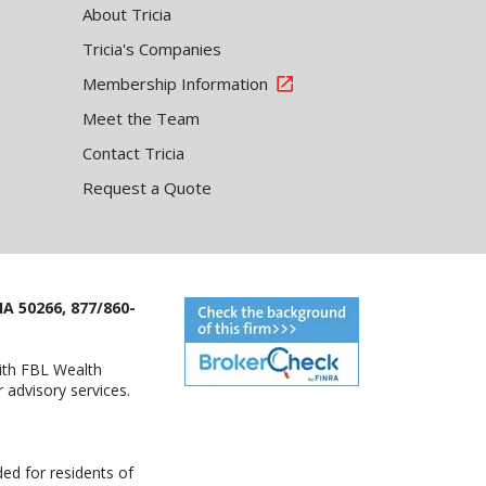
About Tricia
Tricia's Companies
Membership Information
Meet the Team
Contact Tricia
Request a Quote
IA 50266, 877/860-
with FBL Wealth
advisory services.
ed for residents of