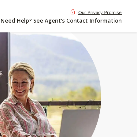
Our Privacy Promise
Need Help?
See Agent's Contact Information