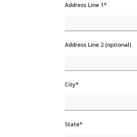
Address Line 1*
Address Line 2 (optional)
City*
State*