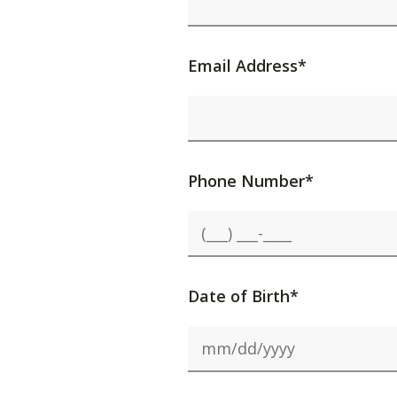
Email Address*
Phone Number*
Date of Birth*