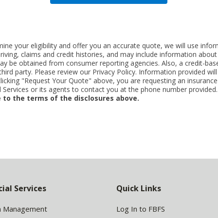
ne your eligibility and offer you an accurate quote, we will use inf
riving, claims and credit histories, and may include information abo
y be obtained from consumer reporting agencies. Also, a credit-base
rd party. Please review our Privacy Policy. Information provided will 
clicking "Request Your Quote" above, you are requesting an insurance
Services or its agents to contact you at the phone number provided
 to the terms of the disclosures above.
cial Services
Quick Links
h Management
Log In to FBFS