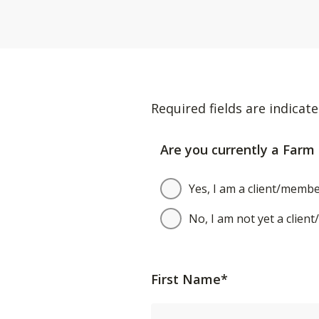
Required fields are indicate
Are you currently a Farm 
Yes, I am a client/membe
No, I am not yet a clien
First Name*