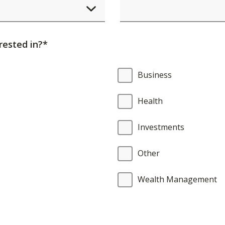
element
will
cause
rested in?*
content
on
Business
the
page
Health
to
be
Investments
updated.
Other
Wealth Management