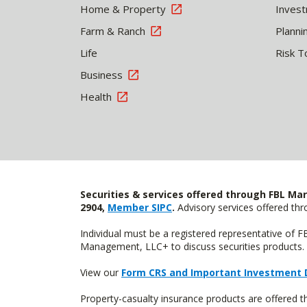
Home & Property
Inves
Farm & Ranch
Planni
Life
Risk T
Business
Health
Securities & services offered through FBL Mar
2904,
Member SIPC
.
Advisory services offered t
Individual must be a registered representative of 
Management, LLC+ to discuss securities products. 
View our
Form CRS and Important Investment 
Property-casualty insurance products are offered 