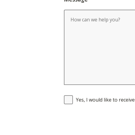
Yes, I would like to recei