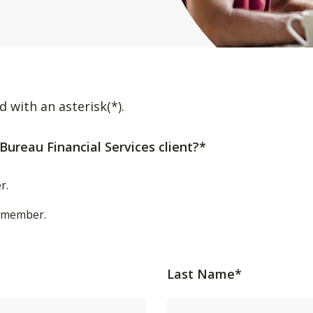
d with an asterisk(*).
Bureau Financial Services client?*
r.
t/member.
Last Name*