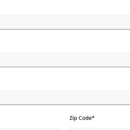
Activating
Zip Code*
this