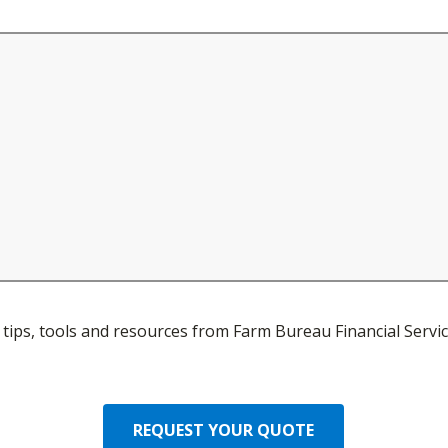
ve tips, tools and resources from Farm Bureau Financial Servic
REQUEST YOUR QUOTE