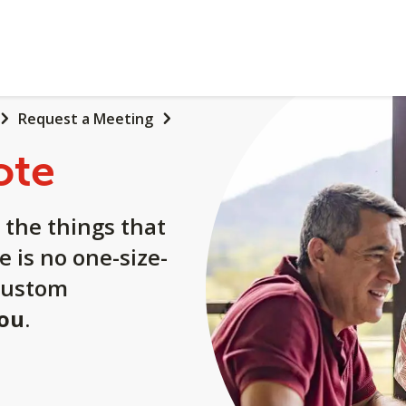
Request a Meeting
ote
 the things that
e is no one-size-
a custom
you
.