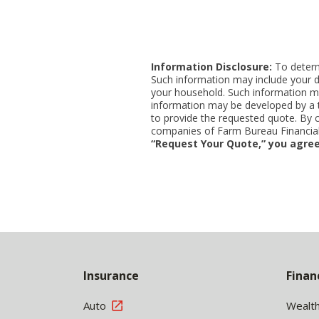
Information Disclosure:
To determi
Such information may include your d
your household. Such information ma
information may be developed by a thi
to provide the requested quote. By 
companies of Farm Bureau Financial 
“Request Your Quote,” you agree
Back
to
Insurance
Finan
Top
Auto
Wealt