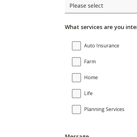
What services are you inte
What
Auto Insurance
services
are
Farm
you
interested
Home
in?
Life
Planning Services
Message