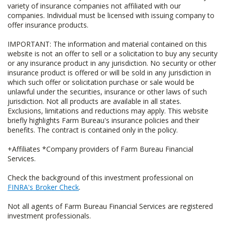
variety of insurance companies not affiliated with our
companies. Individual must be licensed with issuing company to
offer insurance products.
IMPORTANT: The information and material contained on this
website is not an offer to sell or a solicitation to buy any security
or any insurance product in any jurisdiction. No security or other
insurance product is offered or will be sold in any jurisdiction in
which such offer or solicitation purchase or sale would be
unlawful under the securities, insurance or other laws of such
jurisdiction. Not all products are available in all states.
Exclusions, limitations and reductions may apply. This website
briefly highlights Farm Bureau's insurance policies and their
benefits. The contract is contained only in the policy.
+Affiliates *Company providers of Farm Bureau Financial
Services.
Check the background of this investment professional on
FINRA's Broker Check
.
Not all agents of Farm Bureau Financial Services are registered
investment professionals.