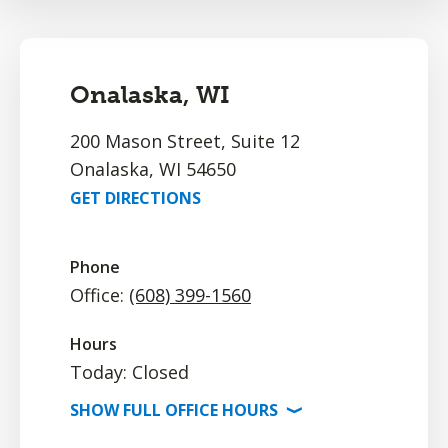
Onalaska, WI
200 Mason Street, Suite 12
Onalaska, WI 54650
GET DIRECTIONS
Phone
Office:
(608) 399-1560
Hours
Today: Closed
SHOW
FULL OFFICE
HOURS
⟩