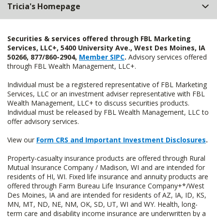
Tricia's Homepage
Securities & services offered through FBL Marketing
Services, LLC+, 5400 University Ave., West Des Moines, IA
50266, 877/860-2904,
Member SIPC
.
Advisory services offered
through FBL Wealth Management, LLC+.
Individual must be a registered representative of FBL Marketing
Services, LLC or an investment adviser representative with FBL
Wealth Management, LLC+ to discuss securities products.
Individual must be released by FBL Wealth Management, LLC to
offer advisory services.
View our
Form CRS and Important Investment Disclosures
.
Property-casualty insurance products are offered through Rural
Mutual Insurance Company / Madison, WI and are intended for
residents of HI, WI. Fixed life insurance and annuity products are
offered through Farm Bureau Life Insurance Company+*/West
Des Moines, IA and are intended for residents of AZ, IA, ID, KS,
MN, MT, ND, NE, NM, OK, SD, UT, WI and WY. Health, long-
term care and disability income insurance are underwritten by a