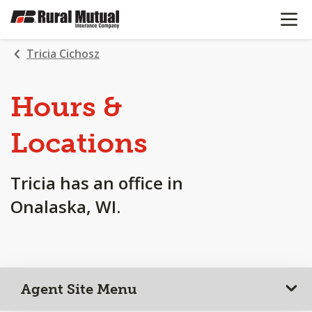
OPEN N
SKIP
TO
MAIN
Tricia Cichosz
CONTENT
Hours &
Locations
Tricia has an office in
Onalaska, WI.
Agent Site Menu