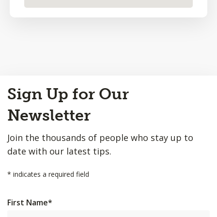
Back
Sign Up for Our
to
Top
Newsletter
Join the thousands of people who stay up to
date with our latest tips.
*
indicates a required field
First Name
*