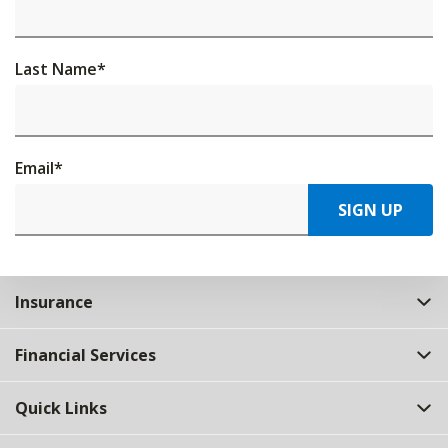
Last Name
*
Email
*
SIGN UP
Insurance
Financial Services
Quick Links