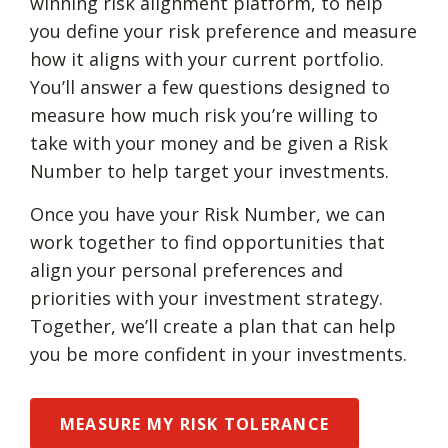
winning risk alignment platform, to help
you define your risk preference and measure
how it aligns with your current portfolio.
You’ll answer a few questions designed to
measure how much risk you’re willing to
take with your money and be given a Risk
Number to help target your investments.
Once you have your Risk Number, we can
work together to find opportunities that
align your personal preferences and
priorities with your investment strategy.
Together, we’ll create a plan that can help
you be more confident in your investments.
MEASURE MY RISK TOLERANCE