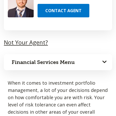
CONTACT AGENT
Not Your Agent?
Financial Services Menu
When it comes to investment portfolio
management, a lot of your decisions depend
on how comfortable you are with risk. Your
level of risk tolerance can even affect
decisions in other areas of your overall