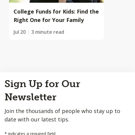
College Funds for Kids: Find the
Right One for Your Family
Jul 20
3 minute read
Back
Sign Up for Our
to
Top
Newsletter
Join the thousands of people who stay up to
date with our latest tips.
*
indicates a required field