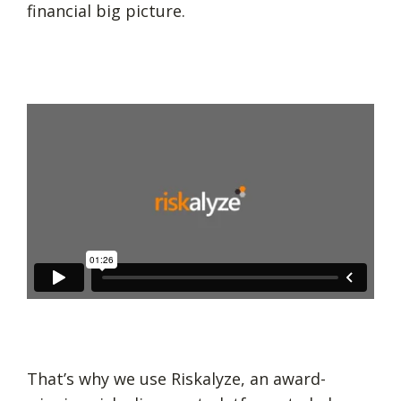
financial big picture.
That’s why we use Riskalyze, an award-