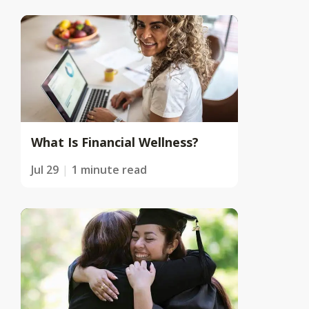
What Is Financial Wellness?
Jul 29
1 minute read