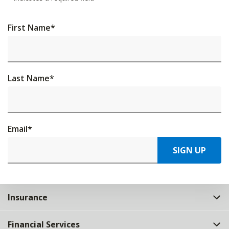
First Name
*
Last Name
*
Email
*
SIGN UP
Insurance
Financial Services