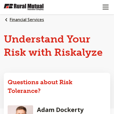
OPEN N
SKIP
TO
MAIN
Financial Services
CONTENT
Understand Your
Risk with Riskalyze
Questions about Risk
Tolerance?
Adam Dockerty