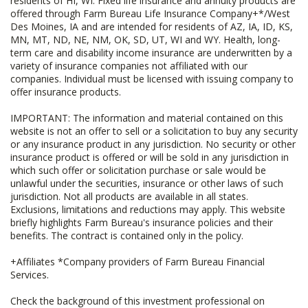
residents of HI, WI. Fixed life insurance and annuity products are
offered through Farm Bureau Life Insurance Company+*/West
Des Moines, IA and are intended for residents of AZ, IA, ID, KS,
MN, MT, ND, NE, NM, OK, SD, UT, WI and WY. Health, long-
term care and disability income insurance are underwritten by a
variety of insurance companies not affiliated with our
companies. Individual must be licensed with issuing company to
offer insurance products.
IMPORTANT: The information and material contained on this
website is not an offer to sell or a solicitation to buy any security
or any insurance product in any jurisdiction. No security or other
insurance product is offered or will be sold in any jurisdiction in
which such offer or solicitation purchase or sale would be
unlawful under the securities, insurance or other laws of such
jurisdiction. Not all products are available in all states.
Exclusions, limitations and reductions may apply. This website
briefly highlights Farm Bureau's insurance policies and their
benefits. The contract is contained only in the policy.
+Affiliates *Company providers of Farm Bureau Financial
Services.
Check the background of this investment professional on