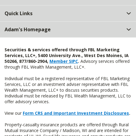
Quick Links
Adam's Homepage
Securities & services offered through FBL Marketing
Services, LLC+, 5400 University Ave., West Des Moines, IA
50266, 877/860-2904,
Member SIPC
.
Advisory services offered
through FBL Wealth Management, LLC+.
Individual must be a registered representative of FBL Marketing
Services, LLC or an investment adviser representative with FBL
Wealth Management, LLC+ to discuss securities products.
Individual must be released by FBL Wealth Management, LLC to
offer advisory services.
View our
Form CRS and Important Investment Disclosures
.
Property-casualty insurance products are offered through Rural
Mutual Insurance Company / Madison, WI and are intended for