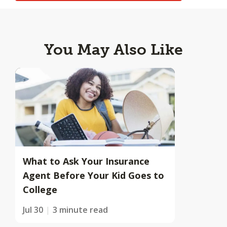
You May Also Like
What to Ask Your Insurance
Agent Before Your Kid Goes to
College
Jul 30
3 minute read