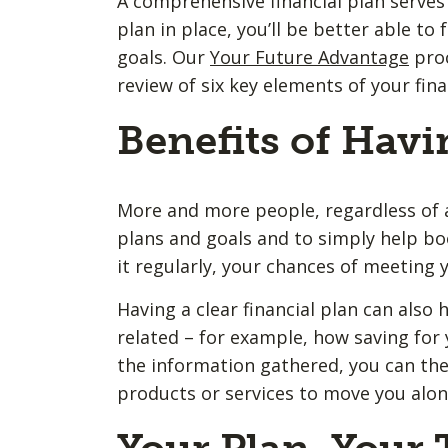
A comprehensive financial plan serves 
plan in place, you’ll be better able t
goals. Our
Your Future Advantage
proc
review of six key elements of your fina
Benefits of Havi
More and more people, regardless of ag
plans and goals and to simply help bo
it regularly, your chances of meeting y
Having a clear financial plan can also h
related – for example, how saving for 
the information gathered, you can the
products or services to move you along