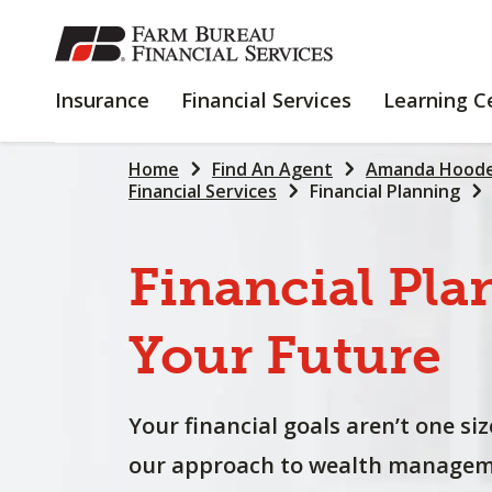
SKIP
TO
MAIN
INSURANCE
FINANCIAL
Insurance
Financial Services
Learning C
CONTENT
SERVICES
Home
Find An Agent
Amanda Hoode
Financial Services
Financial Planning
Financial
Pla
Your
Future
Your financial goals aren’t one size
our approach to wealth manageme