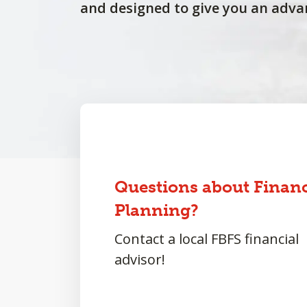
and designed to give you an adva
Questions about Financ
Planning?
Contact a local FBFS financial
advisor!