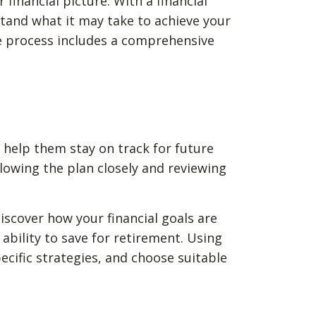
financial picture. With a financial
rstand what it may take to achieve your
e process includes a comprehensive
o help them stay on track for future
lowing the plan closely and reviewing
 discover how your financial goals are
ability to save for retirement. Using
cific strategies, and choose suitable