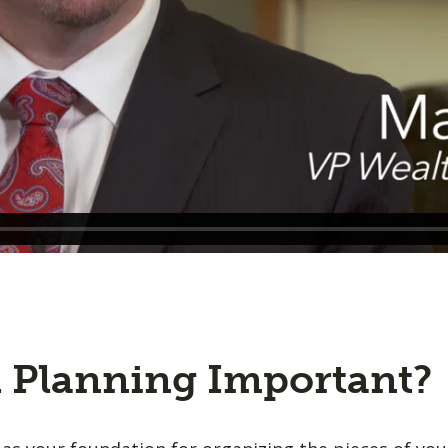
l Planning Important?