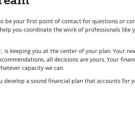
 Team
o be your first point of contact for questions or co
help you coordinate the work of professionals like y
 is keeping you at the center of your plan. Your ne
ecommendations, all decisions are yours. Your financ
whatever capacity we can.
u develop a sound financial plan that accounts for 