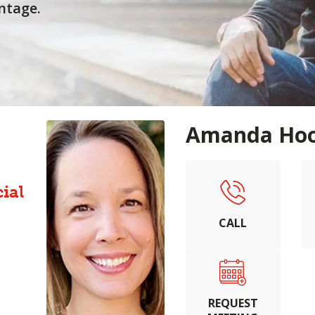
ntage.
Amanda Hoo
ial
CALL
REQUEST