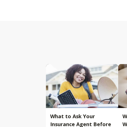
What to Ask Your
W
Insurance Agent Before
W