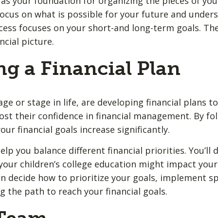
as your foundation for organizing the pieces of your 
o focus on what is possible for your future and unde
ess focuses on your short-and long-term goals. Th
ncial picture.
ng a Financial Plan
e or stage in life, are developing financial plans t
ost their confidence in financial management. By fol
our financial goals increase significantly.
elp you balance different financial priorities. You’ll
your children’s college education might impact your 
n decide how to prioritize your goals, implement spe
 the path to reach your financial goals.