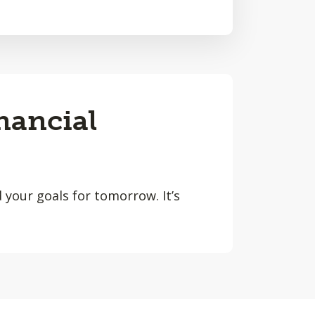
nancial
 your goals for tomorrow. It’s