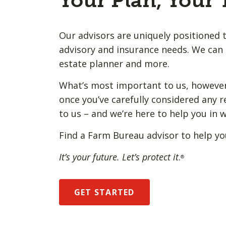
Your Plan, Your
Our advisors are uniquely positioned t
advisory and insurance needs. We can 
estate planner and more.
What’s most important to us, however,
once you’ve carefully considered any r
to us – and we’re here to help you in 
Find a Farm Bureau advisor to help yo
It’s your future. Let’s protect it
.
®
GET STARTED