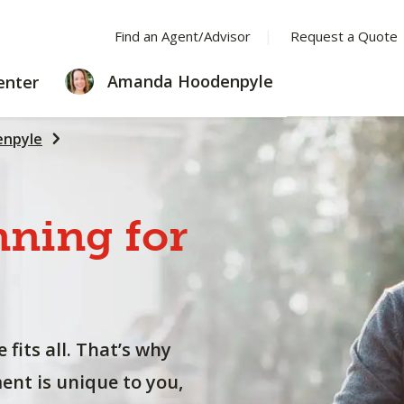
Find an Agent/Advisor
Request a Quote
LEARNING
Amanda Hoodenpyle
enter
CENTER
npyle
nning
for
 fits all. That’s why
nt is unique to you,