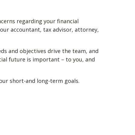
ncerns regarding your financial
our accountant, tax advisor, attorney,
eds and objectives drive the team, and
ial future is important – to you, and
your short-and long-term goals.