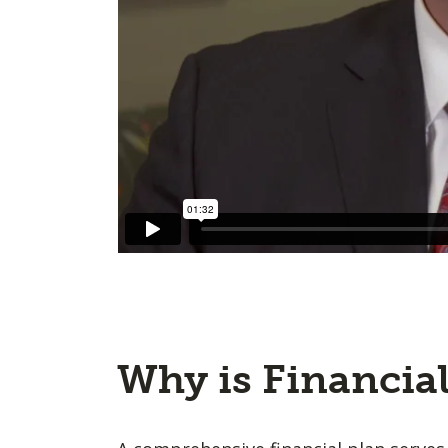
Why is Financia