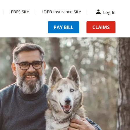
FBFS Site
IDFB Insurance Site
Log In
PAY BILL
CLAIMS