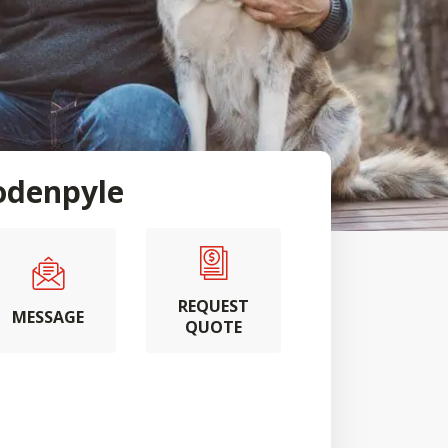
denpyle
REQUEST
MESSAGE
QUOTE