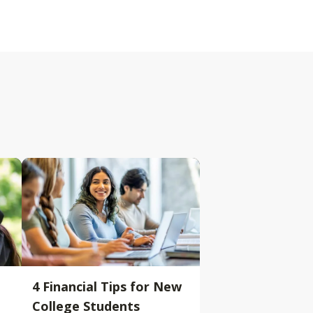
4 Financial Tips for New
College Students