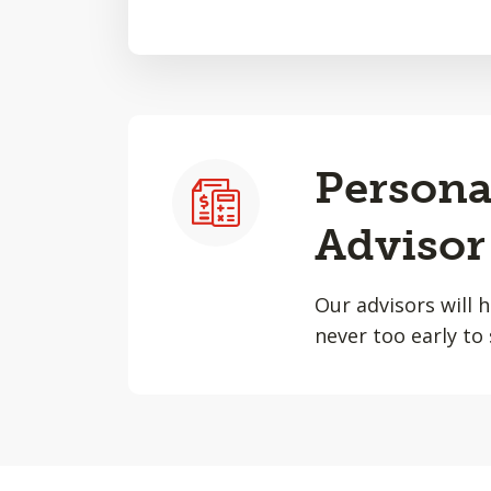
Persona
Advisor
Our advisors will 
never too early to 