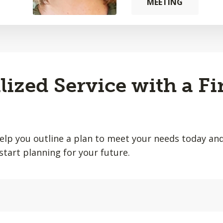
MEETING
lized Service with a Fi
help you outline a plan to meet your needs today and
start planning for your future.