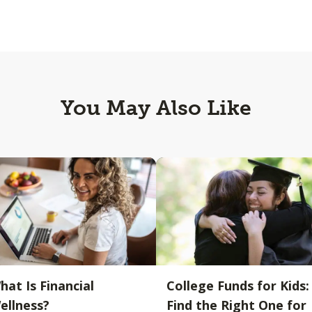
You May Also Like
hat Is Financial
College Funds for Kids:
ellness?
Find the Right One for