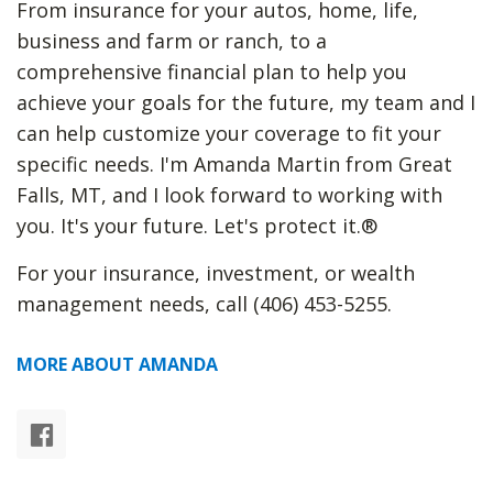
From insurance for your autos, home, life,
business and farm or ranch, to a
comprehensive financial plan to help you
achieve your goals for the future, my team and I
can help customize your coverage to fit your
specific needs. I'm Amanda Martin from Great
Falls, MT, and I look forward to working with
you. It's your future. Let's protect it.®
For your insurance, investment, or wealth
management needs, call (406) 453-5255.
MORE ABOUT AMANDA