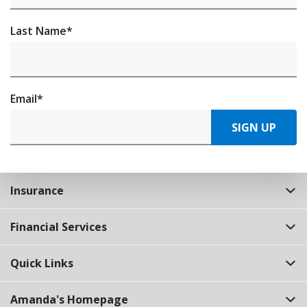
Last Name
*
Email
*
SIGN UP
Insurance
Financial Services
Quick Links
Amanda's Homepage