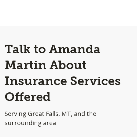
Talk to Amanda
Martin About
Insurance Services
Offered
Serving Great Falls, MT, and the
surrounding area