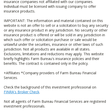
insurance companies not affiliated with our companies.
Individual must be licensed with issuing company to offer
insurance products.
IMPORTANT: The information and material contained on this
website is not an offer to sell or a solicitation to buy any security
or any insurance product in any jurisdiction. No security or other
insurance product is offered or will be sold in any jurisdiction in
which such offer or solicitation purchase or sale would be
unlawful under the securities, insurance or other laws of such
jurisdiction. Not all products are available in all states.
Exclusions, limitations and reductions may apply. This website
briefly highlights Farm Bureau's insurance policies and their
benefits. The contract is contained only in the policy.
+Affiliates *Company providers of Farm Bureau Financial
Services.
Check the background of this investment professional on
FINRA's Broker Check
.
Not all agents of Farm Bureau Financial Services are registered
investment professionals.