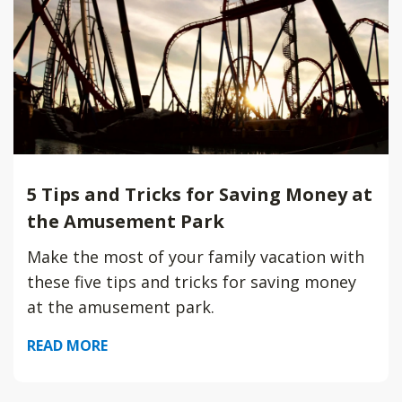
5 Tips and Tricks for Saving Money at
the Amusement Park
Make the most of your family vacation with
these five tips and tricks for saving money
at the amusement park.
READ MORE