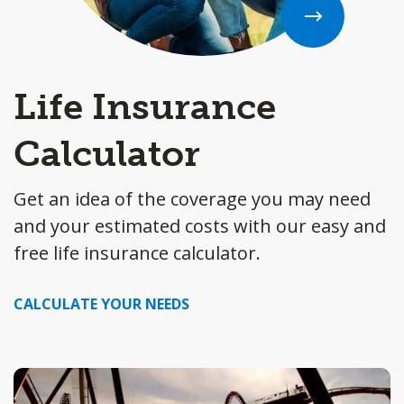
Life Insurance
Calculator
Get an idea of the coverage you may need
and your estimated costs with our easy and
free life insurance calculator.
CALCULATE YOUR NEEDS