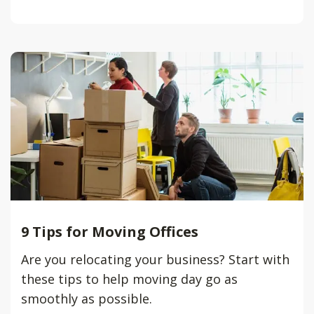
9 Tips for Moving Offices
Are you relocating your business? Start with
these tips to help moving day go as
smoothly as possible.