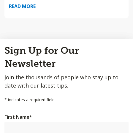
READ MORE
Back
Sign Up for Our
to
Top
Newsletter
Join the thousands of people who stay up to
date with our latest tips.
*
indicates a required field
First Name
*