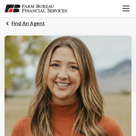
OPEN N
SKIP
TO
MAIN
Find An Agent
CONTENT