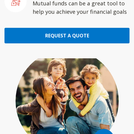
Mutual funds can be a great tool to
help you achieve your financial goals
REQUEST A QUOTE