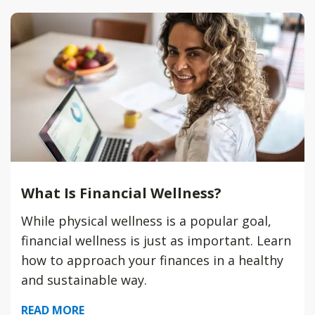
What Is Financial Wellness?
While physical wellness is a popular goal,
financial wellness is just as important. Learn
how to approach your finances in a healthy
and sustainable way.
READ MORE