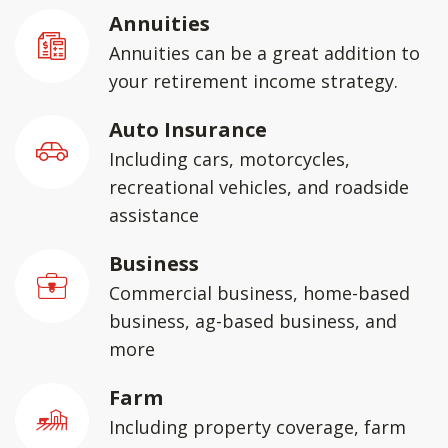
Annuities
Annuities can be a great addition to
your retirement income strategy.
Auto Insurance
Including cars, motorcycles,
recreational vehicles, and roadside
assistance
Business
Commercial business, home-based
business, ag-based business, and
more
Farm
Including property coverage, farm