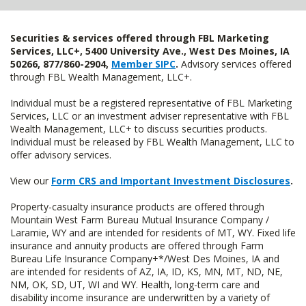
Securities & services offered through FBL Marketing
Services, LLC+, 5400 University Ave., West Des Moines, IA
50266, 877/860-2904,
Member SIPC
.
Advisory services offered
through FBL Wealth Management, LLC+.
Individual must be a registered representative of FBL Marketing
Services, LLC or an investment adviser representative with FBL
Wealth Management, LLC+ to discuss securities products.
Individual must be released by FBL Wealth Management, LLC to
offer advisory services.
View our
Form CRS and Important Investment Disclosures
.
Property-casualty insurance products are offered through
Mountain West Farm Bureau Mutual Insurance Company /
Laramie, WY and are intended for residents of MT, WY. Fixed life
insurance and annuity products are offered through Farm
Bureau Life Insurance Company+*/West Des Moines, IA and
are intended for residents of AZ, IA, ID, KS, MN, MT, ND, NE,
NM, OK, SD, UT, WI and WY. Health, long-term care and
disability income insurance are underwritten by a variety of