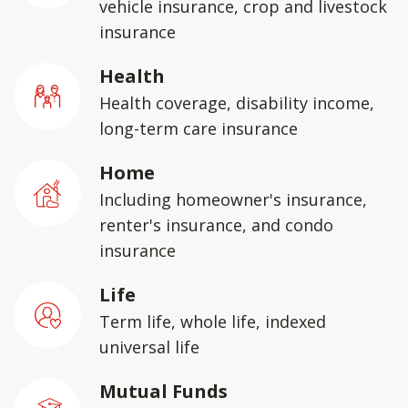
vehicle insurance, crop and livestock
insurance
Health
Health coverage, disability income,
long-term care insurance
Home
Including homeowner's insurance,
renter's insurance, and condo
insurance
Life
Term life, whole life, indexed
universal life
Mutual Funds