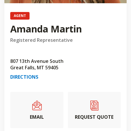
AGENT
Amanda Martin
Registered Representative
807 13th Avenue South
Great Falls, MT 59405
DIRECTIONS
EMAIL
REQUEST QUOTE