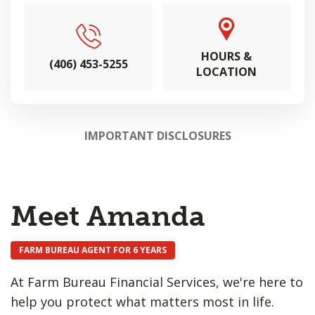
HOURS &
(406) 453-5255
LOCATION
IMPORTANT DISCLOSURES
Meet Amanda
FARM BUREAU AGENT FOR 6 YEARS
At Farm Bureau Financial Services, we're here to
help you protect what matters most in life.