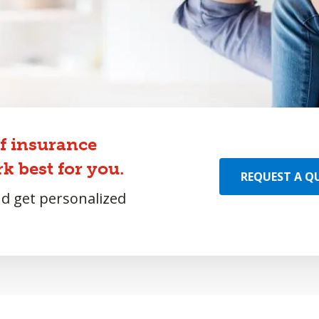
of insurance
k best for you.
REQUEST A Q
nd get personalized