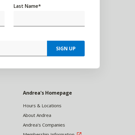
Last Name
*
SIGN UP
Andrea's Homepage
Hours & Locations
About Andrea
Andrea's Companies
Membership Information