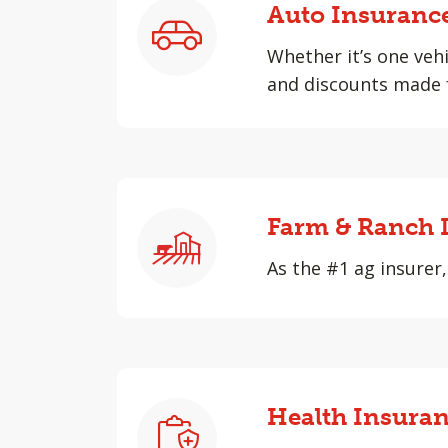
Auto Insuranc
Whether it’s one vehi
and discounts made f
Farm & Ranch 
As the #1 ag insurer,
Health Insura