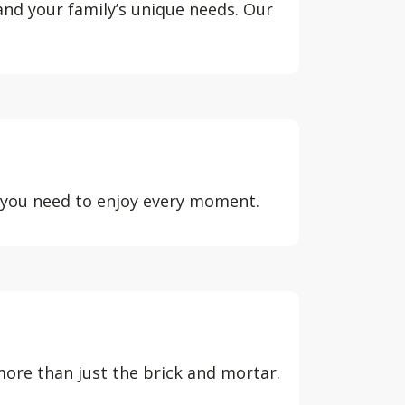
 and your family’s unique needs. Our
d you need to enjoy every moment.
ore than just the brick and mortar.