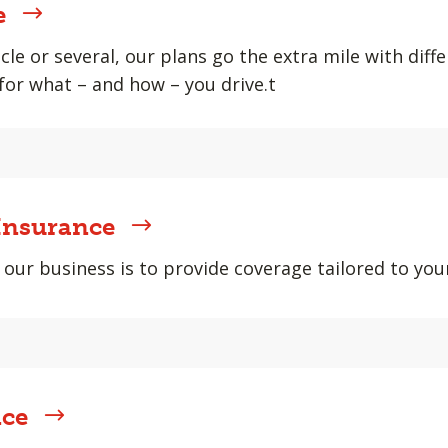
e
cle or several, our plans go the extra mile with diff
or what – and how – you drive.t
Insurance
 our business is to provide coverage tailored to your
nce