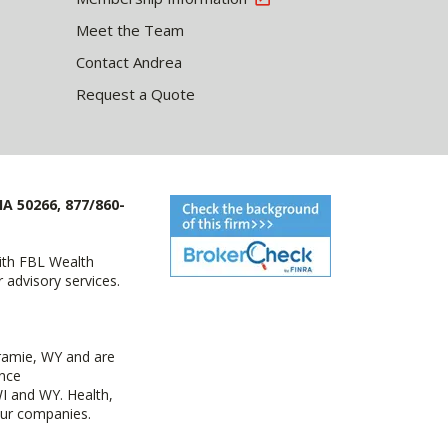
Meet the Team
Contact Andrea
Request a Quote
IA 50266, 877/860-
with FBL Wealth
advisory services.
ramie, WY and are
ance
I and WY. Health,
 our companies.