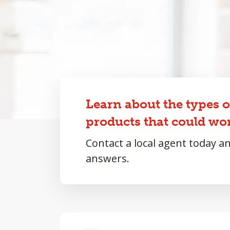
Learn about the types 
products that could wor
Contact a local agent today a
answers.