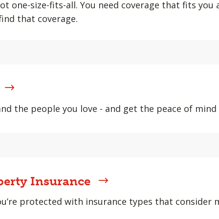
ot one-size-fits-all. You need coverage that fits you
find that coverage.
and the people you love - and get the peace of min
erty Insurance
u’re protected with insurance types that consider m