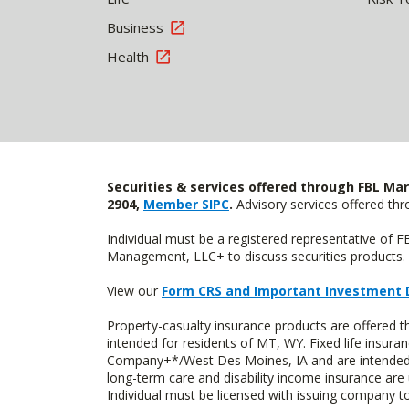
Business
Health
Securities & services offered through FBL Mar
2904,
Member SIPC
.
Advisory services offered t
Individual must be a registered representative of 
Management, LLC+ to discuss securities products. 
View our
Form CRS and Important Investment 
Property-casualty insurance products are offere
intended for residents of MT, WY. Fixed life insur
Company+*/West Des Moines, IA and are intended f
long-term care and disability income insurance are
Individual must be licensed with issuing company to