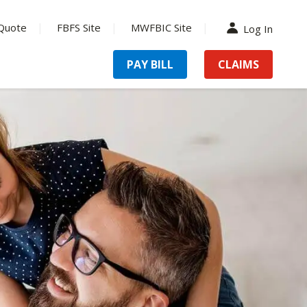
Quote
FBFS Site
MWFBIC Site
Log In
PAY BILL
CLAIMS