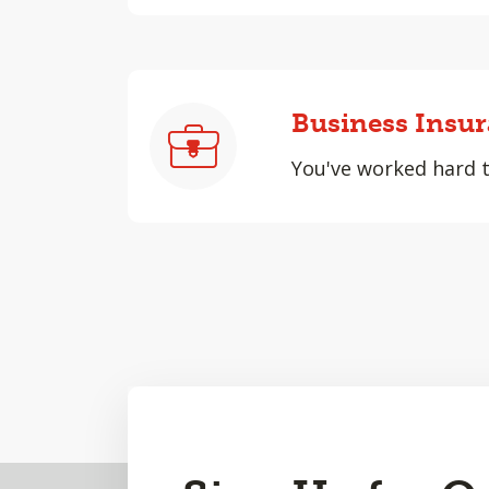
Business Insu
You've worked hard to
Back