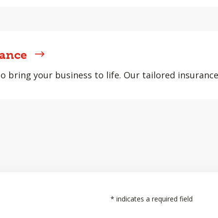
rance
 bring your business to life. Our tailored insurance
*
indicates a required field