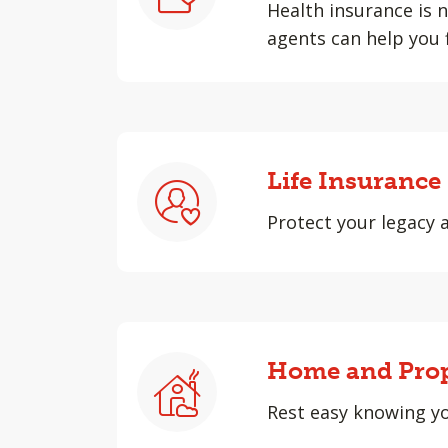
Health insurance is n
agents can help you 
Life Insurance
Protect your legacy 
Home and Prop
Rest easy knowing yo