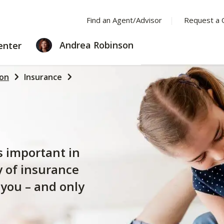
Find an Agent/Advisor
Request a 
LEARNING
Andrea Robinson
enter
CENTER
son
Insurance
s important in
y of insurance
 you – and only