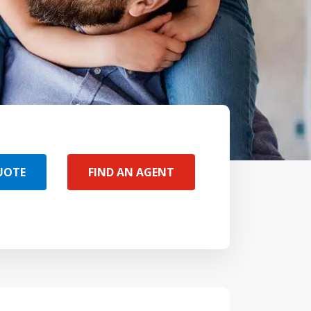
UOTE
FIND AN AGENT