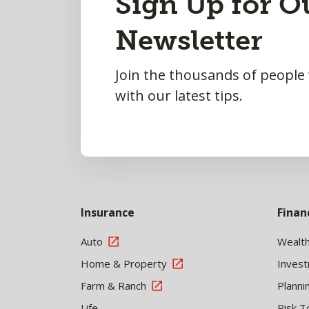
Sign Up for O
to
Newsletter
Top
Join the thousands of people
with our latest tips.
Insurance
Finan
Auto
Wealt
Home & Property
Inves
Farm & Ranch
Planni
Life
Risk T