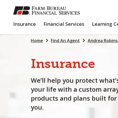
SKIP
TO
MAIN
INSURANCE
FINANCIAL
Insurance
Financial Services
Learning C
CONTENT
SERVICES
Home
Find An Agent
Andrea Robin
Insurance
We’ll help you protect what’
your life with a custom arra
products and plans built for
you.