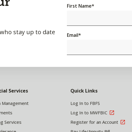
ur
First Name
*
 who stay up to date
Email
*
cial Services
Quick Links
h Management
Log In to FBFS
tments
Log In to MWFBIC
ng Services
Register for an Account
olerance
Pay Life/Annuity Bill