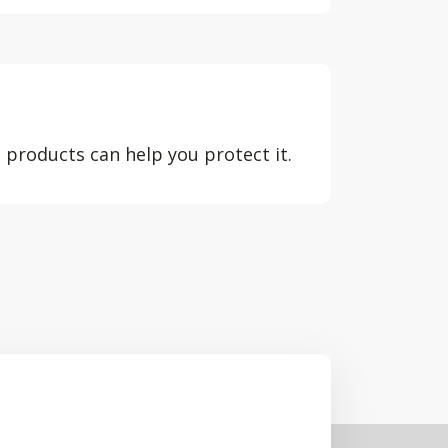
 products can help you protect it.