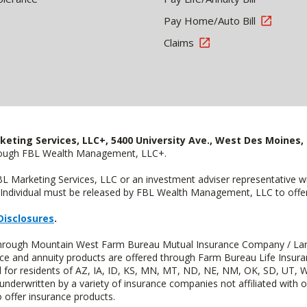
Pay Home/Auto Bill
Claims
keting Services, LLC+, 5400 University Ave., West Des Moines, 
hrough FBL Wealth Management, LLC+.
FBL Marketing Services, LLC or an investment adviser representative 
Individual must be released by FBL Wealth Management, LLC to offer 
Disclosures
.
d through Mountain West Farm Bureau Mutual Insurance Company / La
ance and annuity products are offered through Farm Bureau Life Insur
or residents of AZ, IA, ID, KS, MN, MT, ND, NE, NM, OK, SD, UT, W
 underwritten by a variety of insurance companies not affiliated with
 offer insurance products.