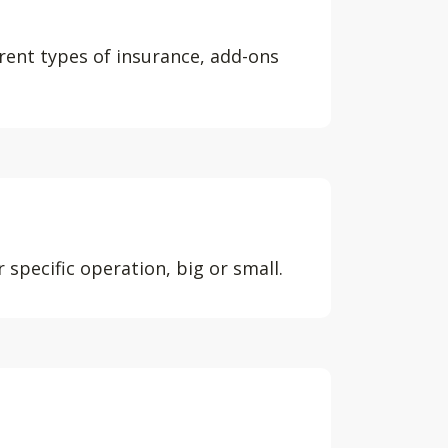
erent types of insurance, add-ons
 specific operation, big or small.