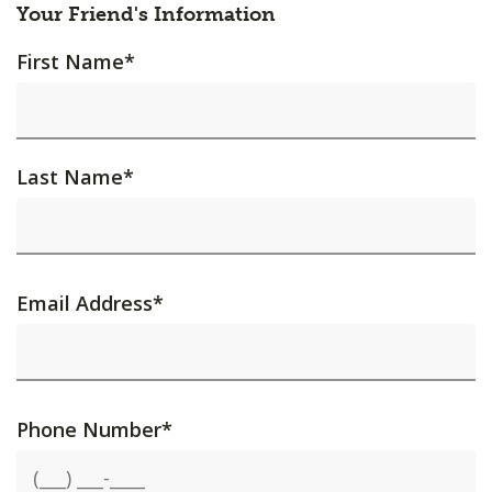
Your Friend's Information
First Name
*
Last Name
*
Email Address
*
Phone Number
*