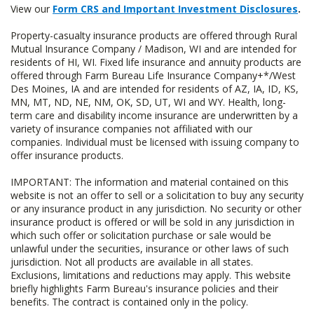
View our
Form CRS and Important Investment Disclosures
.
Property-casualty insurance products are offered through Rural
Mutual Insurance Company / Madison, WI and are intended for
residents of HI, WI. Fixed life insurance and annuity products are
offered through Farm Bureau Life Insurance Company+*/West
Des Moines, IA and are intended for residents of AZ, IA, ID, KS,
MN, MT, ND, NE, NM, OK, SD, UT, WI and WY. Health, long-
term care and disability income insurance are underwritten by a
variety of insurance companies not affiliated with our
companies. Individual must be licensed with issuing company to
offer insurance products.
IMPORTANT: The information and material contained on this
website is not an offer to sell or a solicitation to buy any security
or any insurance product in any jurisdiction. No security or other
insurance product is offered or will be sold in any jurisdiction in
which such offer or solicitation purchase or sale would be
unlawful under the securities, insurance or other laws of such
jurisdiction. Not all products are available in all states.
Exclusions, limitations and reductions may apply. This website
briefly highlights Farm Bureau's insurance policies and their
benefits. The contract is contained only in the policy.