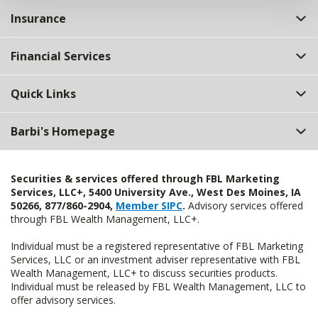
Insurance
Financial Services
Quick Links
Barbi's Homepage
Securities & services offered through FBL Marketing
Services, LLC+, 5400 University Ave., West Des Moines, IA
50266, 877/860-2904,
Member SIPC
.
Advisory services offered
through FBL Wealth Management, LLC+.
Individual must be a registered representative of FBL Marketing
Services, LLC or an investment adviser representative with FBL
Wealth Management, LLC+ to discuss securities products.
Individual must be released by FBL Wealth Management, LLC to
offer advisory services.