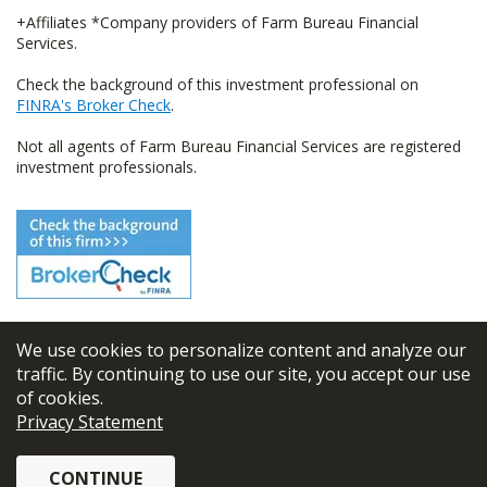
+Affiliates *Company providers of Farm Bureau Financial
Services.
Check the background of this investment professional on
FINRA's Broker Check
.
Not all agents of Farm Bureau Financial Services are registered
investment professionals.
We use cookies to personalize content and analyze our
© 2026
FBL Financial Group, Inc
traffic. By continuing to use our site, you accept our use
of cookies.
Terms & Conditions
Privacy Statement
Privacy Policy
CONTINUE
Sitemap