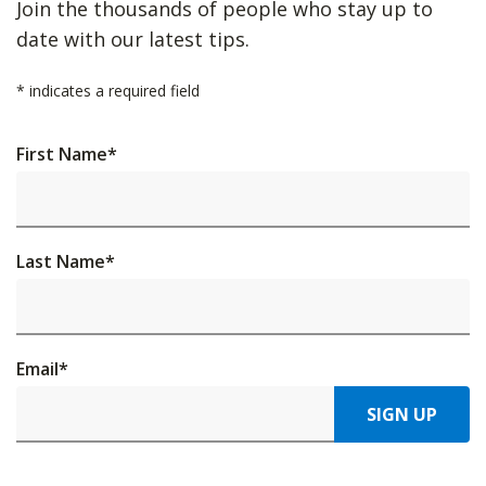
Join the thousands of people who stay up to
date with our latest tips.
*
indicates a required field
First Name
*
Last Name
*
Email
*
SIGN UP