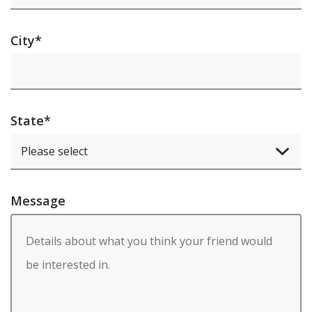
City
*
State
*
Message