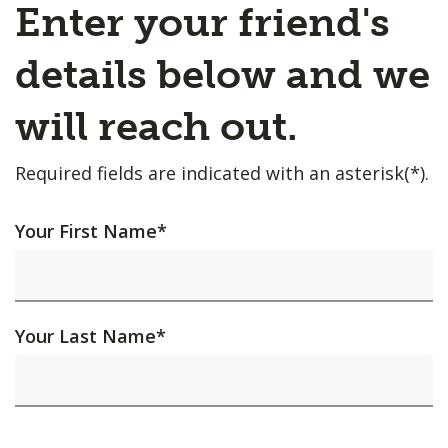
Enter your friend's
details below and we
will reach out.
Required fields are indicated with an asterisk(*).
Your First Name
*
Your Last Name
*