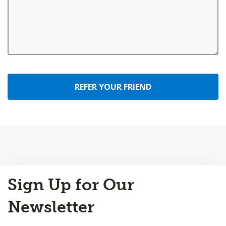
REFER YOUR FRIEND
Back
Sign Up for Our
to
Top
Newsletter