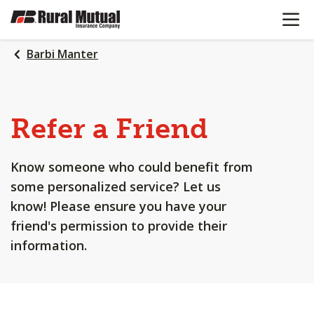
OPEN N
SKIP
TO
MAIN
Barbi Manter
CONTENT
Refer a Friend
Know someone who could benefit from
some personalized service? Let us
know! Please ensure you have your
friend's permission to provide their
information.