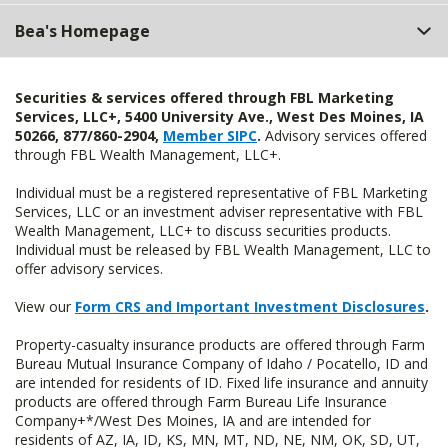
Bea's Homepage
Securities & services offered through FBL Marketing
Services, LLC+, 5400 University Ave., West Des Moines, IA
50266, 877/860-2904,
Member SIPC
.
Advisory services offered
through FBL Wealth Management, LLC+.
Individual must be a registered representative of FBL Marketing
Services, LLC or an investment adviser representative with FBL
Wealth Management, LLC+ to discuss securities products.
Individual must be released by FBL Wealth Management, LLC to
offer advisory services.
View our
Form CRS and Important Investment Disclosures
.
Property-casualty insurance products are offered through Farm
Bureau Mutual Insurance Company of Idaho / Pocatello, ID and
are intended for residents of ID. Fixed life insurance and annuity
products are offered through Farm Bureau Life Insurance
Company+*/West Des Moines, IA and are intended for
residents of AZ, IA, ID, KS, MN, MT, ND, NE, NM, OK, SD, UT,