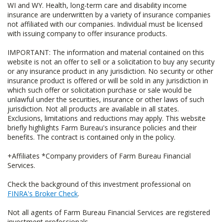
WI and WY. Health, long-term care and disability income
insurance are underwritten by a variety of insurance companies
not affiliated with our companies. Individual must be licensed
with issuing company to offer insurance products.
IMPORTANT: The information and material contained on this
website is not an offer to sell or a solicitation to buy any security
or any insurance product in any jurisdiction. No security or other
insurance product is offered or will be sold in any jurisdiction in
which such offer or solicitation purchase or sale would be
unlawful under the securities, insurance or other laws of such
jurisdiction. Not all products are available in all states.
Exclusions, limitations and reductions may apply. This website
briefly highlights Farm Bureau's insurance policies and their
benefits. The contract is contained only in the policy.
+Affiliates *Company providers of Farm Bureau Financial
Services.
Check the background of this investment professional on
FINRA's Broker Check
.
Not all agents of Farm Bureau Financial Services are registered
investment professionals.