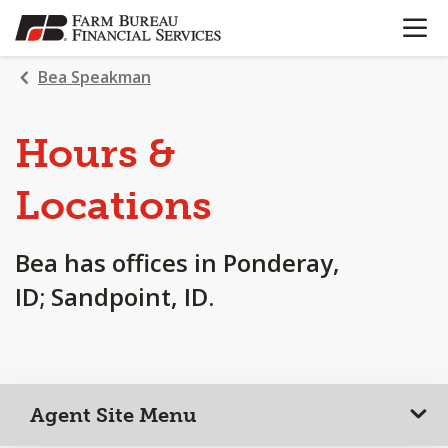
OPEN N
SKIP
TO
MAIN
Bea Speakman
CONTENT
Hours &
Locations
Bea has offices in Ponderay,
ID; Sandpoint, ID.
Agent Site Menu