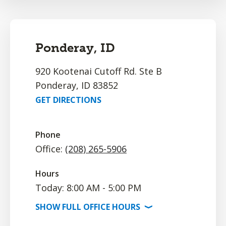
Ponderay, ID
920 Kootenai Cutoff Rd. Ste B
Ponderay, ID 83852
GET DIRECTIONS
Phone
Office:
(208) 265-5906
Hours
Today: 8:00 AM - 5:00 PM
SHOW
FULL OFFICE
HOURS
⟩