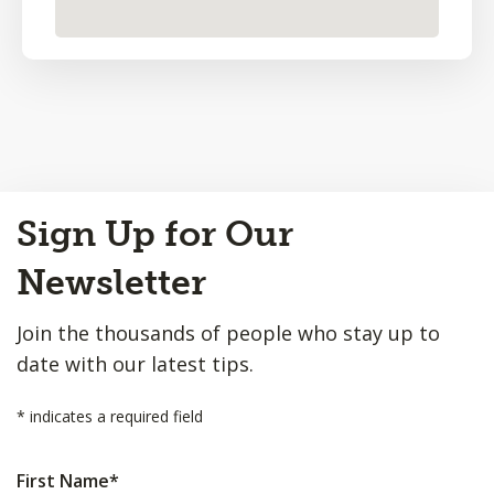
Back
Sign Up for Our
to
Top
Newsletter
Join the thousands of people who stay up to
date with our latest tips.
*
indicates a required field
First Name
*