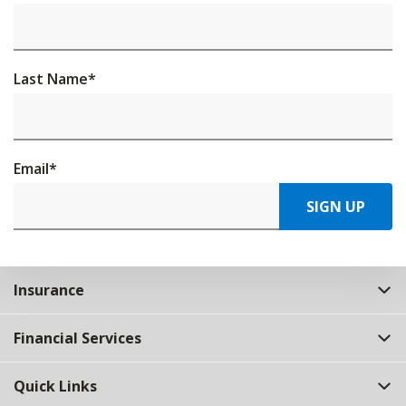
Last Name
*
Email
*
SIGN UP
Insurance
Financial Services
Quick Links