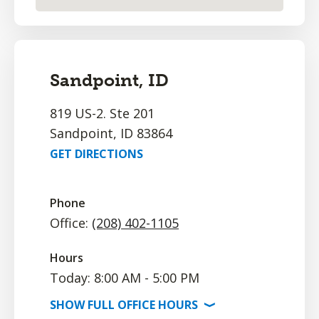
Sandpoint, ID
819 US-2. Ste 201
Sandpoint, ID 83864
GET DIRECTIONS
Phone
Office:
(208) 402-1105
Hours
Today: 8:00 AM - 5:00 PM
SHOW
FULL OFFICE
HOURS
⟩