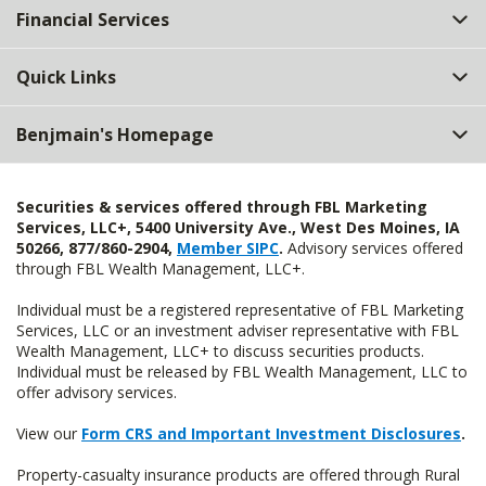
Financial Services
Quick Links
Benjmain's Homepage
Securities & services offered through FBL Marketing
Services, LLC+, 5400 University Ave., West Des Moines, IA
50266, 877/860-2904,
Member SIPC
.
Advisory services offered
through FBL Wealth Management, LLC+.
Individual must be a registered representative of FBL Marketing
Services, LLC or an investment adviser representative with FBL
Wealth Management, LLC+ to discuss securities products.
Individual must be released by FBL Wealth Management, LLC to
offer advisory services.
View our
Form CRS and Important Investment Disclosures
.
Property-casualty insurance products are offered through Rural