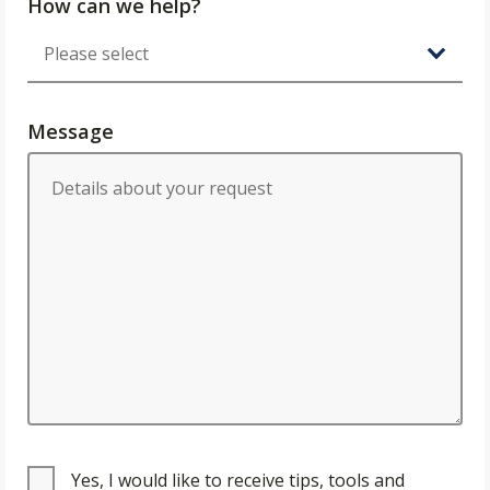
How can we help?
Message
Yes, I would like to receive tips, tools and