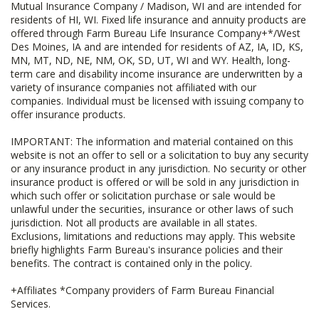
Mutual Insurance Company / Madison, WI and are intended for
residents of HI, WI. Fixed life insurance and annuity products are
offered through Farm Bureau Life Insurance Company+*/West
Des Moines, IA and are intended for residents of AZ, IA, ID, KS,
MN, MT, ND, NE, NM, OK, SD, UT, WI and WY. Health, long-
term care and disability income insurance are underwritten by a
variety of insurance companies not affiliated with our
companies. Individual must be licensed with issuing company to
offer insurance products.
IMPORTANT: The information and material contained on this
website is not an offer to sell or a solicitation to buy any security
or any insurance product in any jurisdiction. No security or other
insurance product is offered or will be sold in any jurisdiction in
which such offer or solicitation purchase or sale would be
unlawful under the securities, insurance or other laws of such
jurisdiction. Not all products are available in all states.
Exclusions, limitations and reductions may apply. This website
briefly highlights Farm Bureau's insurance policies and their
benefits. The contract is contained only in the policy.
+Affiliates *Company providers of Farm Bureau Financial
Services.