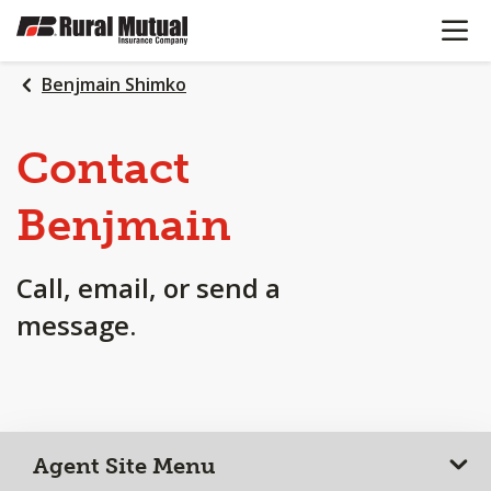
OPEN N
SKIP
TO
MAIN
Benjmain Shimko
CONTENT
Contact
Benjmain
Call, email, or send a
message.
Agent Site Menu