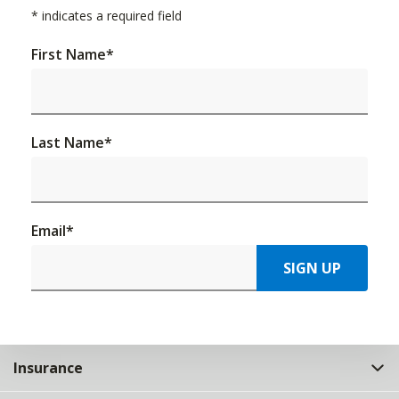
*
indicates a required field
First Name
*
Last Name
*
Email
*
SIGN UP
Insurance