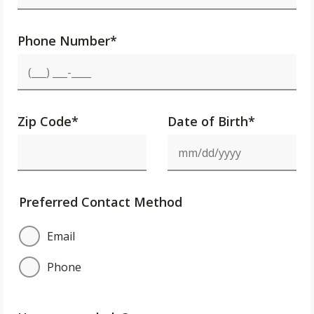
Phone Number
*
Zip Code
*
Date of Birth*
Preferred Contact Method
Email
Phone