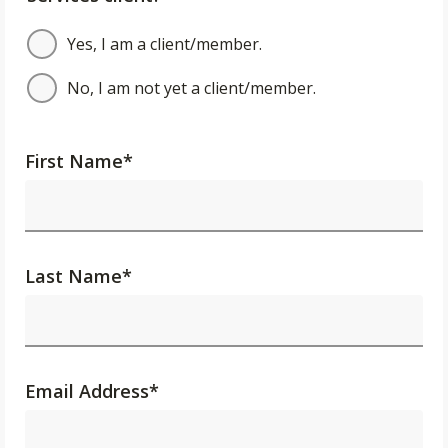
Yes, I am a client/member.
No, I am not yet a client/member.
First Name
*
Last Name
*
Email Address
*