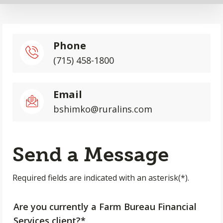
Phone
(715) 458-1800
Email
bshimko@ruralins.com
Send a Message
Required fields are indicated with an asterisk(*).
Are you currently a Farm Bureau Financial
Services client?*