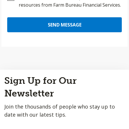
resources from Farm Bureau Financial Services.
SEND MESSAGE
Back
Sign Up for Our
to
Top
Newsletter
Join the thousands of people who stay up to
date with our latest tips.