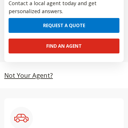
Contact a local agent today and get
personalized answers.
REQUEST A QUOTE
FIND AN AGENT
Not Your Agent?