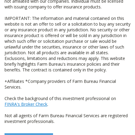
not affiliated with our companies. Individual must be licensed
with issuing company to offer insurance products.
IMPORTANT: The information and material contained on this
website is not an offer to sell or a solicitation to buy any security
or any insurance product in any jurisdiction. No security or other
insurance product is offered or will be sold in any jurisdiction in
which such offer or solicitation purchase or sale would be
unlawful under the securities, insurance or other laws of such
jurisdiction. Not all products are available in all states.
Exclusions, limitations and reductions may apply. This website
briefly highlights Farm Bureau's insurance policies and their
benefits. The contract is contained only in the policy.
+Affiliates *Company providers of Farm Bureau Financial
Services.
Check the background of this investment professional on
FINRA's Broker Check
.
Not all agents of Farm Bureau Financial Services are registered
investment professionals.