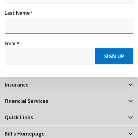
Last Name
*
Email
*
SIGN UP
Insurance
Financial Services
Quick Links
Bill's Homepage