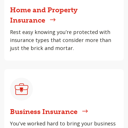
Home and Property
Insurance
Rest easy knowing you’re protected with
insurance types that consider more than
just the brick and mortar.
Business Insurance
You've worked hard to bring your business