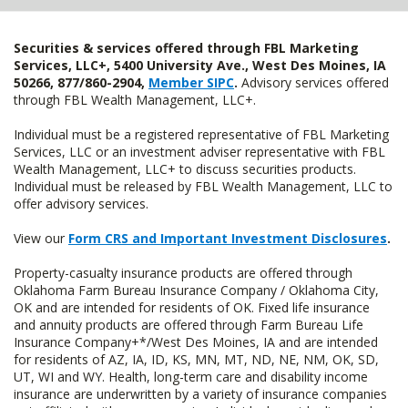
Securities & services offered through FBL Marketing
Services, LLC+, 5400 University Ave., West Des Moines, IA
50266, 877/860-2904,
Member SIPC
.
Advisory services offered
through FBL Wealth Management, LLC+.
Individual must be a registered representative of FBL Marketing
Services, LLC or an investment adviser representative with FBL
Wealth Management, LLC+ to discuss securities products.
Individual must be released by FBL Wealth Management, LLC to
offer advisory services.
View our
Form CRS and Important Investment Disclosures
.
Property-casualty insurance products are offered through
Oklahoma Farm Bureau Insurance Company / Oklahoma City,
OK and are intended for residents of OK. Fixed life insurance
and annuity products are offered through Farm Bureau Life
Insurance Company+*/West Des Moines, IA and are intended
for residents of AZ, IA, ID, KS, MN, MT, ND, NE, NM, OK, SD,
UT, WI and WY. Health, long-term care and disability income
insurance are underwritten by a variety of insurance companies