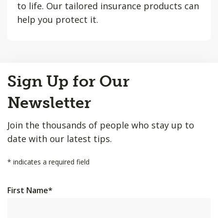
to life. Our tailored insurance products can
help you protect it.
Back
Sign Up for Our
to
Top
Newsletter
Join the thousands of people who stay up to
date with our latest tips.
*
indicates a required field
First Name
*