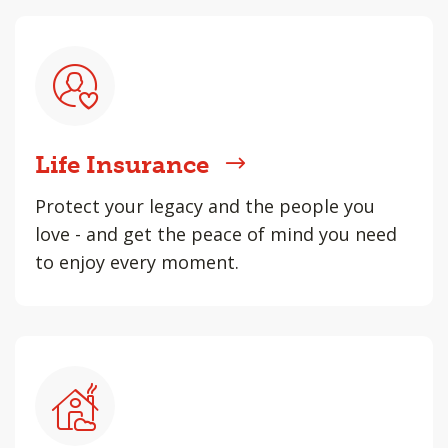
Life Insurance
Protect your legacy and the people you
love - and get the peace of mind you need
to enjoy every moment.