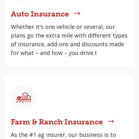
Auto Insurance
Whether it’s one vehicle or several, our
plans go the extra mile with different types
of insurance, add-ons and discounts made
for what – and how – you drive.t
Farm & Ranch Insurance
As the #1 ag insurer, our business is to