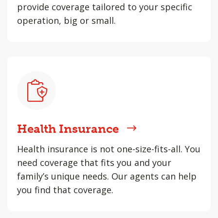
provide coverage tailored to your specific
operation, big or small.
Health Insurance
Health insurance is not one-size-fits-all. You
need coverage that fits you and your
family’s unique needs. Our agents can help
you find that coverage.