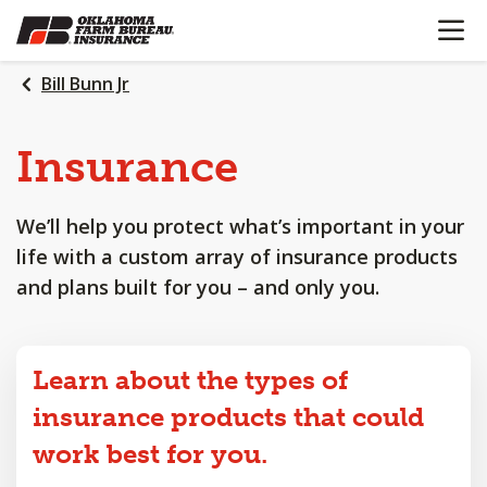
OPEN N
SKIP
TO
MAIN
Bill Bunn Jr
CONTENT
Insurance
We’ll help you protect what’s important in your
life with a custom array of insurance products
and plans built for you – and only you.
Learn about the types of
insurance products that could
work best for you.