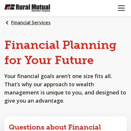
OPEN N
SKIP
TO
MAIN
Financial Services
CONTENT
Financial
Planning
for
Your
Future
Your financial goals aren’t one size fits all.
That’s why our approach to wealth
management is unique to you, and designed to
give you an advantage.
Questions about Financial