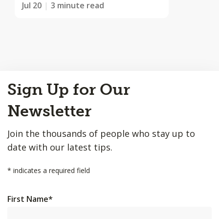
Jul 20
3 minute read
Back
Sign Up for Our
to
Top
Newsletter
Join the thousands of people who stay up to
date with our latest tips.
*
indicates a required field
First Name
*