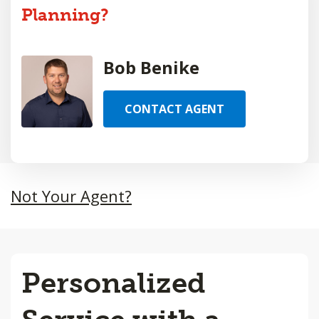
Planning?
Bob Benike
CONTACT AGENT
Not Your Agent?
Personalized