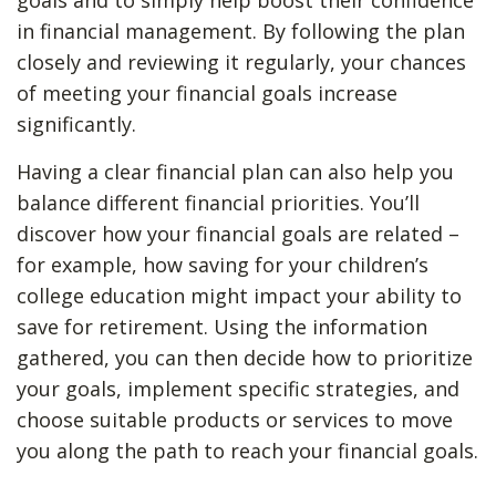
goals and to simply help boost their confidence
in financial management. By following the plan
closely and reviewing it regularly, your chances
of meeting your financial goals increase
significantly.
Having a clear financial plan can also help you
balance different financial priorities. You’ll
discover how your financial goals are related –
for example, how saving for your children’s
college education might impact your ability to
save for retirement. Using the information
gathered, you can then decide how to prioritize
your goals, implement specific strategies, and
choose suitable products or services to move
you along the path to reach your financial goals.