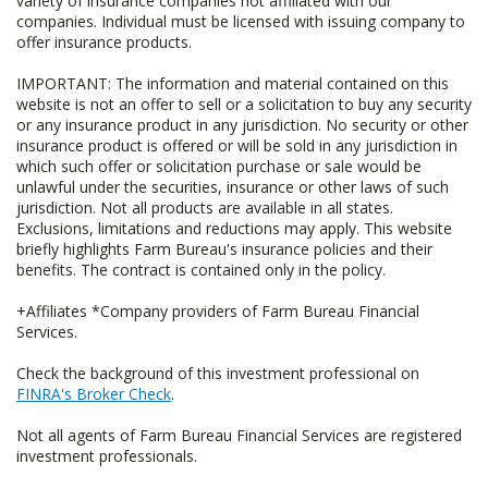
variety of insurance companies not affiliated with our
companies. Individual must be licensed with issuing company to
offer insurance products.
IMPORTANT: The information and material contained on this
website is not an offer to sell or a solicitation to buy any security
or any insurance product in any jurisdiction. No security or other
insurance product is offered or will be sold in any jurisdiction in
which such offer or solicitation purchase or sale would be
unlawful under the securities, insurance or other laws of such
jurisdiction. Not all products are available in all states.
Exclusions, limitations and reductions may apply. This website
briefly highlights Farm Bureau's insurance policies and their
benefits. The contract is contained only in the policy.
+Affiliates *Company providers of Farm Bureau Financial
Services.
Check the background of this investment professional on
FINRA's Broker Check
.
Not all agents of Farm Bureau Financial Services are registered
investment professionals.