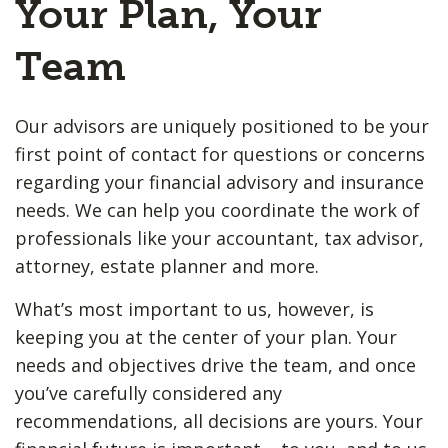
Your Plan, Your
Team
Our advisors are uniquely positioned to be your
first point of contact for questions or concerns
regarding your financial advisory and insurance
needs. We can help you coordinate the work of
professionals like your accountant, tax advisor,
attorney, estate planner and more.
What’s most important to us, however, is
keeping you at the center of your plan. Your
needs and objectives drive the team, and once
you’ve carefully considered any
recommendations, all decisions are yours. Your