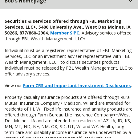
Bob's Homepage
Securities & services offered through FBL Marketing
Services, LLC+, 5400 University Ave., West Des Moines, IA
50266, 877/860-2904,
Member SIPC
.
Advisory services offered
through FBL Wealth Management, LLC+.
Individual must be a registered representative of FBL Marketing
Services, LLC or an investment adviser representative with FBL
Wealth Management, LLC+ to discuss securities products.
Individual must be released by FBL Wealth Management, LLC to
offer advisory services.
View our
Form CRS and Important Investment Disclosures
.
Property-casualty insurance products are offered through Rural
Mutual Insurance Company / Madison, WI and are intended for
residents of HI, WI. Fixed life insurance and annuity products are
offered through Farm Bureau Life Insurance Company+*/West
Des Moines, IA and are intended for residents of AZ, IA, ID, KS,
MN, MT, ND, NE, NM, OK, SD, UT, WI and WY. Health, long-
term care and disability income insurance are underwritten by a