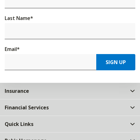
Last Name
*
Email
*
SIGN UP
Insurance
Financial Services
Quick Links