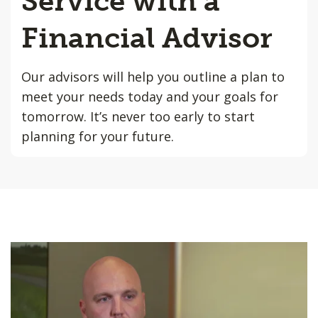
Service with a
Financial Advisor
Our advisors will help you outline a plan to
meet your needs today and your goals for
tomorrow. It’s never too early to start
planning for your future.