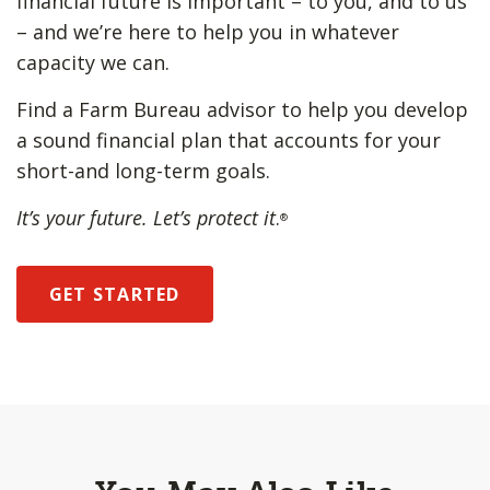
financial future is important – to you, and to us
– and we’re here to help you in whatever
capacity we can.
Find a Farm Bureau advisor to help you develop
a sound financial plan that accounts for your
short-and long-term goals.
It’s your future. Let’s protect it
.
®
GET STARTED