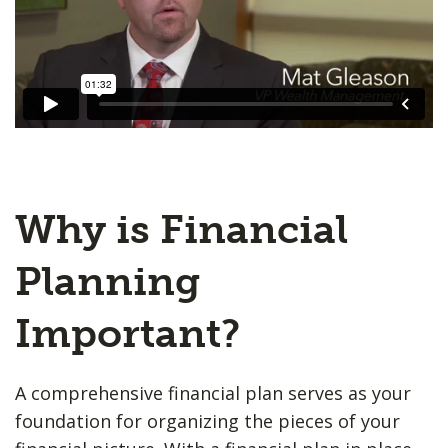
Why is Financial
Planning
Important?
A comprehensive financial plan serves as your
foundation for organizing the pieces of your