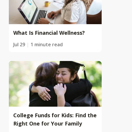
What Is Financial Wellness?
Jul 29
1 minute read
College Funds for Kids: Find the
Right One for Your Family