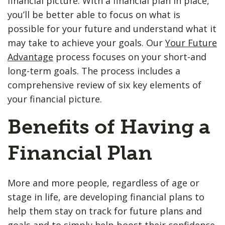
financial picture. With a financial plan in place,
you’ll be better able to focus on what is
possible for your future and understand what it
may take to achieve your goals. Our
Your Future
Advantage
process focuses on your short-and
long-term goals. The process includes a
comprehensive review of six key elements of
your financial picture.
Benefits of Having a
Financial Plan
More and more people, regardless of age or
stage in life, are developing financial plans to
help them stay on track for future plans and