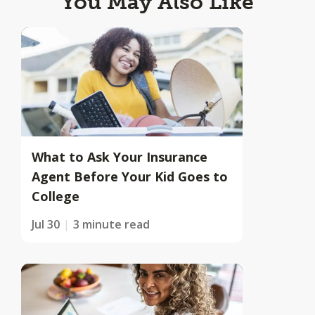
You May Also Like
What to Ask Your Insurance
Agent Before Your Kid Goes to
College
Jul 30
3 minute read